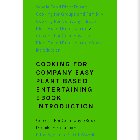
Whole Food Plant Based
Cooking for Groups and Family
>
Cooking For Company – Easy
Plant Based Entertaining
>
Cooking For Company Easy
Plant Based Entertaining eBook
Introduction
COOKING FOR
COMPANY EASY
PLANT BASED
ENTERTAINING
EBOOK
INTRODUCTION
Cooking For Company eBook
Details Introduction
https://youtu.be/-T0uhW4bafU