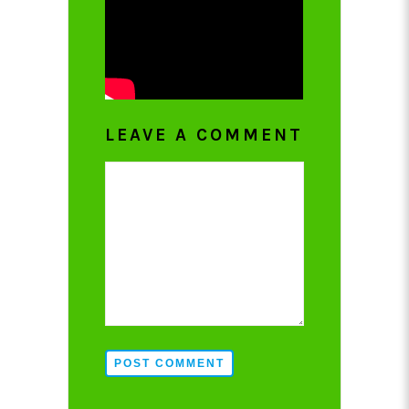
LEAVE A COMMENT
POST COMMENT