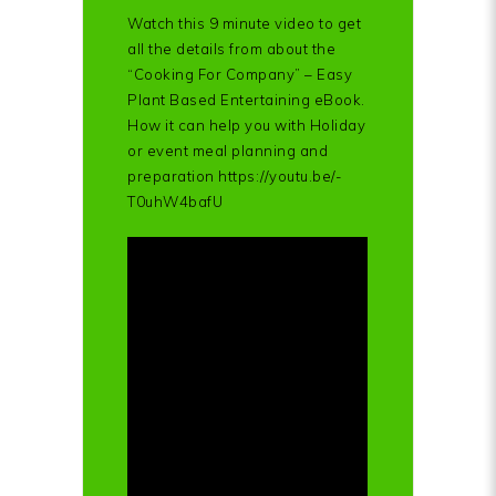
Watch this 9 minute video to get
all the details from about the
“Cooking For Company” – Easy
Plant Based Entertaining eBook.
How it can help you with Holiday
or event meal planning and
preparation https://youtu.be/-
T0uhW4bafU