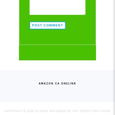
POST COMMENT
FOOTER
AMAZON CA ONELINK
COPYRIGHT © 2026 NUTMEG NOTEBOOK ON THE
FOODIE PRO THEME