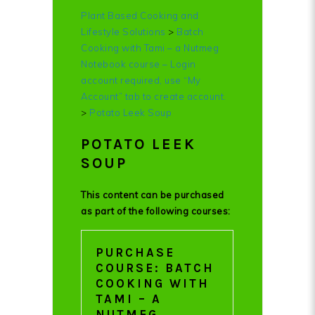
Plant Based Cooking and
Lifestyle Solutions
>
Batch
Cooking with Tami – a Nutmeg
Notebook course – Login
account required, use “My
Account” tab to create account.
>
Potato Leek Soup
POTATO LEEK
SOUP
This content can be purchased
as part of the following courses:
PURCHASE
COURSE: BATCH
COOKING WITH
TAMI – A
NUTMEG