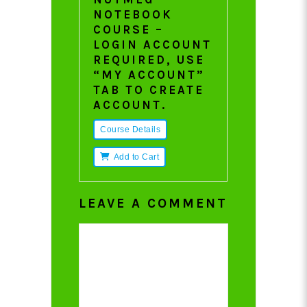
NOTEBOOK
COURSE –
LOGIN ACCOUNT
REQUIRED, USE
“MY ACCOUNT”
TAB TO CREATE
ACCOUNT.
Course Details
Add to Cart
LEAVE A COMMENT