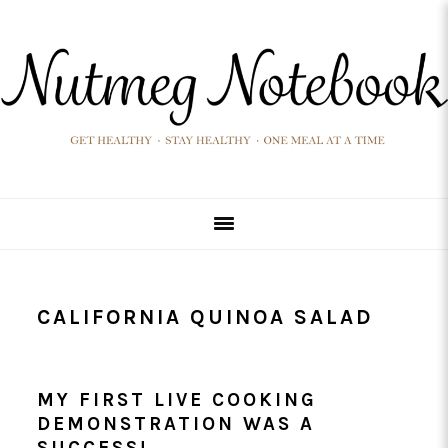
Skip
Skip
Skip
Skip
to
to
to
to
primary
main
primary
footer
navigation
content
sidebar
CALIFORNIA QUINOA SALAD
MY FIRST LIVE COOKING
DEMONSTRATION WAS A