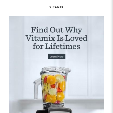
VITAMIX