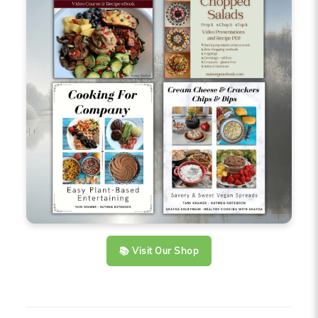
📚 Visit Our Shop