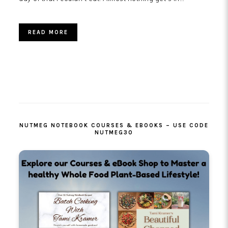
READ MORE
PRIMARY
SIDEBAR
NUTMEG NOTEBOOK COURSES & EBOOKS – USE CODE
NUTMEG30