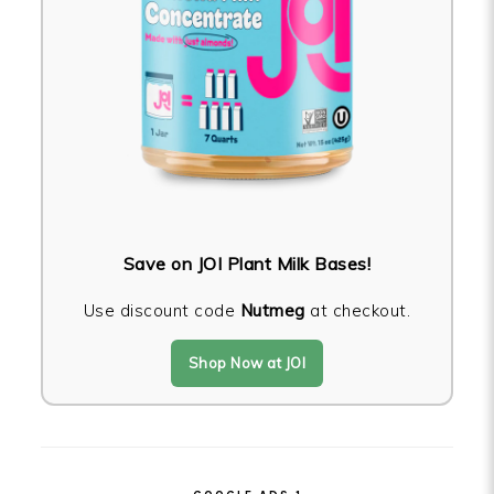
Save on JOI Plant Milk Bases!
Use discount code
Nutmeg
at checkout.
Shop Now at JOI