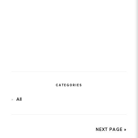
CATEGORIES
All
NEXT PAGE »