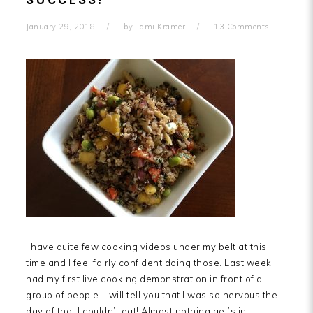
SUCCESS!
January 29, 2018
by
Tami Kramer
13 Comments
I have quite few cooking videos under my belt at this
time and I feel fairly confident doing those. Last week I
had my first live cooking demonstration in front of a
group of people. I will tell you that I was so nervous the
day of that I couldn’t eat! Almost nothing get’s in…