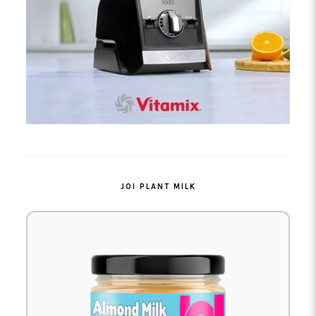
JOI PLANT MILK