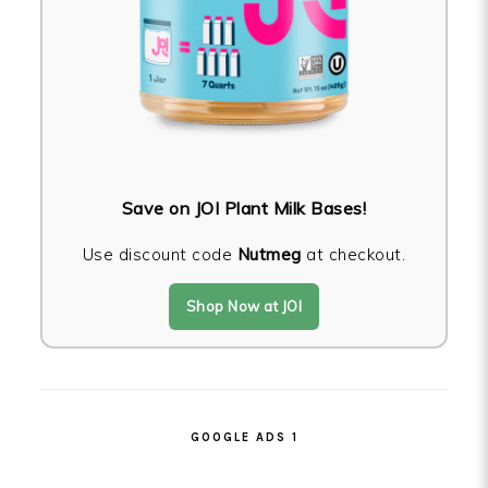
Save on JOI Plant Milk Bases!
Use discount code
Nutmeg
at checkout.
Shop Now at JOI
GOOGLE ADS 1