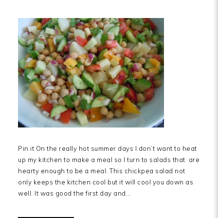
Pin it On the really hot summer days I don’t want to heat
up my kitchen to make a meal so I turn to salads that are
hearty enough to be a meal. This chickpea salad not
only keeps the kitchen cool but it will cool you down as
well. It was good the first day and…