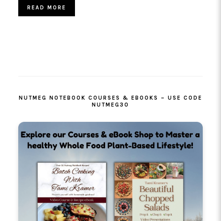
READ MORE
PRIMARY
SIDEBAR
NUTMEG NOTEBOOK COURSES & EBOOKS – USE CODE
NUTMEG30