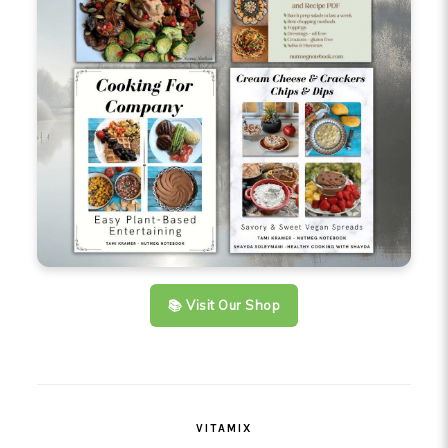
📚 Visit Our Shop
VITAMIX