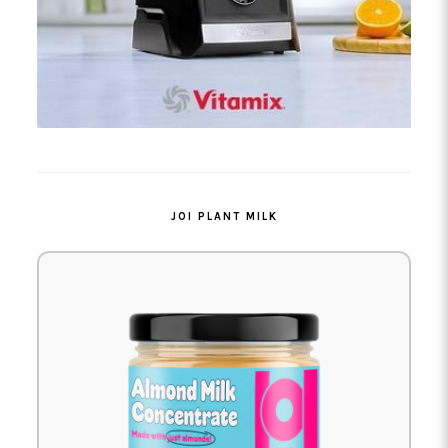
JOI PLANT MILK