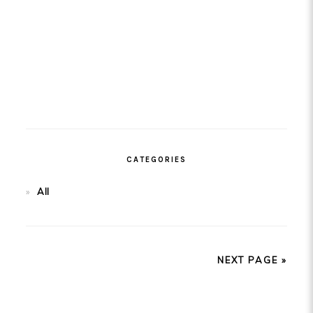
CATEGORIES
All
NEXT PAGE »