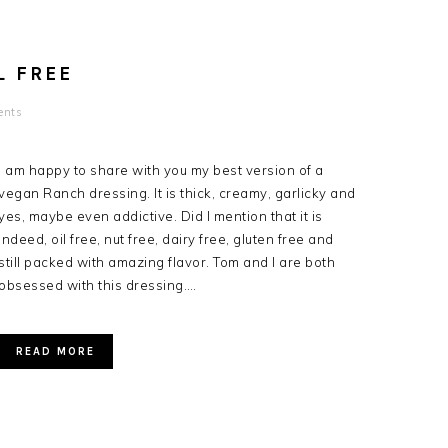
L FREE
ents
I am happy to share with you my best version of a
vegan Ranch dressing. It is thick, creamy, garlicky and
yes, maybe even addictive. Did I mention that it is
indeed, oil free, nut free, dairy free, gluten free and
still packed with amazing flavor. Tom and I are both
obsessed with this dressing….
READ MORE