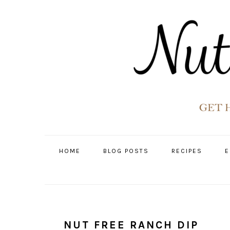
Skip
Skip
Skip
Skip
to
to
to
to
primary
main
primary
footer
navigation
content
sidebar
HOME
BLOG POSTS
RECIPES
E
NUT FREE RANCH DIP