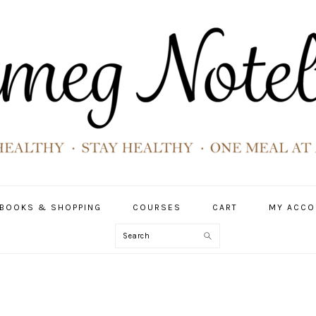
BOOKS & SHOPPING
COURSES
CART
MY ACCO
Search