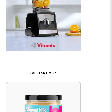
JOI PLANT MILK