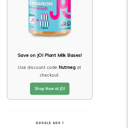
Save on JOI Plant Milk Bases!
Use discount code
Nutmeg
at
checkout.
Shop Now at JOI
GOOGLE ADS 1