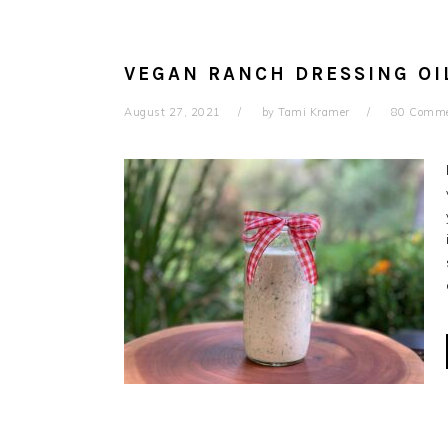
VEGAN RANCH DRESSING OI
August 27, 2021
by
Tami Kramer
80 Comm