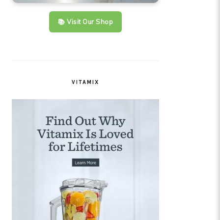
📚 Visit Our Shop
VITAMIX