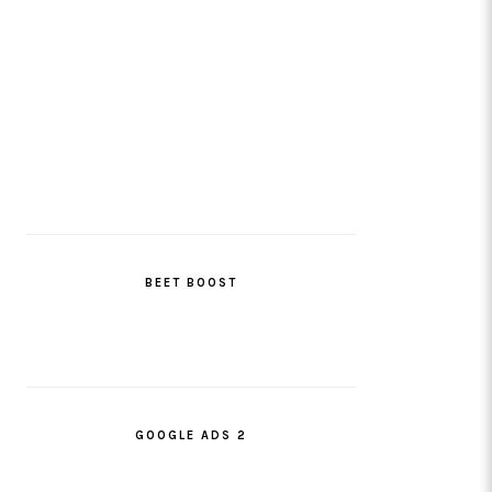
BEET BOOST
GOOGLE ADS 2