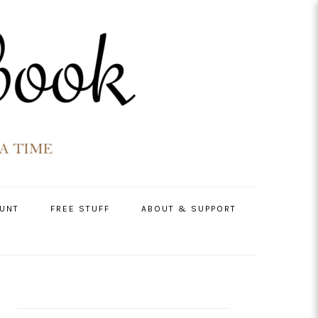
UNT
FREE STUFF
ABOUT & SUPPORT
PRIMARY
SIDEBAR