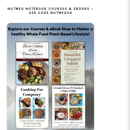
NUTMEG NOTEBOOK COURSES & EBOOKS –
USE CODE NUTMEG30