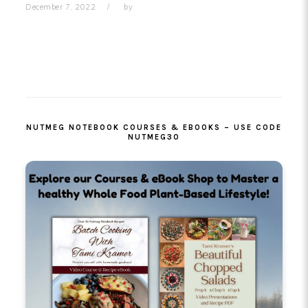
December 7, 2022
by
PRIMARY
SIDEBAR
NUTMEG NOTEBOOK COURSES & EBOOKS – USE CODE
NUTMEG30