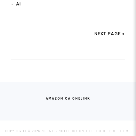
All
NEXT PAGE »
FOOTER
AMAZON CA ONELINK
COPYRIGHT © 2026 NUTMEG NOTEBOOK ON THE
FOODIE PRO THEME