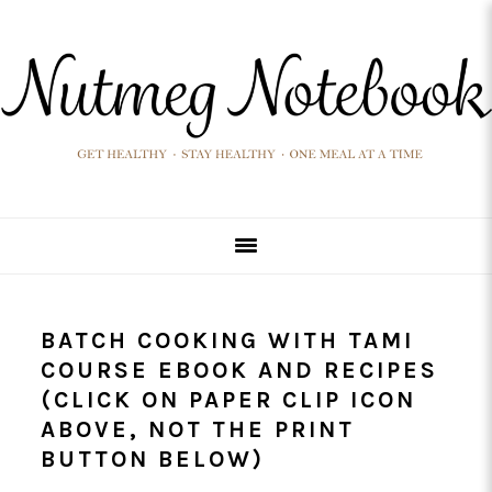
Skip
Skip
Skip
Skip
to
to
to
to
primary
main
primary
footer
navigation
content
sidebar
BATCH COOKING WITH TAMI
COURSE EBOOK AND RECIPES
(CLICK ON PAPER CLIP ICON
ABOVE, NOT THE PRINT
BUTTON BELOW)