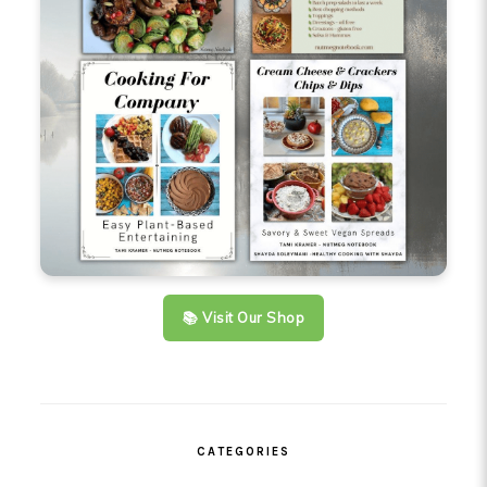
📚 Visit Our Shop
CATEGORIES