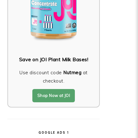
Save on JOI Plant Milk Bases!
Use discount code
Nutmeg
at
checkout.
Shop Now at JOI
GOOGLE ADS 1