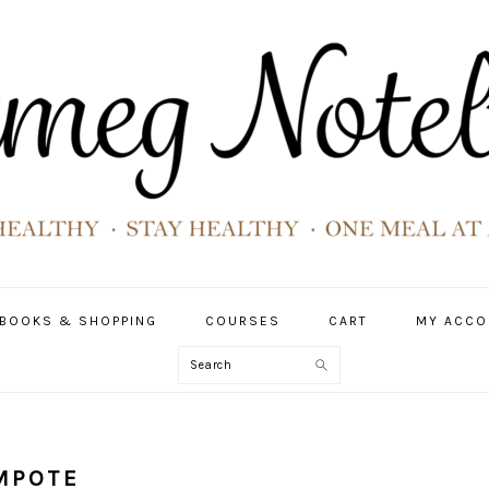
BOOKS & SHOPPING
COURSES
CART
MY ACCO
Search
OMPOTE