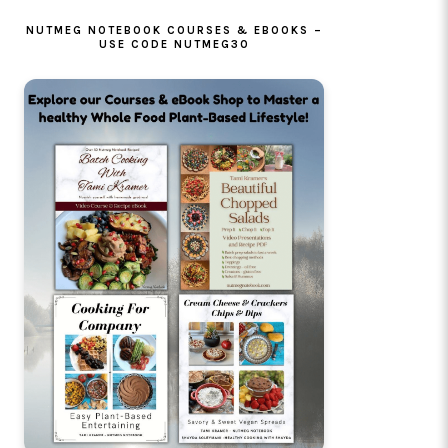
NUTMEG NOTEBOOK COURSES & EBOOKS –
USE CODE NUTMEG30