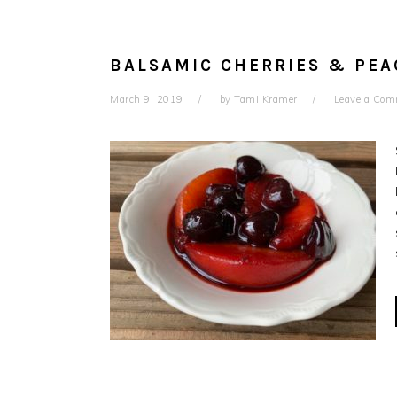
BALSAMIC CHERRIES & PEA
March 9, 2019
by
Tami Kramer
Leave a Co