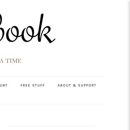
UNT
FREE STUFF
ABOUT & SUPPORT
PRIMARY
SIDEBAR