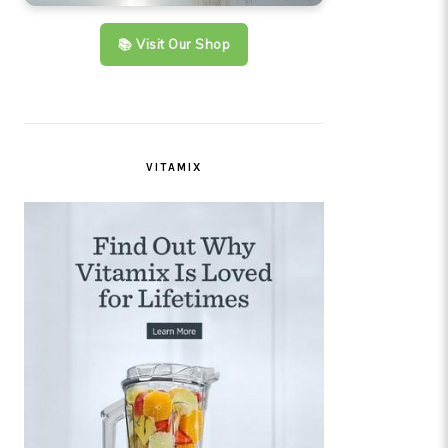
📚 Visit Our Shop
VITAMIX