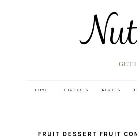
Skip
Skip
Skip
Skip
to
to
to
to
primary
main
primary
footer
navigation
content
sidebar
HOME
BLOG POSTS
RECIPES
E
FRUIT DESSERT FRUIT C