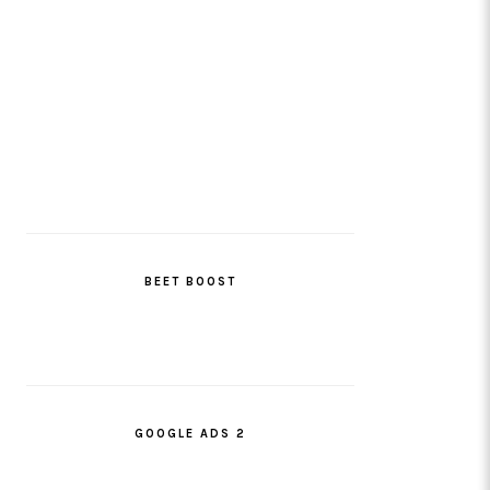
BEET BOOST
GOOGLE ADS 2