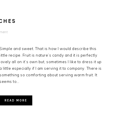
CHES
mment
Simple and sweet. That is how I would describe this
little recipe. Fruit is nature’s candy and it is perfectly
lovely all on it’s own but, sometimes I like to dress it up
a little especially if I am serving it to company. There is
something so comforting about serving warm fruit. It
seems to…
READ MORE