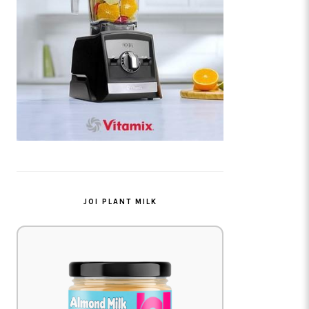
JOI PLANT MILK