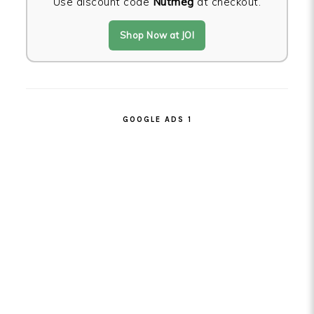
Use discount code
Nutmeg
at checkout.
Shop Now at JOI
GOOGLE ADS 1