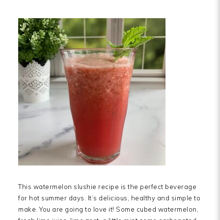
This watermelon slushie recipe is the perfect beverage
for hot summer days. It’s delicious, healthy and simple to
make. You are going to love it! Some cubed watermelon,