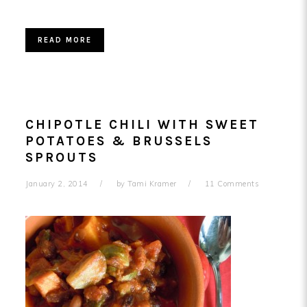
READ MORE
CHIPOTLE CHILI WITH SWEET
POTATOES & BRUSSELS
SPROUTS
January 2, 2014
by
Tami Kramer
11 Comments