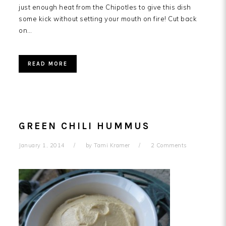
just enough heat from the Chipotles to give this dish
some kick without setting your mouth on fire! Cut back
on…
READ MORE
GREEN CHILI HUMMUS
January 1, 2014
by
Tami Kramer
2 Comments