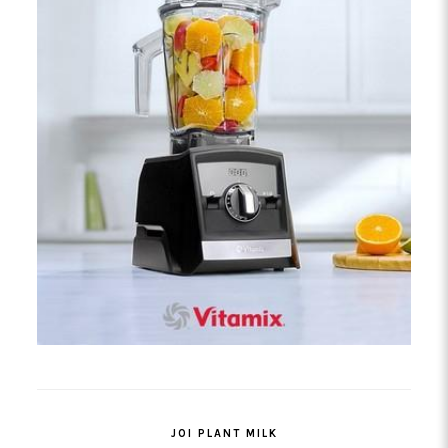
JOI PLANT MILK