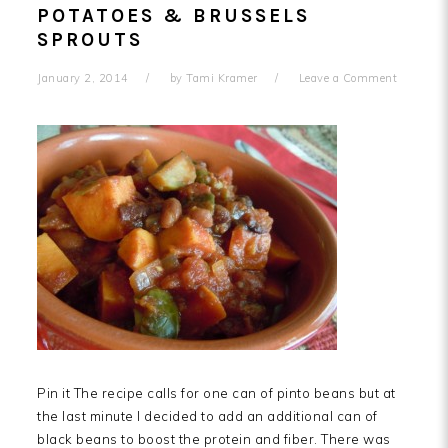
POTATOES & BRUSSELS
SPROUTS
January 2, 2014
by
Tami Kramer
Leave a Comment
Pin it The recipe calls for one can of pinto beans but at
the last minute I decided to add an additional can of
black beans to boost the protein and fiber. There was