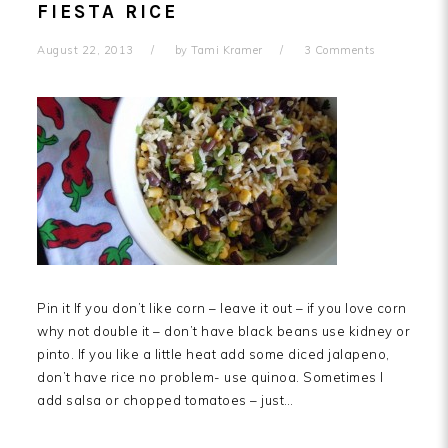
FIESTA RICE
August 22, 2013
by
Tami Kramer
3 Comments
Pin it If you don’t like corn – leave it out – if you love corn
why not double it – don’t have black beans use kidney or
pinto. If you like a little heat add some diced jalapeno,
don’t have rice no problem- use quinoa. Sometimes I
add salsa or chopped tomatoes – just…