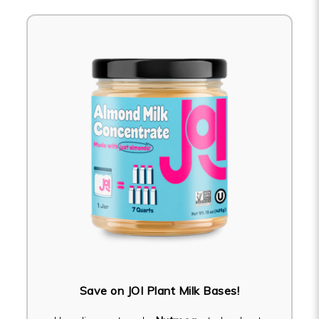
Save on JOI Plant Milk Bases!