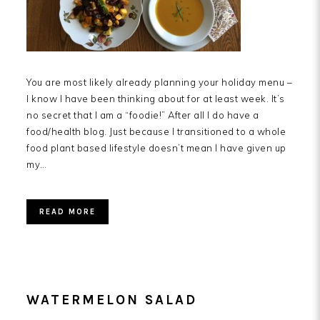
You are most likely already planning your holiday menu –
I know I have been thinking about for at least week. It’s
no secret that I am a “foodie!” After all I do have a
food/health blog. Just because I transitioned to a whole
food plant based lifestyle doesn’t mean I have given up
my…
READ MORE
WATERMELON SALAD