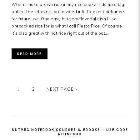
When I make brown rice in my rice cooker I do up a big
batch. The leftovers are divided into freezer containers
for future use. One easy but very flavorful dish I use
precooked rice for is what I call Fiesta Rice. Of course
it’s also great with hot rice right out of the pot….
READ MORE
PAGE
PAGE
GO
1
2
NEXT PAGE »
TO
PRIMARY
SIDEBAR
NUTMEG NOTEBOOK COURSES & EBOOKS – USE CODE
NUTMEG30