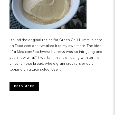
I found the original recipe for Green Chili Hummus here
on Food.com and tweaked it to my own taste. The idea
of a Mexican/Southwest hummus was so intriguing and
you know what? It works – this is amazing with tortilla
chips, on pita bread, whole grain crackers or as a
topping on a taco salad. Use it…
READ MORE