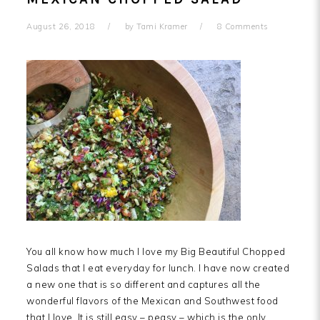
August 26, 2018
by
Tami Kramer
8 Comments
You all know how much I love my Big Beautiful Chopped
Salads that I eat everyday for lunch. I have now created
a new one that is so different and captures all the
wonderful flavors of the Mexican and Southwest food
that I love. It is still easy – peasy – which is the only…