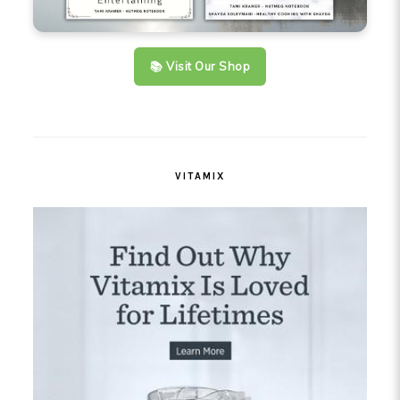
📚 Visit Our Shop
VITAMIX