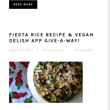
READ MORE
FIESTA RICE RECIPE & VEGAN
DELISH APP GIVE-A-WAY!
August 22, 2013
by
Tami Kramer
37 Comments