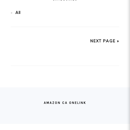
All
NEXT PAGE »
FOOTER
AMAZON CA ONELINK