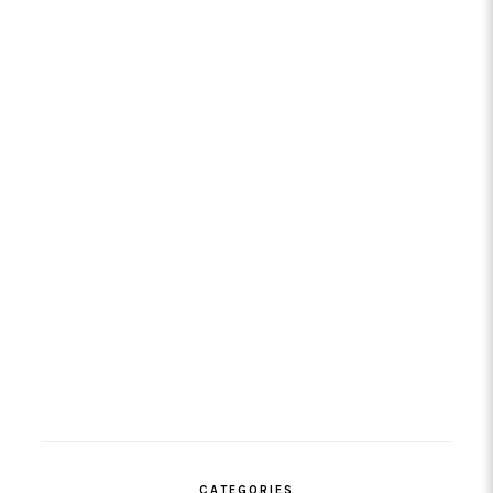
CATEGORIES