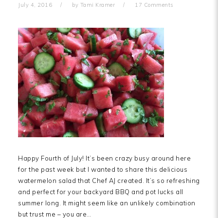
July 4, 2016
by
Tami Kramer
17 Comments
Happy Fourth of July! It’s been crazy busy around here
for the past week but I wanted to share this delicious
watermelon salad that Chef AJ created. It’s so refreshing
and perfect for your backyard BBQ and pot lucks all
summer long. It might seem like an unlikely combination
but trust me – you are…