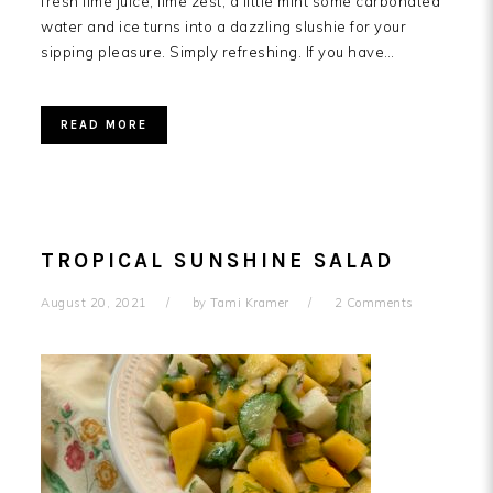
fresh lime juice, lime zest, a little mint some carbonated
water and ice turns into a dazzling slushie for your
sipping pleasure. Simply refreshing. If you have…
READ MORE
TROPICAL SUNSHINE SALAD
August 20, 2021
by
Tami Kramer
2 Comments