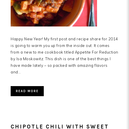
Happy New Year! My first post and recipe share for 2014
is going to warm you up from the inside out. It comes
from a new to me cookbook titled Appetite For Reduction
by Isa Moskowitz. This dish is one of the best things I
have made lately – so packed with amazing flavors
and…
READ MORE
CHIPOTLE CHILI WITH SWEET