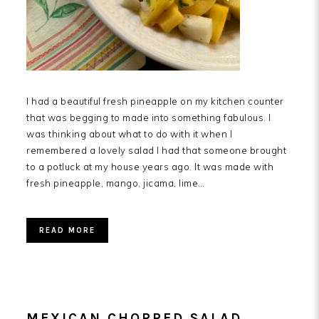
I had a beautiful fresh pineapple on my kitchen counter
that was begging to made into something fabulous. I
was thinking about what to do with it when I
remembered a lovely salad I had that someone brought
to a potluck at my house years ago. It was made with
fresh pineapple, mango, jicama, lime…
READ MORE
MEXICAN CHOPPED SALAD