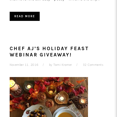
READ MORE
CHEF AJ’S HOLIDAY FEAST
WEBINAR GIVEAWAY!
November 11, 2016
by
Tami Kramer
32 Comments