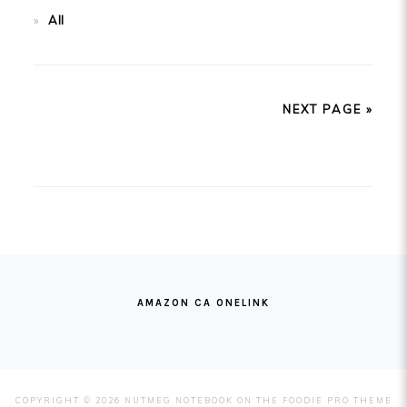
All
NEXT PAGE »
FOOTER
AMAZON CA ONELINK
COPYRIGHT © 2026 NUTMEG NOTEBOOK ON THE
FOODIE PRO THEME