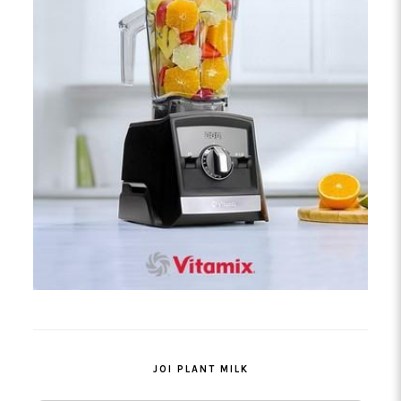
JOI PLANT MILK