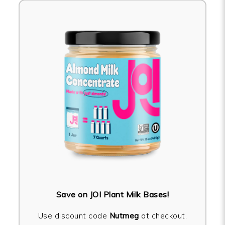
Save on JOI Plant Milk Bases!
Use discount code
Nutmeg
at checkout.