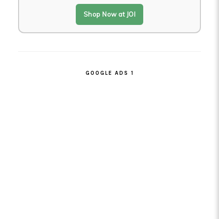
Shop Now at JOI
GOOGLE ADS 1