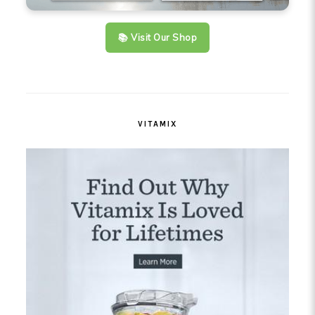
📚 Visit Our Shop
VITAMIX