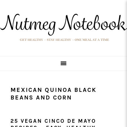
Skip
Skip
Skip
Skip
to
to
to
to
primary
main
primary
footer
navigation
content
sidebar
MEXICAN QUINOA BLACK
BEANS AND CORN
25 VEGAN CINCO DE MAYO