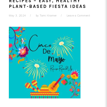
RECIPES – EASY, HEALTHY
PLANT-BASED FIESTA IDEAS
May 3, 2024
by
Tami Kramer
Leave a Comment