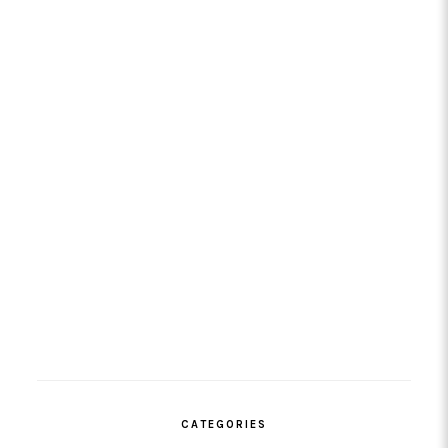
CATEGORIES