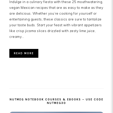
Indulge in a culinary fiesta with these 25 mouthwatering,
vegan Mexican recipes that are as easy to make as they
are delicious. Whether you’re cooking for yourself or
entertaining guests, these classics are sure to tantalize
your taste buds. Start your feast with vibrant appetizers
like crisp jicama slices drizzled with zesty lime juice,
creamy…
READ MORE
PRIMARY
SIDEBAR
NUTMEG NOTEBOOK COURSES & EBOOKS – USE CODE
NUTMEG30