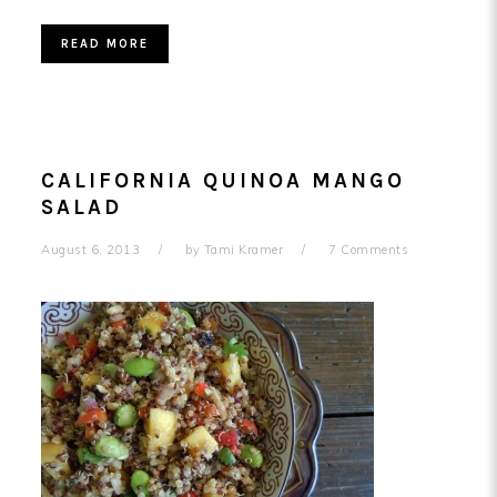
READ MORE
CALIFORNIA QUINOA MANGO
SALAD
August 6, 2013
by
Tami Kramer
7 Comments