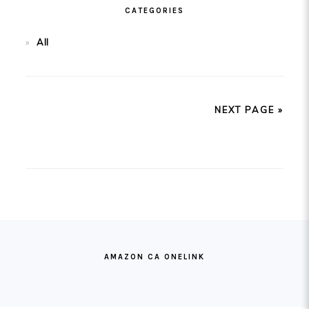
CATEGORIES
All
NEXT PAGE »
FOOTER
AMAZON CA ONELINK