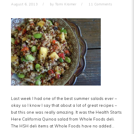
August 6, 2013
by
Tami Kramer
11 Comments
Last week I had one of the best summer salads ever –
okay so I know I say that about a lot of great recipes –
but this one was really amazing. It was the Health Starts
Here California Quinoa salad from Whole Foods deli.
The HSH deli items at Whole Foods have no added…