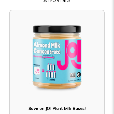
JOI PLANT MILK
Save on JOI Plant Milk Bases!