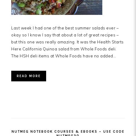
Last week I had one of the best summer salads ever –
okay so I know I say that about a lot of great recipes –
but this one was really amazing. It was the Health Starts
Here California Quinoa salad from Whole Foods deli.
The HSH deli items at Whole Foods have no added…
READ MORE
PRIMARY
SIDEBAR
NUTMEG NOTEBOOK COURSES & EBOOKS – USE CODE
NUTMEG30