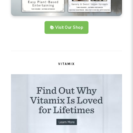
📚 Visit Our Shop
VITAMIX