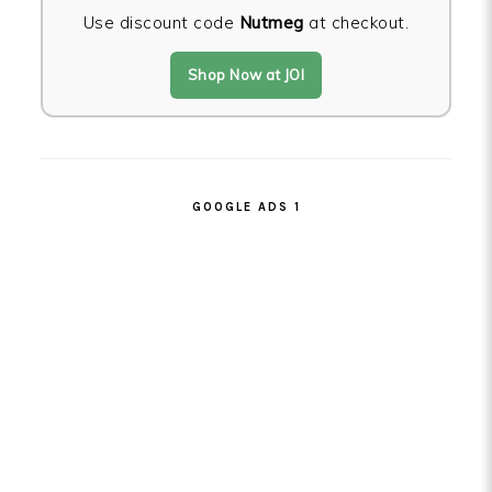
Use discount code
Nutmeg
at checkout.
Shop Now at JOI
GOOGLE ADS 1