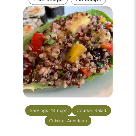
Servings:
14
cups
Course:
Salad
Cuisine:
American