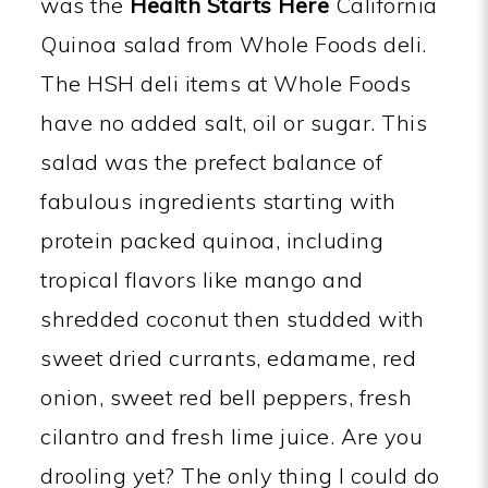
was the
Health Starts Here
California
Quinoa salad from Whole Foods deli.
The HSH deli items at Whole Foods
have no added salt, oil or sugar. This
salad was the prefect balance of
fabulous ingredients starting with
protein packed quinoa, including
tropical flavors like mango and
shredded coconut then studded with
sweet dried currants, edamame, red
onion, sweet red bell peppers, fresh
cilantro and fresh lime juice. Are you
drooling yet? The only thing I could do