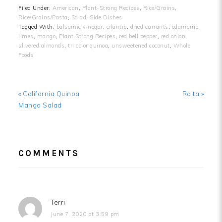
Filed Under:
American
,
Plant-Strong Recipes
,
Rice/Grains
,
Rice/Grains/Pasta
,
Salad
,
Side Dishes
Tagged With:
balsamic vinegar
,
cilantro
,
dried currants
,
edamame
,
limes
,
mango
,
Plant Strong Recipes
,
red bell pepper
,
red onion
,
slivered almonds
,
tri color quinoa
,
unsweetened coconut
,
Whole
Foods
Previous
Next
« California Quinoa
Raita »
Post:
Post:
Mango Salad
READER
COMMENTS
INTERACTIONS
Terri
June 7, 2020 at 3:59 pm