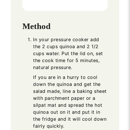
Method
In your pressure cooker add
the 2 cups quinoa and 2 1/2
cups water. Put the lid on, set
the cook time for 5 minutes,
natural pressure.
If you are in a hurry to cool
down the quinoa and get the
salad made, line a baking sheet
with parchment paper or a
silpat mat and spread the hot
quinoa out on it and put it in
the fridge and it will cool down
fairly quickly.