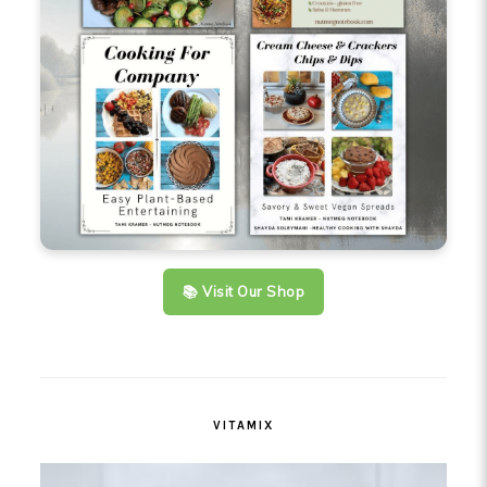
📚 Visit Our Shop
VITAMIX