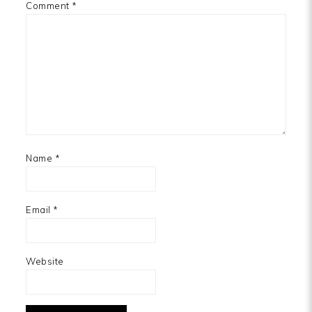
Comment
*
Name
*
Email
*
Website