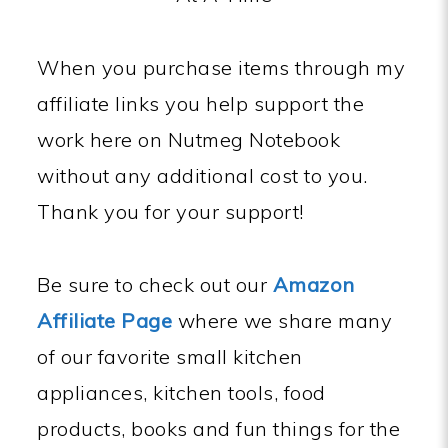
When you purchase items through my
affiliate links you help support the
work here on Nutmeg Notebook
without any additional cost to you.
Thank you for your support!
Be sure to check out our
Amazon
Affiliate Page
where we share many
of our favorite small kitchen
appliances, kitchen tools, food
products, books and fun things for the