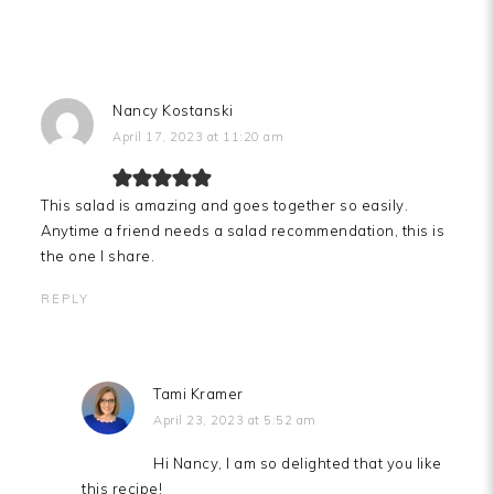
Nancy Kostanski
April 17, 2023 at 11:20 am
This salad is amazing and goes together so easily.
Anytime a friend needs a salad recommendation, this is
the one I share.
REPLY
Tami Kramer
April 23, 2023 at 5:52 am
Hi Nancy, I am so delighted that you like
this recipe!