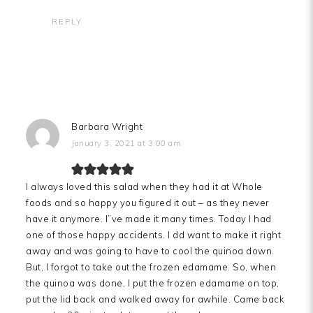
REPLY
Barbara Wright
January 3, 2021 at 3:00 am
I always loved this salad when they had it at Whole
foods and so happy you figured it out – as they never
have it anymore. I”ve made it many times. Today I had
one of those happy accidents. I dd want to make it right
away and was going to have to cool the quinoa down.
But, I forgot to take out the frozen edamame. So, when
the quinoa was done, I put the frozen edamame on top,
put the lid back and walked away for awhile. Came back