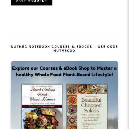
PRIMARY
SIDEBAR
NUTMEG NOTEBOOK COURSES & EBOOKS – USE CODE
NUTMEG30