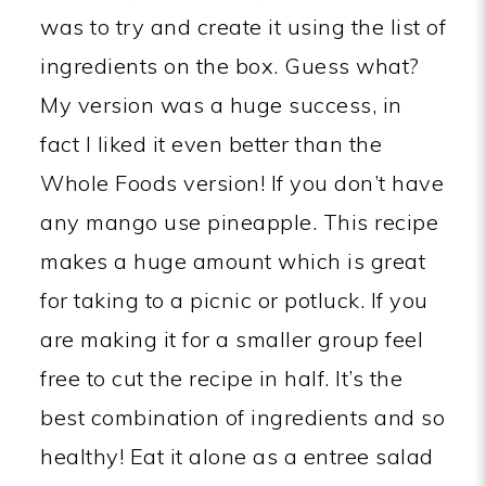
was to try and create it using the list of
ingredients on the box. Guess what?
My version was a huge success, in
fact I liked it even better than the
Whole Foods version! If you don’t have
any mango use pineapple. This recipe
makes a huge amount which is great
for taking to a picnic or potluck. If you
are making it for a smaller group feel
free to cut the recipe in half. It’s the
best combination of ingredients and so
healthy! Eat it alone as a entree salad