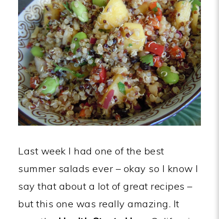
Last week I had one of the best
summer salads ever – okay so I know I
say that about a lot of great recipes –
but this one was really amazing. It