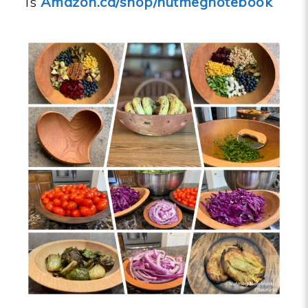
is
Amazon.ca/shop/nutmegnotebook