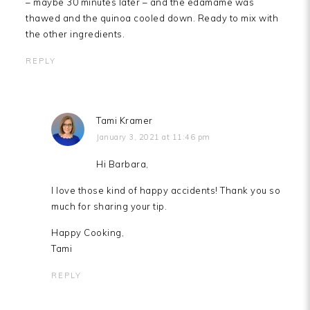
– maybe 30 minutes later – and the edamame was
thawed and the quinoa cooled down. Ready to mix with
the other ingredients.
REPLY
Tami Kramer
January 3, 2021 at 11:46 pm
Hi Barbara,
I love those kind of happy accidents! Thank you so
much for sharing your tip.
Happy Cooking,
Tami
REPLY