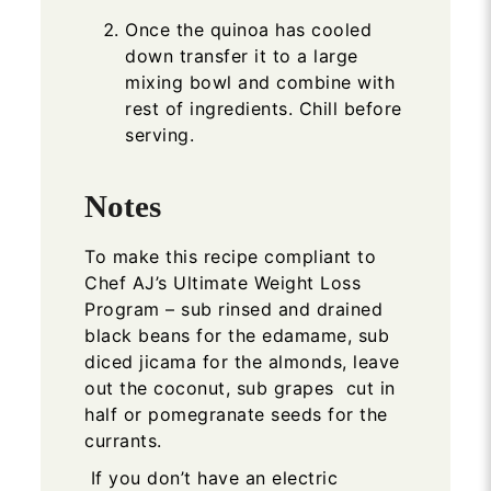
Once the quinoa has cooled
down transfer it to a large
mixing bowl and combine with
rest of ingredients. Chill before
serving.
Notes
To make this recipe compliant to
Chef AJ’s Ultimate Weight Loss
Program – sub rinsed and drained
black beans for the edamame, sub
diced jicama for the almonds, leave
out the coconut, sub grapes cut in
half or pomegranate seeds for the
currants.
If you don’t have an electric