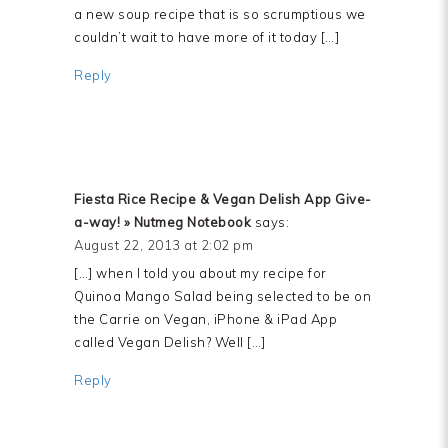
a new soup recipe that is so scrumptious we
couldn’t wait to have more of it today […]
Reply
Fiesta Rice Recipe & Vegan Delish App Give-
a-way! » Nutmeg Notebook
says:
August 22, 2013 at 2:02 pm
[…] when I told you about my recipe for
Quinoa Mango Salad being selected to be on
the Carrie on Vegan, iPhone & iPad App
called Vegan Delish? Well […]
Reply