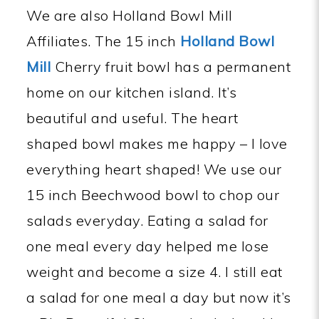
We are also Holland Bowl Mill
Affiliates. The 15 inch
Holland Bowl
Mill
Cherry fruit bowl has a permanent
home on our kitchen island. It’s
beautiful and useful. The heart
shaped bowl makes me happy – I love
everything heart shaped! We use our
15 inch Beechwood bowl to chop our
salads everyday. Eating a salad for
one meal every day helped me lose
weight and become a size 4. I still eat
a salad for one meal a day but now it’s