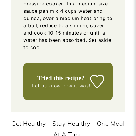
pressure cooker -In a medium size
sauce pan mix 4 cups water and
quinoa, over a medium heat bring to
a boil, reduce to a simmer, cover
and cook 10-15 minutes or until all
water has been absorbed. Set aside
to cool.
Tried this recipe?
Let us know
how it was!
Get Healthy – Stay Healthy – One Meal
At A Time