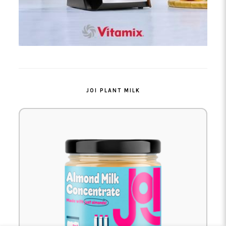
JOI PLANT MILK