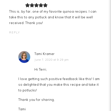
This is, by far, one of my favorite quinoa recipes. I can
take this to any potluck and know that it will be well
received. Thank you!
REPLY
Tami Kramer
June 7, 2020 at 9:29 pm
Hi Terri,
I love getting such positive feedback like this! I am
so delighted that you make this recipe and take it
to potlucks!
Thank you for sharing,
Tami