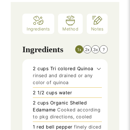
Ingredients
Method
Notes
Ingredients
1x
2x
3x
?
2
cups
Tri colored Quinoa
rinsed and drained or any
color of quinoa
2 1/2
cups
water
2
cups
Organic Shelled
Edamame
Cooked according
to pkg directions, cooled
1
red bell pepper
finely diced