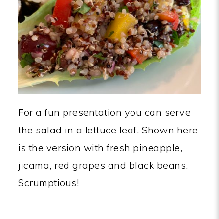
For a fun presentation you can serve
the salad in a lettuce leaf. Shown here
is the version with fresh pineapple,
jicama, red grapes and black beans.
Scrumptious!