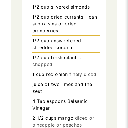
1/2
cup
slivered almonds
1/2
cup
dried currants – can
sub raisins or dried
cranberries
1/2
cup
unsweetened
shredded coconut
1/2
cup
fresh cilantro
chopped
1
cup
red onion
finely diced
juice of two limes and the
zest
4
Tablespoons
Balsamic
Vinegar
2 1/2
cups
mango
diced or
pineapple or peaches