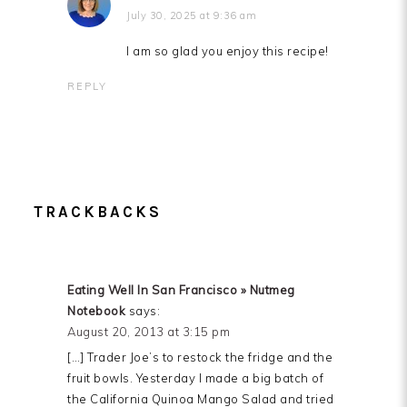
July 30, 2025 at 9:36 am
I am so glad you enjoy this recipe!
REPLY
TRACKBACKS
Eating Well In San Francisco » Nutmeg
Notebook
says:
August 20, 2013 at 3:15 pm
[…] Trader Joe’s to restock the fridge and the
fruit bowls. Yesterday I made a big batch of
the California Quinoa Mango Salad and tried