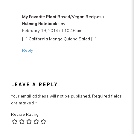
My Favorite Plant Based/Vegan Recipes »
Nutmeg Notebook
says:
February 19, 2014 at 10:46 am
[…] California Mango Quiona Salad […]
Reply
LEAVE A REPLY
Your email address will not be published.
Required fields
are marked
*
Recipe Rating