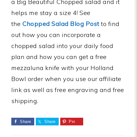
a Big Beautiful Chopped salad and it
helps me stay a size 4! See
the
Chopped Salad Blog Post
to find
out how you can incorporate a
chopped salad into your daily food
plan and how you can get a free
mezzaluna knife with your Holland
Bowl order when you use our affiliate
link as well as free engraving and free
shipping.
Share
Share
Pin