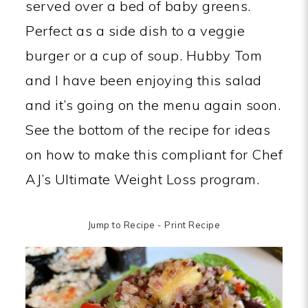
served over a bed of baby greens.
Perfect as a side dish to a veggie
burger or a cup of soup. Hubby Tom
and I have been enjoying this salad
and it’s going on the menu again soon.
See the bottom of the recipe for ideas
on how to make this compliant for Chef
AJ’s Ultimate Weight Loss program.
Jump to Recipe
-
Print Recipe