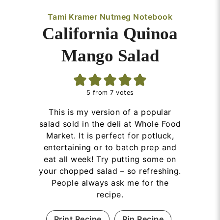
Tami Kramer Nutmeg Notebook
California Quinoa
Mango Salad
5
from
7
votes
This is my version of a popular
salad sold in the deli at Whole Food
Market. It is perfect for potluck,
entertaining or to batch prep and
eat all week! Try putting some on
your chopped salad – so refreshing.
People always ask me for the
recipe.
Print Recipe
Pin Recipe