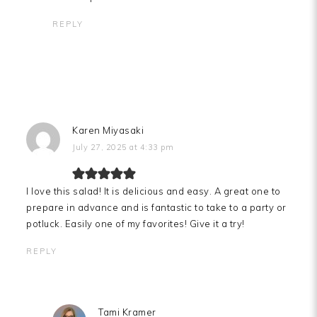
REPLY
Karen Miyasaki
July 27, 2025 at 4:33 pm
I love this salad! It is delicious and easy. A great one to
prepare in advance and is fantastic to take to a party or
potluck. Easily one of my favorites! Give it a try!
REPLY
Tami Kramer