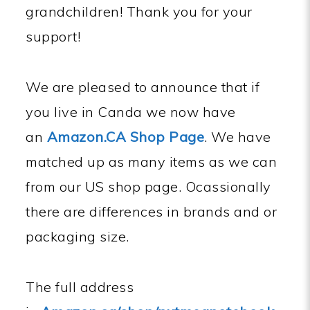
grandchildren! Thank you for your
support!
We are pleased to announce that if
you live in Canda we now have
an
Amazon.CA Shop Page
. We have
matched up as many items as we can
from our US shop page. Ocassionally
there are differences in brands and or
packaging size.
The full address