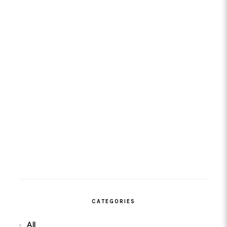
CATEGORIES
All