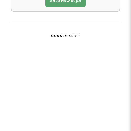
Shop Now at JOI
GOOGLE ADS 1