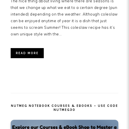
The nice thing about living where there are seasons is
that we change up what we eat to a certain degree (pun
intended) depending on the weather. Although coleslaw
can be enjoyed anytime of year it is a dish that just
seems to scream Summer! This coleslaw recipe has it’s
own unique style with the…
READ MORE
PRIMARY
SIDEBAR
NUTMEG NOTEBOOK COURSES & EBOOKS – USE CODE
NUTMEG30