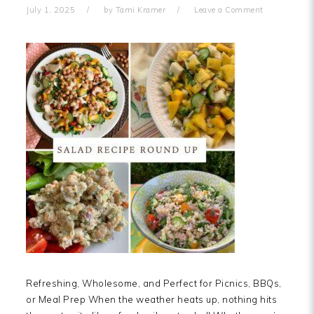
July 1, 2025
by
Tami Kramer
Leave a Comment
Refreshing, Wholesome, and Perfect for Picnics, BBQs,
or Meal Prep When the weather heats up, nothing hits