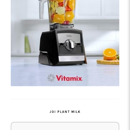
JOI PLANT MILK