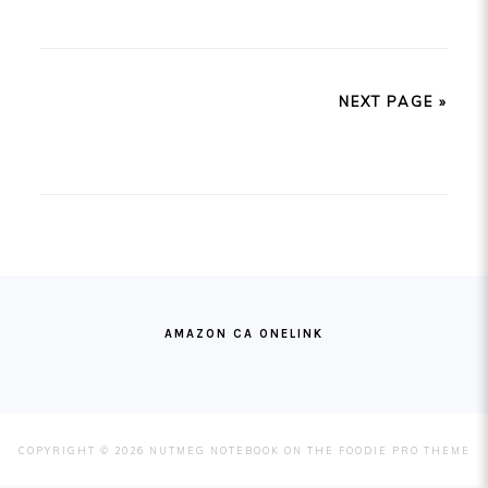
NEXT PAGE »
FOOTER
AMAZON CA ONELINK
COPYRIGHT © 2026 NUTMEG NOTEBOOK ON THE
FOODIE PRO THEME