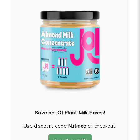
Save on JOI Plant Milk Bases!
Use discount code
Nutmeg
at checkout.