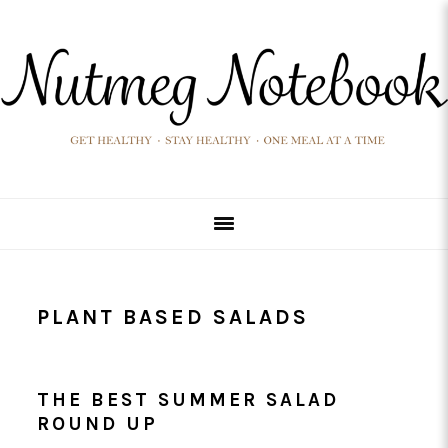
Skip
Skip
Skip
Skip
to
to
to
to
primary
main
primary
footer
navigation
content
sidebar
PLANT BASED SALADS
THE BEST SUMMER SALAD
ROUND UP