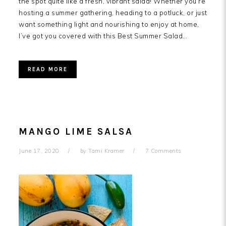
the spot quite like a fresh, vibrant salad! Whether you’re
hosting a summer gathering, heading to a potluck, or just
want something light and nourishing to enjoy at home,
I’ve got you covered with this Best Summer Salad…
READ MORE
MANGO LIME SALSA
June 17, 2020
by
Tami Kramer
7 Comments