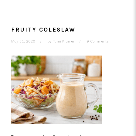
FRUITY COLESLAW
May 31, 2020
by
Tami Kramer
9 Comments