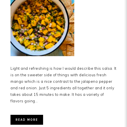
Light and refreshing is how I would describe this salsa. It
is on the sweeter side of things with delicious fresh
mango which is a nice contrast to the jalapeno pepper
and red onion. Just 5 ingredients all together and it only
takes about 15 minutes to make. It has a variety of
flavors going…
READ MORE