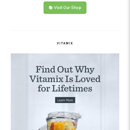
📚 Visit Our Shop
VITAMIX