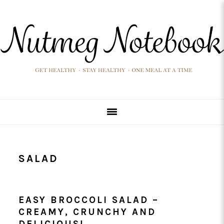
Skip
Skip
Skip
Skip
to
to
to
to
primary
main
primary
footer
navigation
content
sidebar
SALAD
EASY BROCCOLI SALAD –
CREAMY, CRUNCHY AND