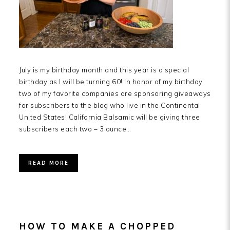
July is my birthday month and this year is a special
birthday as I will be turning 60! In honor of my birthday
two of my favorite companies are sponsoring giveaways
for subscribers to the blog who live in the Continental
United States! California Balsamic will be giving three
subscribers each two – 3 ounce…
READ MORE
HOW TO MAKE A CHOPPED