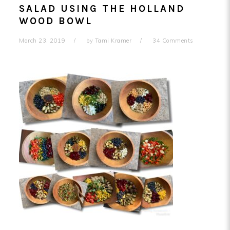
SALAD USING THE HOLLAND
WOOD BOWL
March 23, 2019
by
Tami Kramer
34 Comments