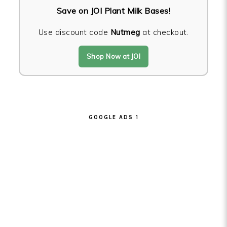
Save on JOI Plant Milk Bases!
Use discount code
Nutmeg
at checkout.
Shop Now at JOI
GOOGLE ADS 1