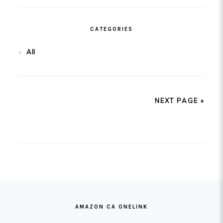
CATEGORIES
All
NEXT PAGE »
FOOTER
AMAZON CA ONELINK