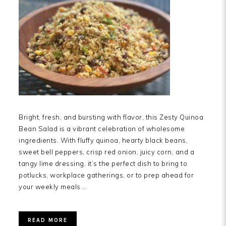
Bright, fresh, and bursting with flavor, this Zesty Quinoa
Bean Salad is a vibrant celebration of wholesome
ingredients. With fluffy quinoa, hearty black beans,
sweet bell peppers, crisp red onion, juicy corn, and a
tangy lime dressing, it’s the perfect dish to bring to
potlucks, workplace gatherings, or to prep ahead for
your weekly meals….
READ MORE