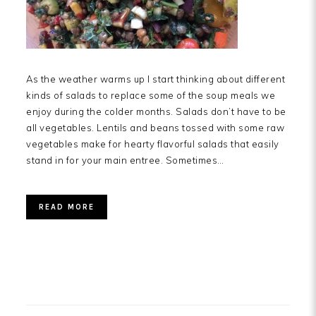
As the weather warms up I start thinking about different
kinds of salads to replace some of the soup meals we
enjoy during the colder months. Salads don’t have to be
all vegetables. Lentils and beans tossed with some raw
vegetables make for hearty flavorful salads that easily
stand in for your main entree. Sometimes…
READ MORE
PRIMARY
SIDEBAR