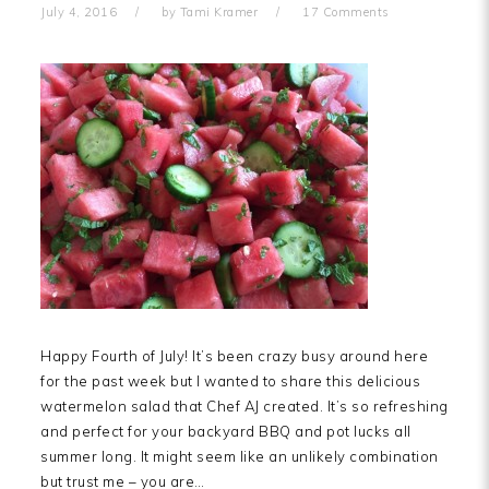
July 4, 2016
by
Tami Kramer
17 Comments
Happy Fourth of July! It’s been crazy busy around here
for the past week but I wanted to share this delicious
watermelon salad that Chef AJ created. It’s so refreshing
and perfect for your backyard BBQ and pot lucks all
summer long. It might seem like an unlikely combination
but trust me – you are…