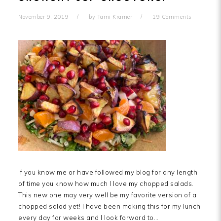
November 9, 2019
by
Tami Kramer
19 Comments
If you know me or have followed my blog for any length
of time you know how much I love my chopped salads.
This new one may very well be my favorite version of a
chopped salad yet! I have been making this for my lunch
every day for weeks and I look forward to…