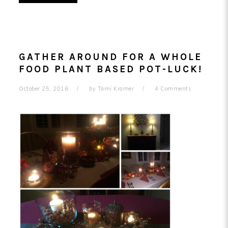
GATHER AROUND FOR A WHOLE
FOOD PLANT BASED POT-LUCK!
October 25, 2016
by
Tami Kramer
4 Comments