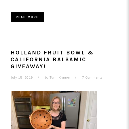
READ MORE
HOLLAND FRUIT BOWL &
CALIFORNIA BALSAMIC
GIVEAWAY!
July 15, 2019
by
Tami Kramer
7 Comments