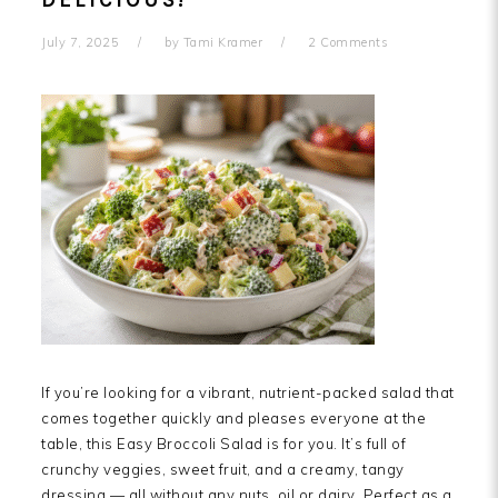
DELICIOUS!
July 7, 2025
by
Tami Kramer
2 Comments
If you’re looking for a vibrant, nutrient-packed salad that
comes together quickly and pleases everyone at the
table, this Easy Broccoli Salad is for you. It’s full of
crunchy veggies, sweet fruit, and a creamy, tangy
dressing — all without any nuts, oil or dairy. Perfect as a