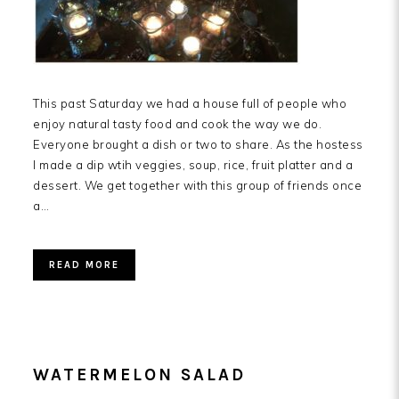
This past Saturday we had a house full of people who
enjoy natural tasty food and cook the way we do.
Everyone brought a dish or two to share. As the hostess
I made a dip wtih veggies, soup, rice, fruit platter and a
dessert. We get together with this group of friends once
a…
READ MORE
WATERMELON SALAD