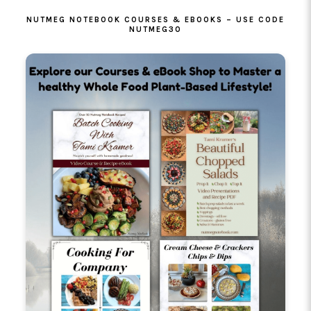
NUTMEG NOTEBOOK COURSES & EBOOKS – USE CODE
NUTMEG30