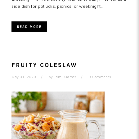
side dish for potlucks, picnics, or weeknight…
READ MORE
FRUITY COLESLAW
May 31, 2020
by
Tami Kramer
9 Comments