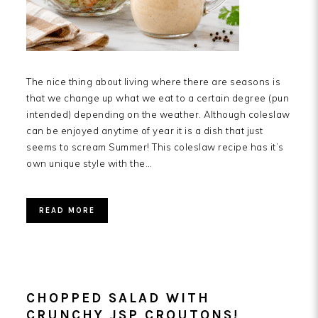
The nice thing about living where there are seasons is
that we change up what we eat to a certain degree (pun
intended) depending on the weather. Although coleslaw
can be enjoyed anytime of year it is a dish that just
seems to scream Summer! This coleslaw recipe has it’s
own unique style with the…
READ MORE
CHOPPED SALAD WITH
CRUNCHY JSP CROUTONS!