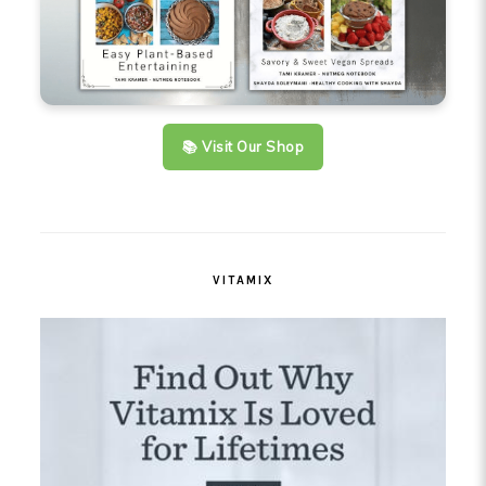
📚 Visit Our Shop
VITAMIX