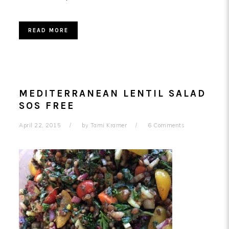
READ MORE
MEDITERRANEAN LENTIL SALAD
SOS FREE
April 22, 2015
by
Tami Kramer
6 Comments