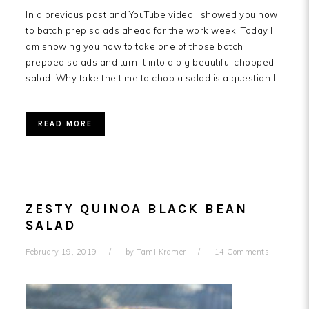
In a previous post and YouTube video I showed you how
to batch prep salads ahead for the work week. Today I
am showing you how to take one of those batch
prepped salads and turn it into a big beautiful chopped
salad. Why take the time to chop a salad is a question I…
READ MORE
ZESTY QUINOA BLACK BEAN
SALAD
February 19, 2019
by
Tami Kramer
14 Comments