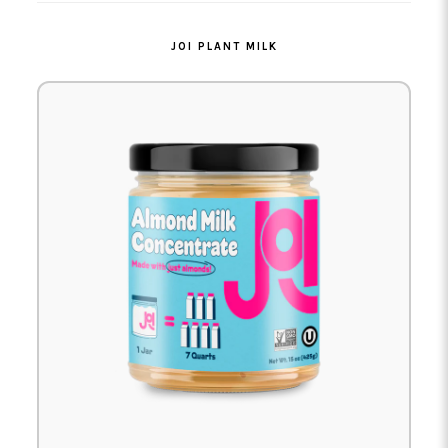
JOI PLANT MILK