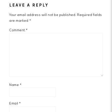
LEAVE A REPLY
Your email address will not be published.
Required fields
are marked
*
Comment
*
Name
*
Email
*