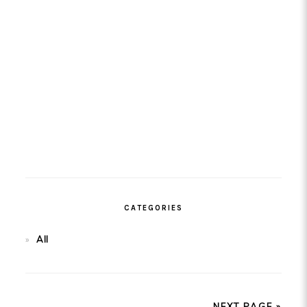
CATEGORIES
All
NEXT PAGE »