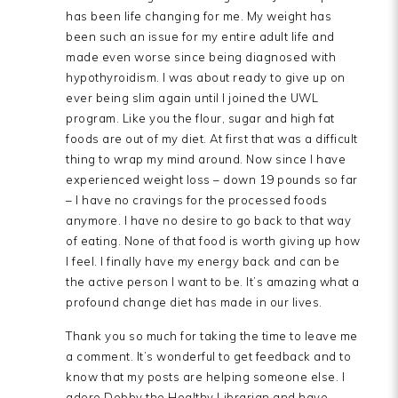
has been life changing for me. My weight has
been such an issue for my entire adult life and
made even worse since being diagnosed with
hypothyroidism. I was about ready to give up on
ever being slim again until I joined the UWL
program. Like you the flour, sugar and high fat
foods are out of my diet. At first that was a difficult
thing to wrap my mind around. Now since I have
experienced weight loss – down 19 pounds so far
– I have no cravings for the processed foods
anymore. I have no desire to go back to that way
of eating. None of that food is worth giving up how
I feel. I finally have my energy back and can be
the active person I want to be. It’s amazing what a
profound change diet has made in our lives.
Thank you so much for taking the time to leave me
a comment. It’s wonderful to get feedback and to
know that my posts are helping someone else. I
adore Debby the Healthy Librarian and have