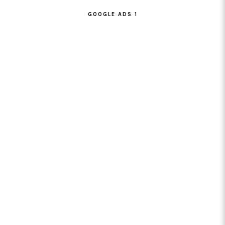
GOOGLE ADS 1