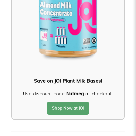
Save on JOI Plant Milk Bases!
Use discount code
Nutmeg
at checkout.
Shop Now at JOI