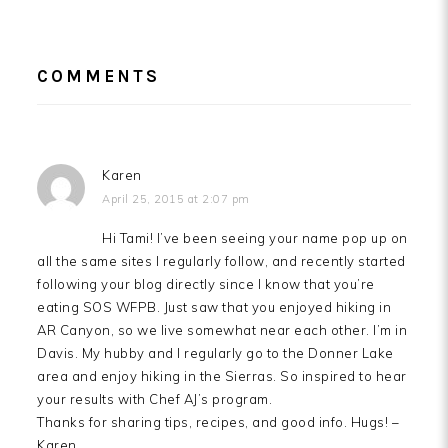
READER
COMMENTS
INTERACTIONS
Karen
April 25, 2015 at 2:07 pm
Hi Tami! I’ve been seeing your name pop up on
all the same sites I regularly follow, and recently started
following your blog directly since I know that you’re
eating SOS WFPB. Just saw that you enjoyed hiking in
AR Canyon, so we live somewhat near each other. I’m in
Davis. My hubby and I regularly go to the Donner Lake
area and enjoy hiking in the Sierras. So inspired to hear
your results with Chef AJ’s program.
Thanks for sharing tips, recipes, and good info. Hugs! –
Karen