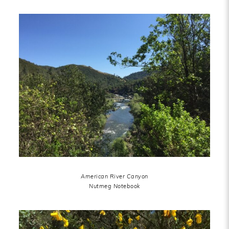
American River Canyon
Nutmeg Notebook