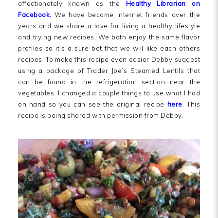
affectionately known as the
Healthy Librarian on
Facebook.
We have become internet friends over the
years and we share a love for living a healthy lifestyle
and trying new recipes. We both enjoy the same flavor
profiles so it’s a sure bet that we will like each others
recipes. To make this recipe even easier Debby suggest
using a package of Trader Joe’s Steamed Lentils that
can be found in the refrigeration section near the
vegetables. I changed a couple things to use what I had
on hand so you can see the original recipe
here
. This
recipe is being shared with permission from Debby.