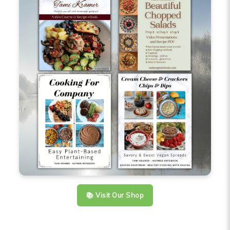
📚 Visit Our Shop