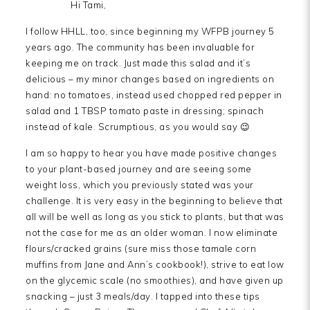
Hi Tami,
I follow HHLL, too, since beginning my WFPB journey 5
years ago. The community has been invaluable for
keeping me on track. Just made this salad and it’s
delicious – my minor changes based on ingredients on
hand: no tomatoes, instead used chopped red pepper in
salad and 1 TBSP tomato paste in dressing; spinach
instead of kale. Scrumptious, as you would say 😉
I am so happy to hear you have made positive changes
to your plant-based journey and are seeing some
weight loss, which you previously stated was your
challenge. It is very easy in the beginning to believe that
all will be well as long as you stick to plants, but that was
not the case for me as an older woman. I now eliminate
flours/cracked grains (sure miss those tamale corn
muffins from Jane and Ann’s cookbook!), strive to eat low
on the glycemic scale (no smoothies), and have given up
snacking – just 3 meals/day. I tapped into these tips