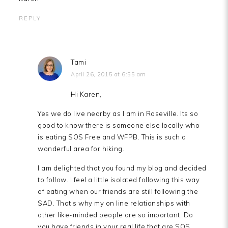
REPLY
Tami
April 26, 2015 at 6:55 am
Hi Karen,
Yes we do live nearby as I am in Roseville. Its so
good to know there is someone else locally who
is eating SOS Free and WFPB. This is such a
wonderful area for hiking.
I am delighted that you found my blog and decided
to follow. I feel a little isolated following this way
of eating when our friends are still following the
SAD. That’s why my on line relationships with
other like-minded people are so important. Do
you have friends in your real life that are SOS