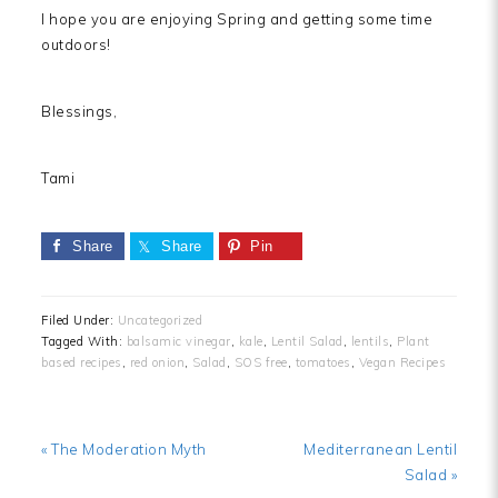
I hope you are enjoying Spring and getting some time
outdoors!
Blessings,
Tami
Share
Share
Pin
Filed Under:
Uncategorized
Tagged With:
balsamic vinegar
,
kale
,
Lentil Salad
,
lentils
,
Plant
based recipes
,
red onion
,
Salad
,
SOS free
,
tomatoes
,
Vegan Recipes
Previous
Next
« The Moderation Myth
Mediterranean Lentil
Post:
Post:
Salad »