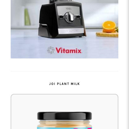
JOI PLANT MILK