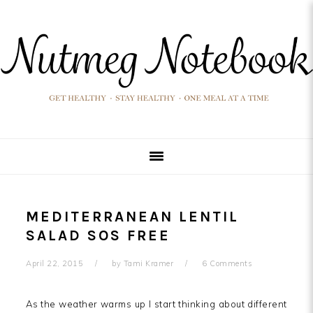
Skip
Skip
Skip
Skip
to
to
to
to
primary
main
primary
footer
navigation
content
sidebar
MEDITERRANEAN LENTIL
SALAD SOS FREE
April 22, 2015
by
Tami Kramer
6 Comments
As the weather warms up I start thinking about different