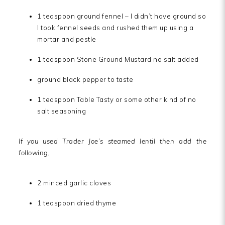
1 teaspoon ground fennel – I didn’t have ground so
I took fennel seeds and rushed them up using a
mortar and pestle
1 teaspoon Stone Ground Mustard no salt added
ground black pepper to taste
1 teaspoon Table Tasty or some other kind of no
salt seasoning
If you used Trader Joe’s steamed lentil then add the
following,
2 minced garlic cloves
1 teaspoon dried thyme