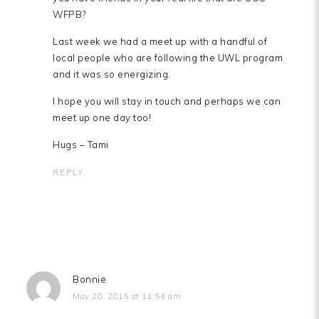
WFPB?
Last week we had a meet up with a handful of
local people who are following the UWL program
and it was so energizing.
I hope you will stay in touch and perhaps we can
meet up one day too!
Hugs – Tami
REPLY
Bonnie
May 20, 2015 at 11:54 am