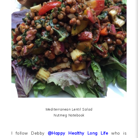
Mediterranean Lentil Salad
Nutmeg Notebook
I follow Debby
@Happy Healthy Long Life
who is