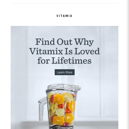
VITAMIX