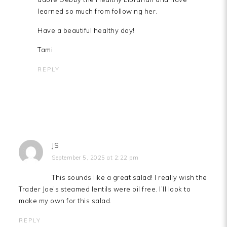
learned so much from following her.
Have a beautiful healthy day!
Tami
REPLY
JS
September 5, 2025 at 2:22 pm
This sounds like a great salad! I really wish the
Trader Joe’s steamed lentils were oil free. I’ll look to
make my own for this salad.
REPLY