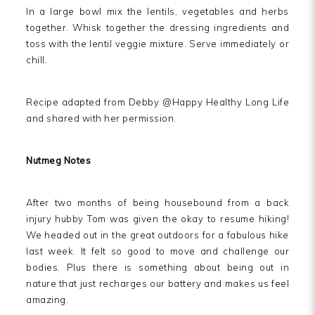
In a large bowl mix the lentils, vegetables and herbs
together. Whisk together the dressing ingredients and
toss with the lentil veggie mixture. Serve immediately or
chill.
Recipe adapted from Debby @Happy Healthy Long Life
and shared with her permission.
Nutmeg Notes
After two months of being housebound from a back
injury hubby Tom was given the okay to resume hiking!
We headed out in the great outdoors for a fabulous hike
last week. It felt so good to move and challenge our
bodies. Plus there is something about being out in
nature that just recharges our battery and makes us feel
amazing.