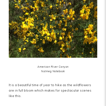
American River Canyon
Nutmeg Notebook
It is a beautiful time of year to hike as the wildflowers
are in full bloom which makes for spectacular scenes
like this.