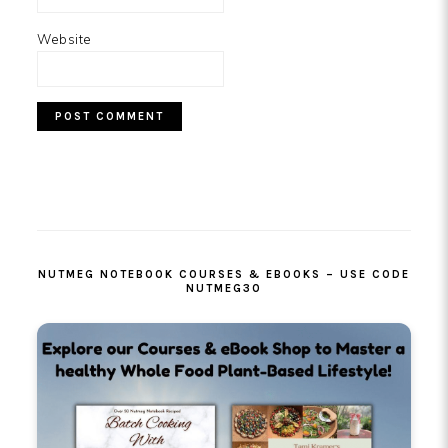
Website
PRIMARY
SIDEBAR
NUTMEG NOTEBOOK COURSES & EBOOKS – USE CODE
NUTMEG30