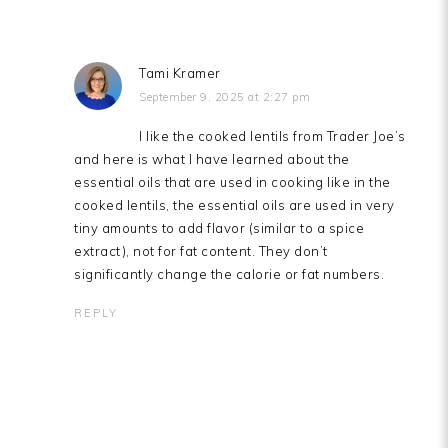
Tami Kramer
September 9, 2025 at 2:27 pm
I like the cooked lentils from Trader Joe’s
and here is what I have learned about the
essential oils that are used in cooking like in the
cooked lentils, the essential oils are used in very
tiny amounts to add flavor (similar to a spice
extract), not for fat content. They don’t
significantly change the calorie or fat numbers.
REPLY