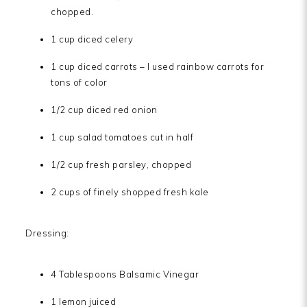
chopped.
1 cup diced celery
1 cup diced carrots – I used rainbow carrots for
tons of color
1/2 cup diced red onion
1 cup salad tomatoes cut in half
1/2 cup fresh parsley, chopped
2 cups of finely shopped fresh kale
Dressing:
4 Tablespoons Balsamic Vinegar
1 lemon juiced