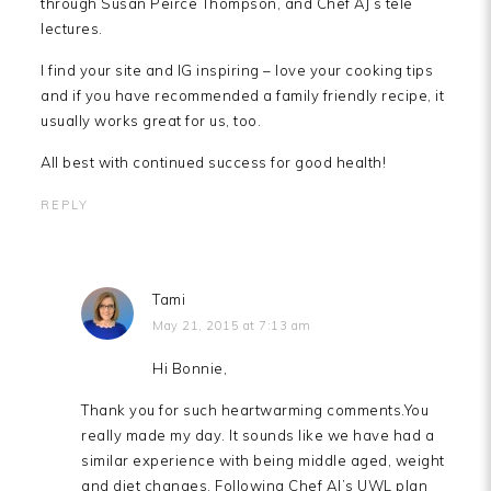
through Susan Peirce Thompson, and Chef AJ’s tele
lectures.
I find your site and IG inspiring – love your cooking tips
and if you have recommended a family friendly recipe, it
usually works great for us, too.
All best with continued success for good health!
REPLY
Tami
May 21, 2015 at 7:13 am
Hi Bonnie,
Thank you for such heartwarming comments.You
really made my day. It sounds like we have had a
similar experience with being middle aged, weight
and diet changes. Following Chef AJ’s UWL plan