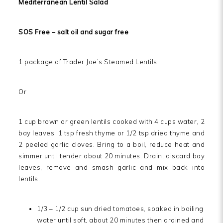
Mediterranean Lentil Salad
SOS Free – salt oil and sugar free
1 package of Trader Joe’s Steamed Lentils
Or
1 cup brown or green lentils cooked with 4 cups water, 2
bay leaves, 1 tsp fresh thyme or 1/2 tsp dried thyme and
2 peeled garlic cloves. Bring to a boil, reduce heat and
simmer until tender about 20 minutes. Drain, discard bay
leaves, remove and smash garlic and mix back into
lentils.
1/3 – 1/2 cup sun dried tomatoes, soaked in boiling
water until soft, about 20 minutes then drained and