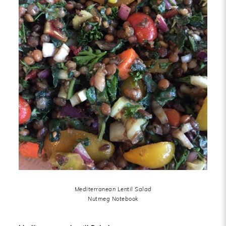
Mediterranean Lentil Salad
Nutmeg Notebook