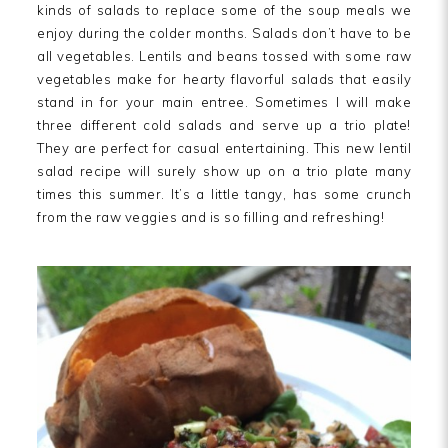
kinds of salads to replace some of the soup meals we
enjoy during the colder months. Salads don’t have to be
all vegetables. Lentils and beans tossed with some raw
vegetables make for hearty flavorful salads that easily
stand in for your main entree. Sometimes I will make
three different cold salads and serve up a trio plate!
They are perfect for casual entertaining. This new lentil
salad recipe will surely show up on a trio plate many
times this summer. It’s a little tangy, has some crunch
from the raw veggies and is so filling and refreshing!