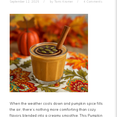
September 12, 2025
by
Tami Kramer
4 Comments
When the weather cools down and pumpkin spice fills
the air, there’s nothing more comforting than cozy
flavors blended into a creamy smoothie. This Pumpkin