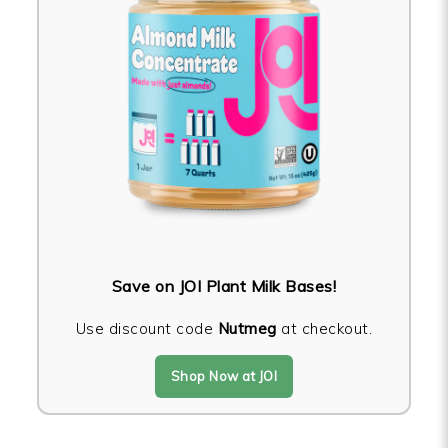
Save on JOI Plant Milk Bases!
Use discount code
Nutmeg
at checkout.
Shop Now at JOI