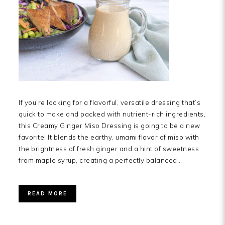
If you’re looking for a flavorful, versatile dressing that’s
quick to make and packed with nutrient-rich ingredients,
this Creamy Ginger Miso Dressing is going to be a new
favorite! It blends the earthy, umami flavor of miso with
the brightness of fresh ginger and a hint of sweetness
from maple syrup, creating a perfectly balanced…
READ MORE