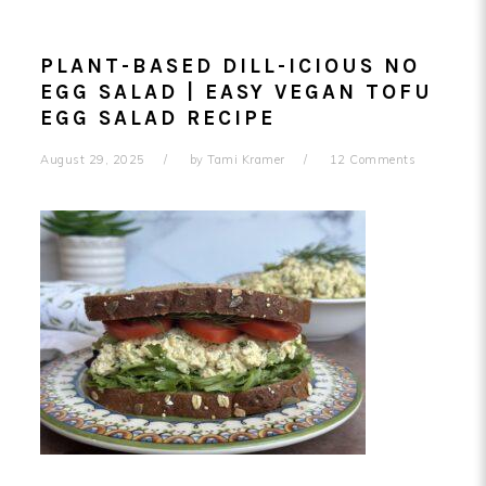
PLANT-BASED DILL-ICIOUS NO
EGG SALAD | EASY VEGAN TOFU
EGG SALAD RECIPE
August 29, 2025
by
Tami Kramer
12 Comments