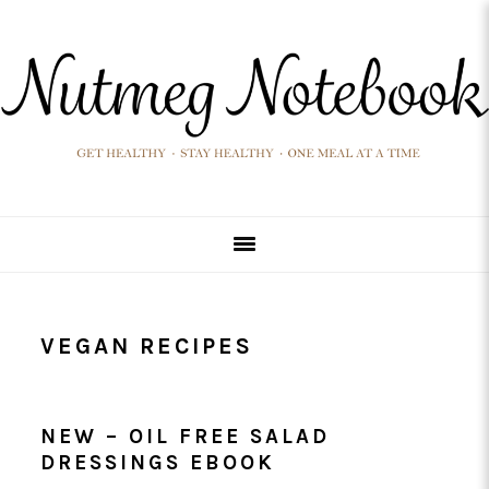
Skip
Skip
Skip
Skip
to
to
to
to
primary
main
primary
footer
navigation
content
sidebar
VEGAN RECIPES
NEW – OIL FREE SALAD
DRESSINGS EBOOK