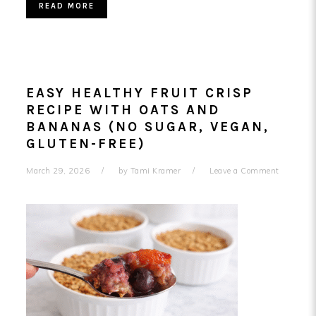
READ MORE
EASY HEALTHY FRUIT CRISP
RECIPE WITH OATS AND
BANANAS (NO SUGAR, VEGAN,
GLUTEN-FREE)
March 29, 2026
by
Tami Kramer
Leave a Comment