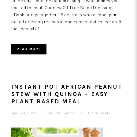
of the day—and the right dressing is what makes you
excited to eat it! Our new Oil-Free Salad Dressings
eBook brings together 16 delicious whole-food, plant-
based dressing recipes in one convenient collection. It
includes all of…
READ MORE
INSTANT POT AFRICAN PEANUT
STEW WITH QUINOA – EASY
PLANT BASED MEAL
April 28, 2026
by
Tami Kramer
8 Comments