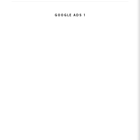
GOOGLE ADS 1