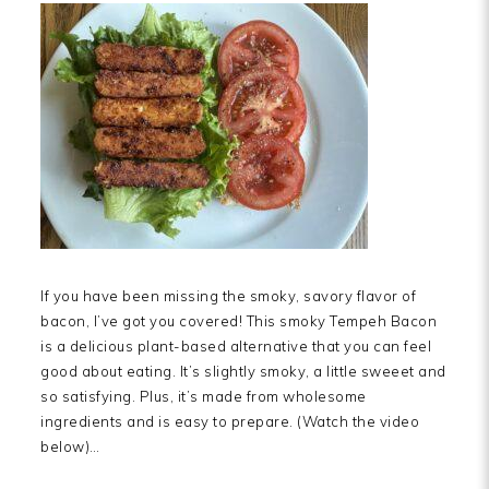
If you have been missing the smoky, savory flavor of
bacon, I’ve got you covered! This smoky Tempeh Bacon
is a delicious plant-based alternative that you can feel
good about eating. It’s slightly smoky, a little sweeet and
so satisfying. Plus, it’s made from wholesome
ingredients and is easy to prepare. (Watch the video
below)…