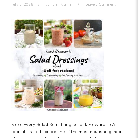
July 3, 2026
by
Tami Kramer
Leave a Comment
Make Every Salad Something to Look Forward To A
beautiful salad can be one of the most nourishing meals