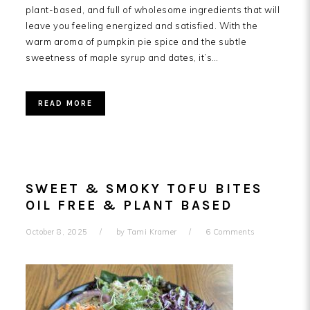
plant-based, and full of wholesome ingredients that will
leave you feeling energized and satisfied. With the
warm aroma of pumpkin pie spice and the subtle
sweetness of maple syrup and dates, it’s…
READ MORE
SWEET & SMOKY TOFU BITES
OIL FREE & PLANT BASED
October 8, 2025
by
Tami Kramer
6 Comments