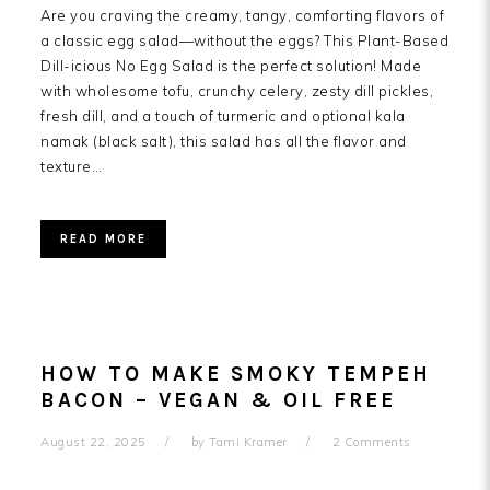
Are you craving the creamy, tangy, comforting flavors of
a classic egg salad—without the eggs? This Plant-Based
Dill-icious No Egg Salad is the perfect solution! Made
with wholesome tofu, crunchy celery, zesty dill pickles,
fresh dill, and a touch of turmeric and optional kala
namak (black salt), this salad has all the flavor and
texture…
READ MORE
HOW TO MAKE SMOKY TEMPEH
BACON – VEGAN & OIL FREE
August 22, 2025
by
Tami Kramer
2 Comments