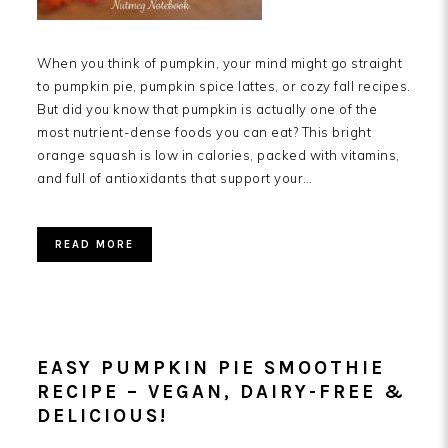
When you think of pumpkin, your mind might go straight
to pumpkin pie, pumpkin spice lattes, or cozy fall recipes.
But did you know that pumpkin is actually one of the
most nutrient-dense foods you can eat? This bright
orange squash is low in calories, packed with vitamins,
and full of antioxidants that support your…
READ MORE
EASY PUMPKIN PIE SMOOTHIE
RECIPE – VEGAN, DAIRY-FREE &
DELICIOUS!