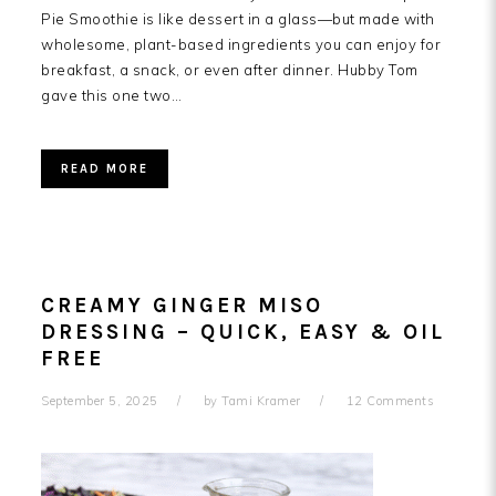
Pie Smoothie is like dessert in a glass—but made with
wholesome, plant-based ingredients you can enjoy for
breakfast, a snack, or even after dinner. Hubby Tom
gave this one two…
READ MORE
CREAMY GINGER MISO
DRESSING – QUICK, EASY & OIL
FREE
September 5, 2025
by
Tami Kramer
12 Comments