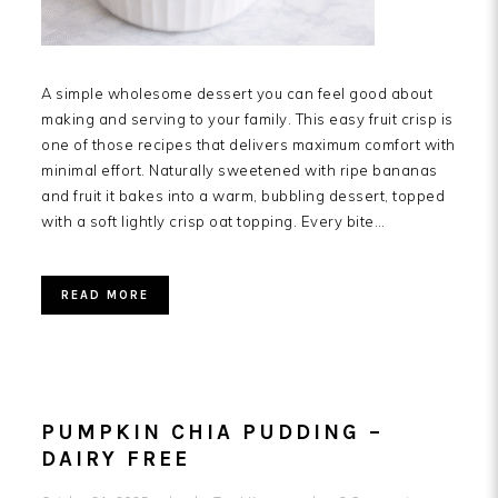
A simple wholesome dessert you can feel good about
making and serving to your family. This easy fruit crisp is
one of those recipes that delivers maximum comfort with
minimal effort. Naturally sweetened with ripe bananas
and fruit it bakes into a warm, bubbling dessert, topped
with a soft lightly crisp oat topping. Every bite…
READ MORE
PUMPKIN CHIA PUDDING –
DAIRY FREE