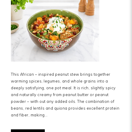
This African – inspired peanut stew brings together
warming spices, legumes, and whole grains into a
deeply satisfying, one pot meal. It is rich, slightly spicy
and naturally creamy from peanut butter or peanut
powder – with out any added oils. The combination of
beans, red lentils and quiona provides excellent protein
and fiber, making…