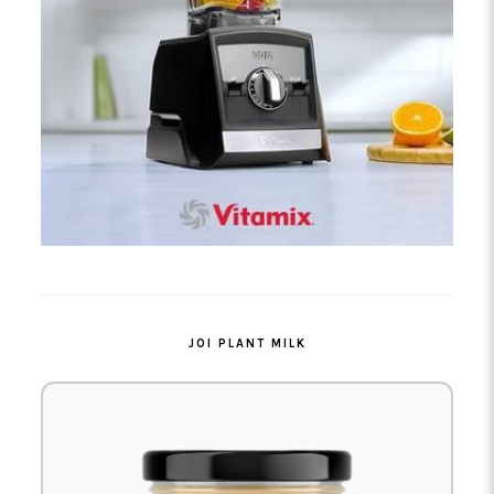
JOI PLANT MILK