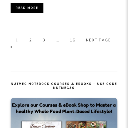
READ MORE
PAGE
PAGE
PAGE
Interim
PAGE
GO
1
2
3
…
16
NEXT PAGE
pages
TO
»
omitted
PRIMARY
SIDEBAR
NUTMEG NOTEBOOK COURSES & EBOOKS – USE CODE
NUTMEG30