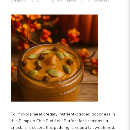
October 31, 2025
by
Tami Kramer
6 Comments
Fall flavors meet creamy, nutrient-packed goodness in
this Pumpkin Chia Pudding! Perfect for breakfast, a
snack, or dessert, this pudding is naturally sweetened,