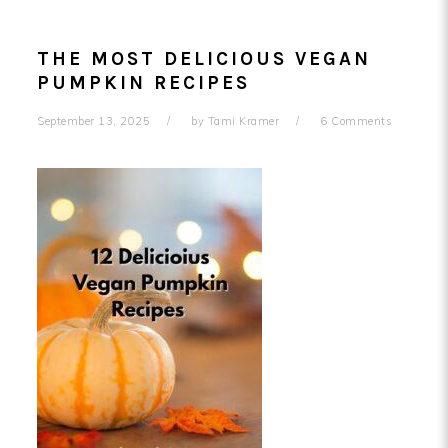
THE MOST DELICIOUS VEGAN
PUMPKIN RECIPES
September 13, 2025
by
Tami Kramer
6 Comments