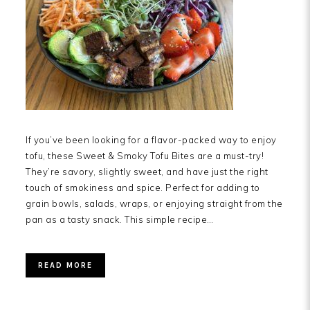
If you’ve been looking for a flavor-packed way to enjoy
tofu, these Sweet & Smoky Tofu Bites are a must-try!
They’re savory, slightly sweet, and have just the right
touch of smokiness and spice. Perfect for adding to
grain bowls, salads, wraps, or enjoying straight from the
pan as a tasty snack. This simple recipe…
READ MORE