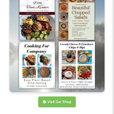
📚 Visit Our Shop