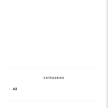
CATEGORIES
All