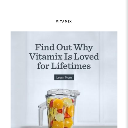
VITAMIX