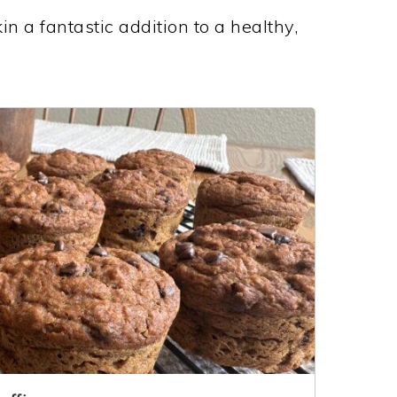
n a fantastic addition to a healthy,