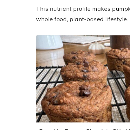
This nutrient profile makes pumpki
whole food, plant-based lifestyle.
1