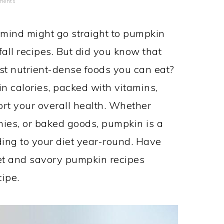
ments
mind might go straight to pumpkin
fall recipes. But did you know that
st nutrient-dense foods you can eat?
in calories, packed with vitamins,
ort your overall health. Whether
thies, or baked goods, pumpkin is a
ding to your diet year-round. Have
et and savory pumpkin recipes
ipe.