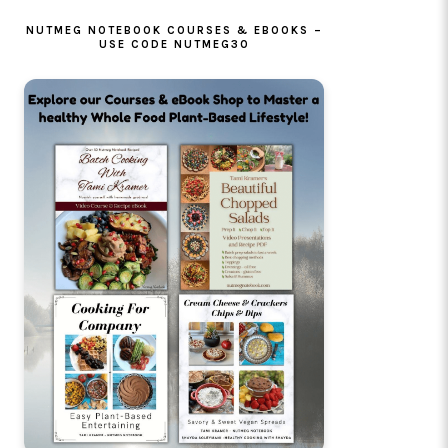
NUTMEG NOTEBOOK COURSES & EBOOKS –
USE CODE NUTMEG30