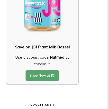
Save on JOI Plant Milk Bases!
Use discount code
Nutmeg
at
checkout.
Shop Now at JOI
GOOGLE ADS 1