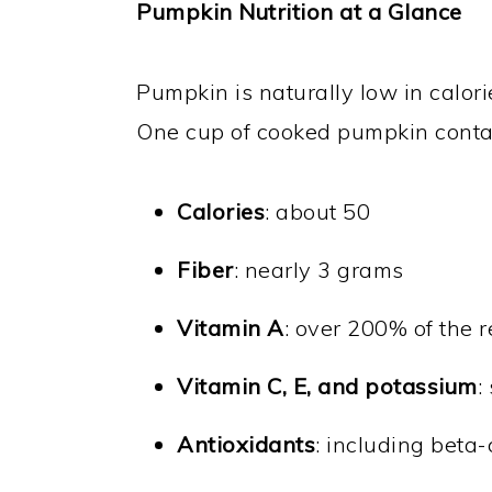
Pumpkin Nutrition at a Glance
Pumpkin is naturally low in calorie
One cup of cooked pumpkin conta
Calories
: about 50
Fiber
: nearly 3 grams
Vitamin A
: over 200% of the
Vitamin C, E, and potassium
:
Antioxidants
: including beta