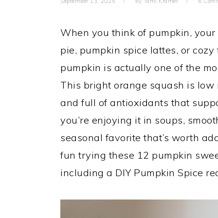
September 13, 2025
by
Tami Kramer
6 Com
When you think of pumpkin, your 
pie, pumpkin spice lattes, or cozy 
pumpkin is actually one of the mo
This bright orange squash is low 
and full of antioxidants that supp
you’re enjoying it in soups, smoo
seasonal favorite that’s worth ad
fun trying these 12 pumpkin swe
including a DIY Pumpkin Spice rec