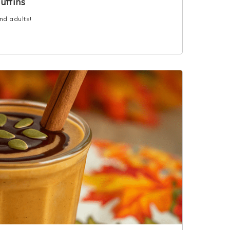
uffins
and adults!