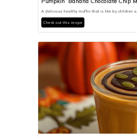
Pumpkin Banana Chocolate Chip M
A delicious healthy muffin that is like by children 
Check out this recipe
2