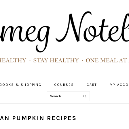
BOOKS & SHOPPING
COURSES
CART
MY ACCO
Search
GAN PUMPKIN RECIPES