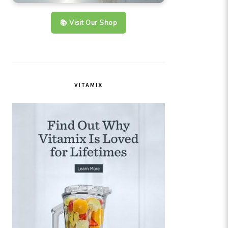
📚 Visit Our Shop
VITAMIX