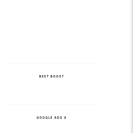
BEET BOOST
GOOGLE ADS 2