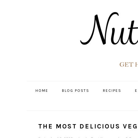
Skip
Skip
Skip
Skip
to
to
to
to
primary
main
primary
footer
navigation
content
sidebar
HOME
BLOG POSTS
RECIPES
E
THE MOST DELICIOUS VE