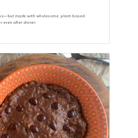
glass—but made with wholesome, plant-based
r even after dinner.