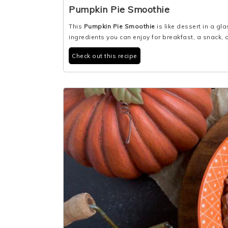
Pumpkin Pie Smoothie
This
Pumpkin Pie Smoothie
is like dessert in a 
ingredients you can enjoy for breakfast, a snack, o
Check out this recipe
3