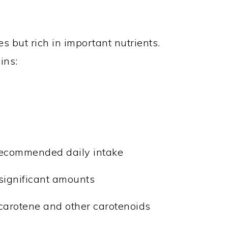
s but rich in important nutrients.
ins:
 recommended daily intake
 significant amounts
-carotene and other carotenoids