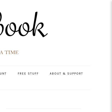
UNT
FREE STUFF
ABOUT & SUPPORT
PRIMARY
SIDEBAR