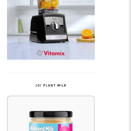
JOI PLANT MILK