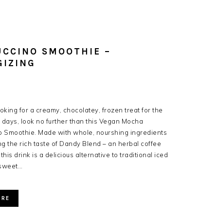
UCCINO SMOOTHIE –
GIZING
ooking for a creamy, chocolatey, frozen treat for the
days, look no further than this Vegan Mocha
 Smoothie. Made with whole, nourshing ingredients
ng the rich taste of Dandy Blend – an herbal coffee
 this drink is a delicious alternative to traditional iced
sweet…
ORE