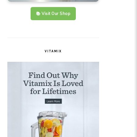
📚 Visit Our Shop
VITAMIX