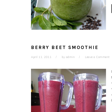
BERRY BEET SMOOTHIE
April 11, 2011
by
admin
Leave a Comment