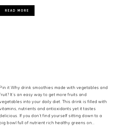
READ MORE
Pin it Why drink smoothies made with vegetables and
fruit? It’s an easy way to get more fruits and
vegetables into your daily diet. This drink is filled with
vitamins, nutrients and antioxidants yet it tastes
delicious. If you don’t find yourself sitting down to a
big bowl full of nutrient rich healthy greens on…