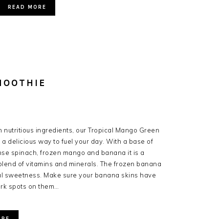
READ MORE
MOOTHIE
 nutritious ingredients, our Tropical Mango Green
 a delicious way to fuel your day. With a base of
nse spinach, frozen mango and banana it is a
blend of vitamins and minerals. The frozen banana
al sweetness. Make sure your banana skins have
ark spots on them…
ORE