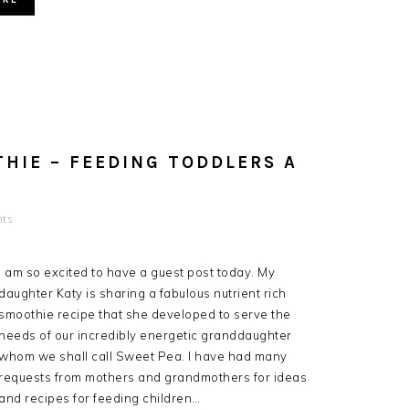
HIE – FEEDING TODDLERS A
ts
I am so excited to have a guest post today. My
daughter Katy is sharing a fabulous nutrient rich
smoothie recipe that she developed to serve the
needs of our incredibly energetic granddaughter
whom we shall call Sweet Pea. I have had many
requests from mothers and grandmothers for ideas
and recipes for feeding children…