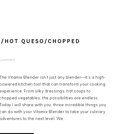
S/HOT QUESO/CHOPPED
 Comment
The Vitamix Blender isn’t just any blender—it’s a high-
powered kitchen tool that can transform your cooking
experience. From silky dressings, hot soups to
chopped vegetables, the possibilities are endless.
Today I will share with you, three incredible things you
can do with your Vitamix Blender to take your culinary
adventures to the next level. We…