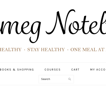
BOOKS & SHOPPING
COURSES
CART
MY ACCO
Search