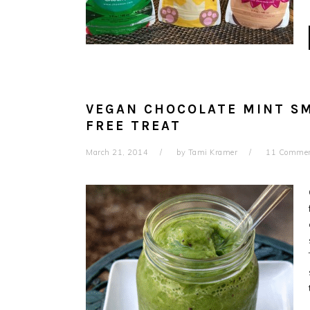
VEGAN CHOCOLATE MINT SM
FREE TREAT
March 21, 2014
by
Tami Kramer
11 Comme