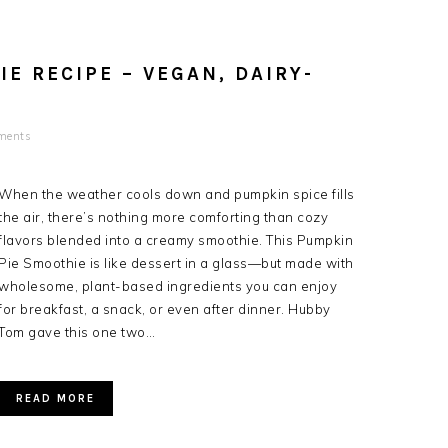
E RECIPE – VEGAN, DAIRY-
ments
When the weather cools down and pumpkin spice fills
the air, there’s nothing more comforting than cozy
flavors blended into a creamy smoothie. This Pumpkin
Pie Smoothie is like dessert in a glass—but made with
wholesome, plant-based ingredients you can enjoy
for breakfast, a snack, or even after dinner. Hubby
Tom gave this one two…
READ MORE