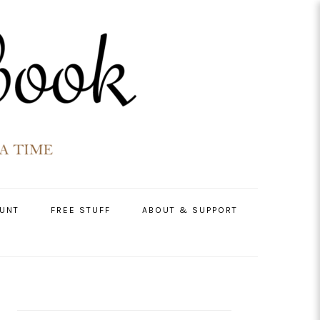
UNT
FREE STUFF
ABOUT & SUPPORT
PRIMARY
SIDEBAR