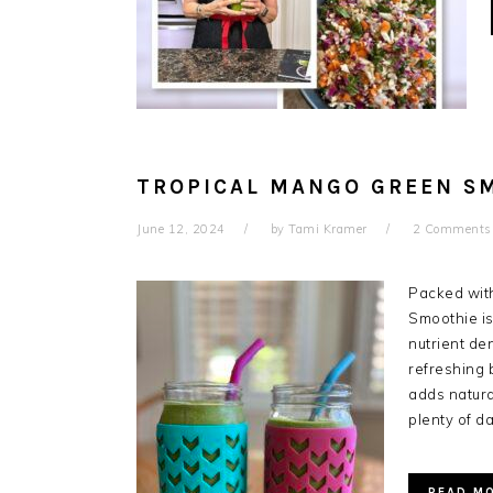
TROPICAL MANGO GREEN S
June 12, 2024
by
Tami Kramer
2 Comments
Packed with
Smoothie is
nutrient de
refreshing 
adds natur
plenty of d
READ M