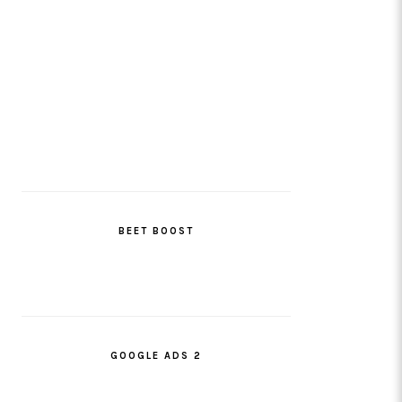
BEET BOOST
GOOGLE ADS 2