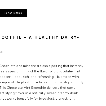
READ MORE
OOTHIE – A HEALTHY DAIRY-
nts
Chocolate and mint are a classic pairing that instantly
feels special. Think of the flavor of a chocolate-mint
dessert—cool, rich, and refreshing—but made with
simple whole plant ingredients that nourish your body.
This Chocolate Mint Smoothie delivers that same
satisfying flavor in a naturally sweet, creamy drink
that works beautifully for breakfast, a snack, or…