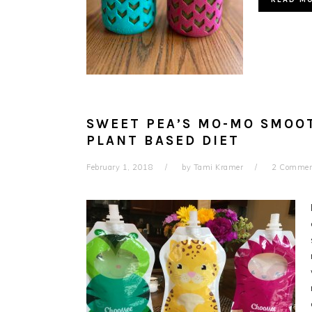
SWEET PEA’S MO-MO SMOOT
PLANT BASED DIET
February 1, 2018
by
Tami Kramer
2 Commen