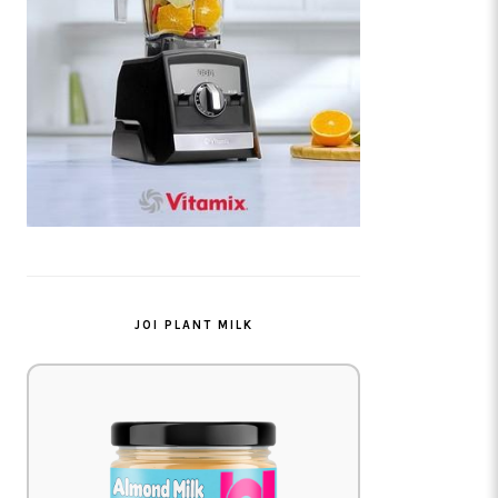
JOI PLANT MILK