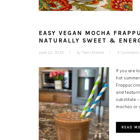
EASY VEGAN MOCHA FRAPP
NATURALLY SWEET & ENER
June 22, 2025
by
Tami Kramer
3 Comments
If you are l
hot summer 
Frappuccino
and featuri
substitute –
mochas or 
READ M