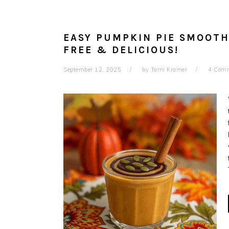
EASY PUMPKIN PIE SMOOTHI
FREE & DELICIOUS!
September 12, 2025
by
Tami Kramer
4 Com