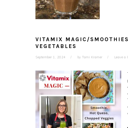
VITAMIX MAGIC/SMOOTHIE
VEGETABLES
September 1, 2024
by
Tami Kramer
Leave a