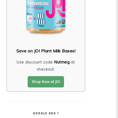
Save on JOI Plant Milk Bases!
Use discount code
Nutmeg
at
checkout.
Shop Now at JOI
GOOGLE ADS 1