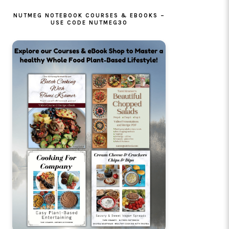
NUTMEG NOTEBOOK COURSES & EBOOKS –
USE CODE NUTMEG30