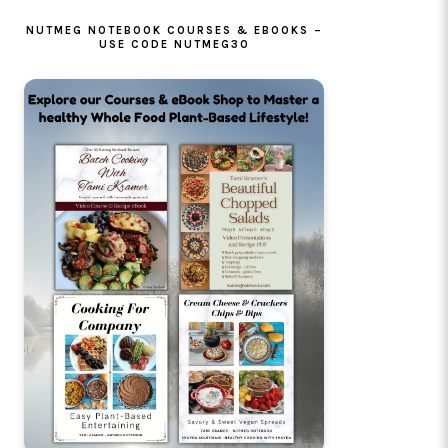
NUTMEG NOTEBOOK COURSES & EBOOKS –
USE CODE NUTMEG30