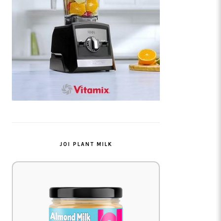
JOI PLANT MILK