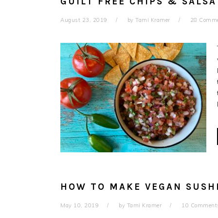
GUILT FREE CHIPS & SALSA
August 23, 2019
by
Tami Kramer
28 Comm
HOW TO MAKE VEGAN SUSHI
May 10, 2019
by
Tami Kramer
10 Comment