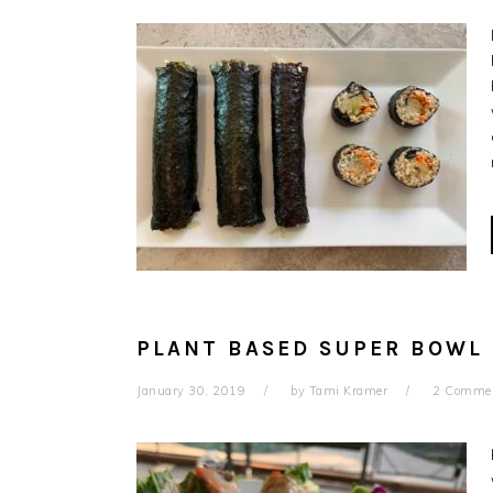
PLANT BASED SUPER BOWL R
January 30, 2019
by
Tami Kramer
2 Comme