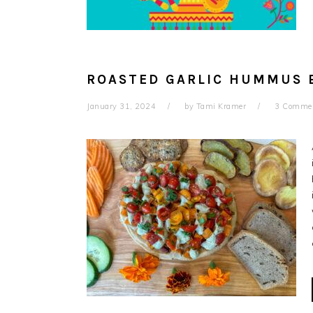
ROASTED GARLIC HUMMUS 
January 31, 2024
by
Tami Kramer
3 Comme