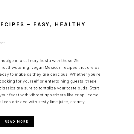
ECIPES – EASY, HEALTHY
ent
Indulge in a culinary fiesta with these 25
mouthwatering, vegan Mexican recipes that are as
easy to make as they are delicious. Whether you’re
cooking for yourself or entertaining guests, these
classics are sure to tantalize your taste buds. Start
your feast with vibrant appetizers like crisp jicama
slices drizzled with zesty lime juice, creamy…
READ MORE