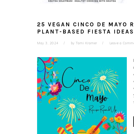
25 VEGAN CINCO DE MAYO R
PLANT-BASED FIESTA IDEAS
May 3, 2024
by
Tami Kramer
Leave a Comm