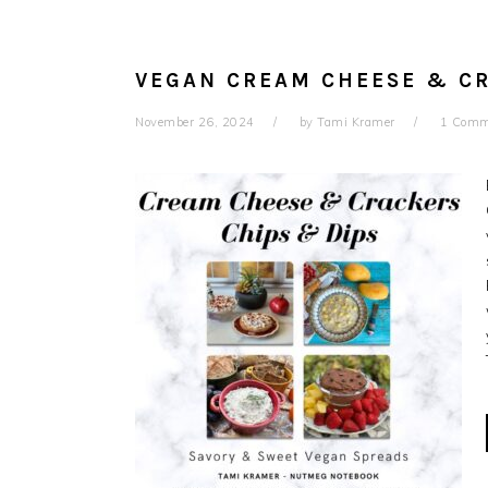
VEGAN CREAM CHEESE & C
November 26, 2024
by
Tami Kramer
1 Comm