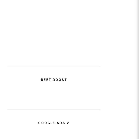
BEET BOOST
GOOGLE ADS 2