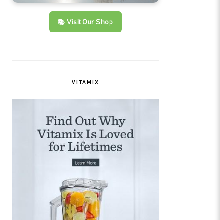
📚 Visit Our Shop
VITAMIX