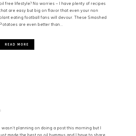
oil free lifestyle? No worries – I have plenty of recipes
that are easy but big on flavor that even your non
plant eating football fans will devour. These Smashed
Potatoes are even better than…
READ MORE
s
I wasn’t planning on doing a post this morning but I
just made the best no oil hummus and I have to share