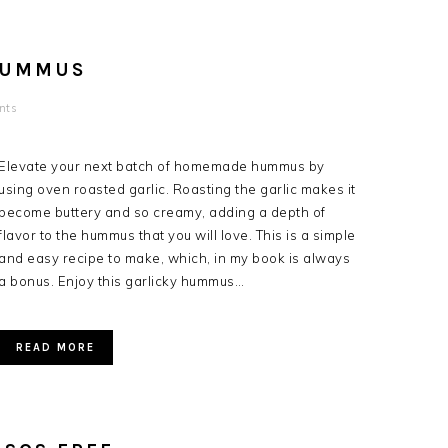
HUMMUS
nts
Elevate your next batch of homemade hummus by
using oven roasted garlic. Roasting the garlic makes it
become buttery and so creamy, adding a depth of
flavor to the hummus that you will love. This is a simple
and easy recipe to make, which, in my book is always
a bonus. Enjoy this garlicky hummus…
READ MORE