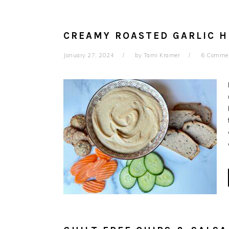
CREAMY ROASTED GARLIC 
January 27, 2024
by
Tami Kramer
6 Comme