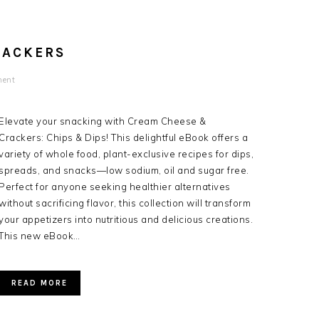
RACKERS
ent
Elevate your snacking with Cream Cheese &
Crackers: Chips & Dips! This delightful eBook offers a
variety of whole food, plant-exclusive recipes for dips,
spreads, and snacks—low sodium, oil and sugar free.
Perfect for anyone seeking healthier alternatives
without sacrificing flavor, this collection will transform
your appetizers into nutritious and delicious creations.
This new eBook…
READ MORE