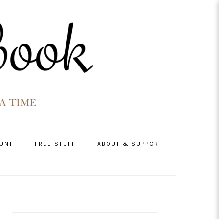
UNT
FREE STUFF
ABOUT & SUPPORT
PRIMARY
SIDEBAR