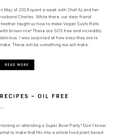
In May of 2019 spent a week with Chef AJ and her
husband Charles. While there, our dear friend
Heather taught us how to make Vegan Sushi Rolls
with brown rice! These are SOS free and incredibly
delicious. I was surprised at how easy they are to
make. These will be something we will make…
READ MORE
ECIPES – OIL FREE
nts
Hosting or attending a Super Bowl Party? Don’t know
what to make that fits into a whole food plant based