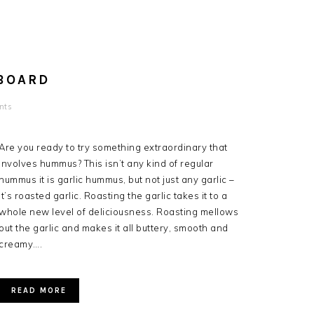
BOARD
nts
Are you ready to try something extraordinary that
involves hummus? This isn’t any kind of regular
hummus it is garlic hummus, but not just any garlic –
it’s roasted garlic. Roasting the garlic takes it to a
whole new level of deliciousness. Roasting mellows
out the garlic and makes it all buttery, smooth and
creamy….
READ MORE