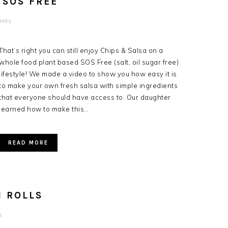
 SOS FREE
ents
That’s right you can still enjoy Chips & Salsa on a
whole food plant based SOS Free (salt, oil sugar free)
lifestyle! We made a video to show you how easy it is
to make your own fresh salsa with simple ingredients
that everyone should have access to. Our daughter
learned how to make this…
READ MORE
 ROLLS
s