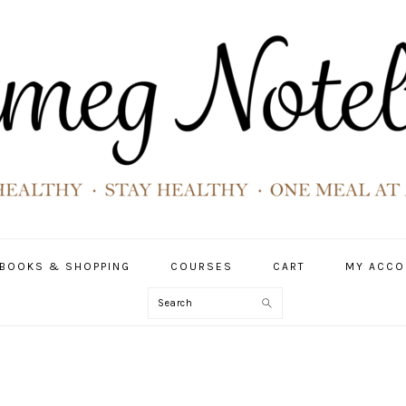
BOOKS & SHOPPING
COURSES
CART
MY ACCO
Search