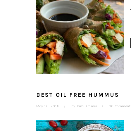
BEST OIL FREE HUMMUS
May 10, 2018
by
Tami Kramer
30 Comment