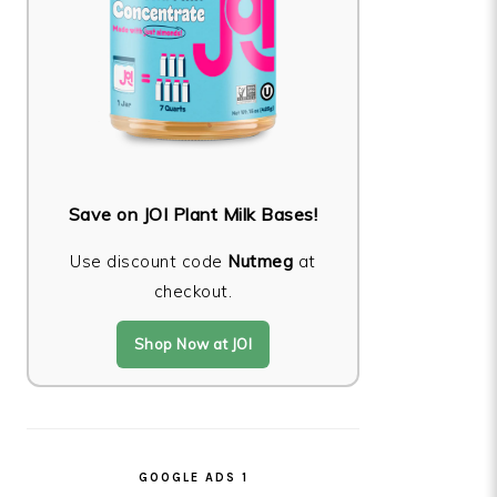
Save on JOI Plant Milk Bases!
Use discount code
Nutmeg
at
checkout.
Shop Now at JOI
GOOGLE ADS 1