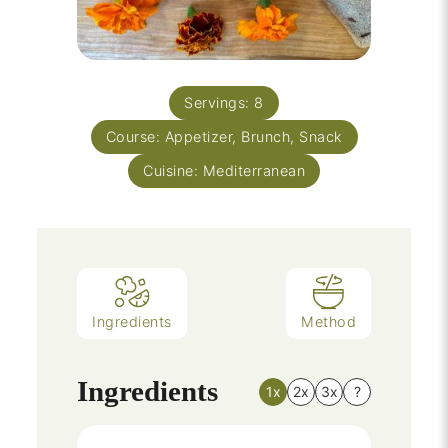
Servings:
8
Course:
Appetizer, Brunch, Snack
Cuisine:
Mediterranean
Ingredients
Method
Ingredients
1x
2x
3x
?