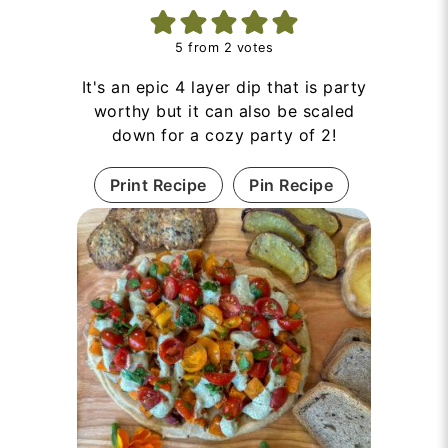
5
from
2
votes
It's an epic 4 layer dip that is party
worthy but it can also be scaled
down for a cozy party of 2!
Print Recipe
Pin Recipe