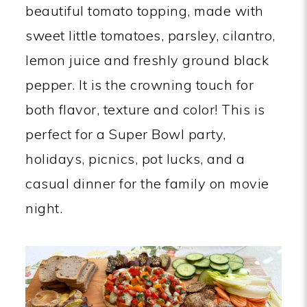
beautiful tomato topping, made with
sweet little tomatoes, parsley, cilantro,
lemon juice and freshly ground black
pepper. It is the crowning touch for
both flavor, texture and color! This is
perfect for a Super Bowl party,
holidays, picnics, pot lucks, and a
casual dinner for the family on movie
night.