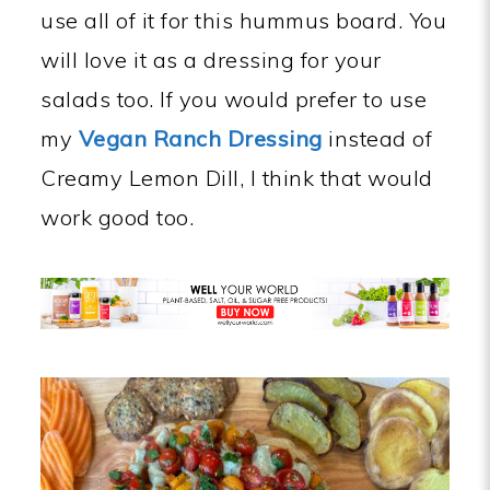
use all of it for this hummus board. You
will love it as a dressing for your
salads too. If you would prefer to use
my
Vegan Ranch Dressing
instead of
Creamy Lemon Dill, I think that would
work good too.