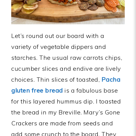
Let’s round out our board with a
variety of vegetable dippers and
starches. The usual raw carrots chips,
cucumber slices and endive are lively
choices. Thin slices of toasted,
Pacha
gluten free bread
is a fabulous base
for this layered hummus dip. I toasted
the bread in my Breville. Mary’s Gone
Crackers are made from seeds and
add some crunch to the board. They