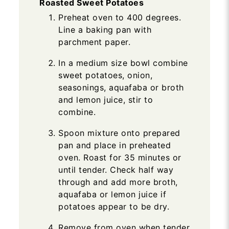
Roasted Sweet Potatoes
Preheat oven to 400 degrees.
Line a baking pan with
parchment paper.
In a medium size bowl combine
sweet potatoes, onion,
seasonings, aquafaba or broth
and lemon juice, stir to
combine.
Spoon mixture onto prepared
pan and place in preheated
oven. Roast for 35 minutes or
until tender. Check half way
through and add more broth,
aquafaba or lemon juice if
potatoes appear to be dry.
Remove from oven when tender