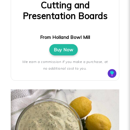
Cutting and
Presentation Boards
From Holland Bowl Mill
Buy Now
We earn a commission if you make a purchase, at
no additional cost to you.