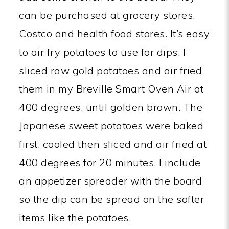
can be purchased at grocery stores,
Costco and health food stores. It’s easy
to air fry potatoes to use for dips. I
sliced raw gold potatoes and air fried
them in my Breville Smart Oven Air at
400 degrees, until golden brown. The
Japanese sweet potatoes were baked
first, cooled then sliced and air fried at
400 degrees for 20 minutes. I include
an appetizer spreader with the board
so the dip can be spread on the softer
items like the potatoes.