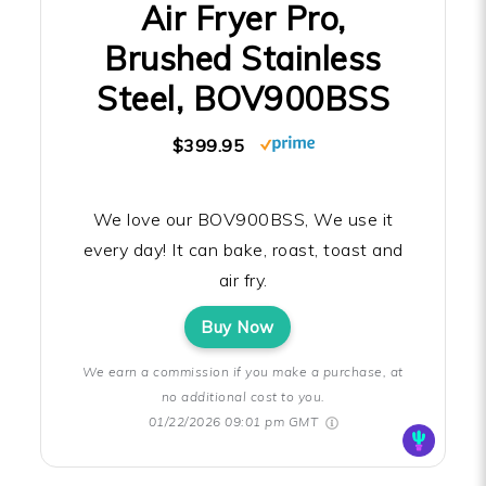
Air Fryer Pro,
Brushed Stainless
Steel, BOV900BSS
$399.95
We love our BOV900BSS, We use it
every day! It can bake, roast, toast and
air fry.
Buy Now
We earn a commission if you make a purchase, at
no additional cost to you.
01/22/2026 09:01 pm GMT