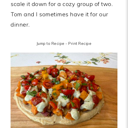
scale it down for a cozy group of two.
Tom and I sometimes have it for our
dinner.
Jump to Recipe
-
Print Recipe