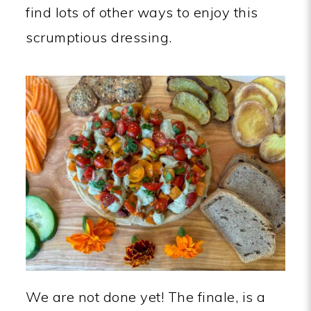
find lots of other ways to enjoy this
scrumptious dressing.
We are not done yet! The finale, is a