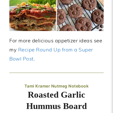
For more delicious appetizer ideas see
my
Recipe Round Up from a Super
Bowl Post
.
Tami Kramer Nutmeg Notebook
Roasted Garlic
Hummus Board