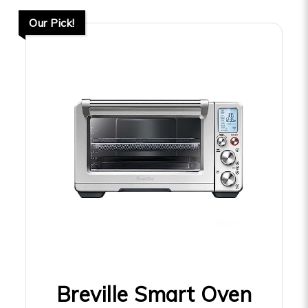
Our Pick!
Breville Smart Oven