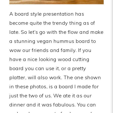
A board style presentation has
become quite the trendy thing as of
late. So let’s go with the flow and make
a stunning vegan hummus board to
wow our friends and family. If you
have a nice looking wood cutting
board you can use it, or a pretty
platter, will also work. The one shown
in these photos, is a board I made for
just the two of us. We ate it as our
dinner and it was fabulous. You can