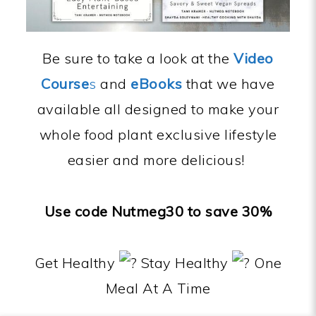
Be sure to take a look at the
Video
Course
s
and
eBooks
that we have
available all designed to make your
whole food plant exclusive lifestyle
easier and more delicious!
Use code Nutmeg30 to save 30%
Get Healthy
Stay Healthy
One
Meal At A Time