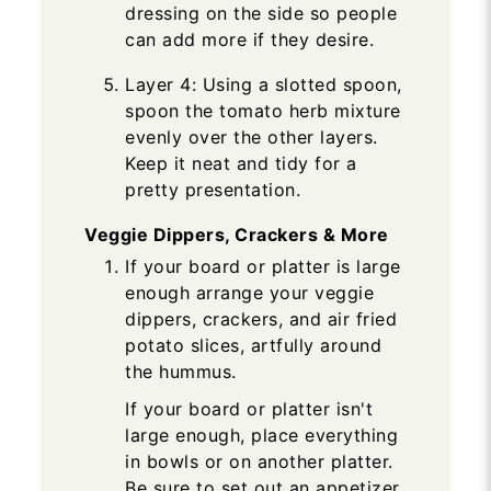
dressing on the side so people
can add more if they desire.
Layer 4: Using a slotted spoon,
spoon the tomato herb mixture
evenly over the other layers.
Keep it neat and tidy for a
pretty presentation.
Veggie Dippers, Crackers & More
If your board or platter is large
enough arrange your veggie
dippers, crackers, and air fried
potato slices, artfully around
the hummus.
If your board or platter isn't
large enough, place everything
in bowls or on another platter.
Be sure to set out an appetizer