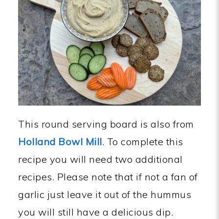
This round serving board is also from
Holland Bowl Mill
. To complete this
recipe you will need two additional
recipes. Please note that if not a fan of
garlic just leave it out of the hummus
you will still have a delicious dip.