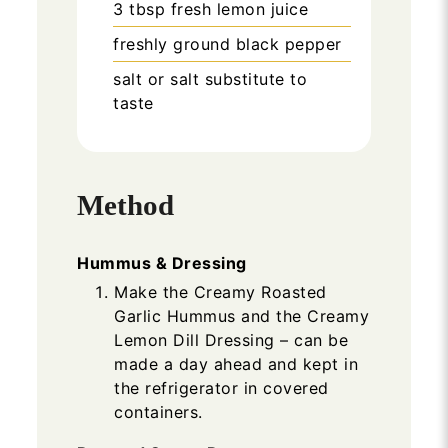
3
tbsp
fresh lemon juice
freshly ground black pepper
salt or salt substitute to
taste
Method
Hummus & Dressing
Make the Creamy Roasted
Garlic Hummus and the Creamy
Lemon Dill Dressing – can be
made a day ahead and kept in
the refrigerator in covered
containers.