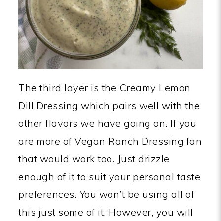
The third layer is the Creamy Lemon
Dill Dressing which pairs well with the
other flavors we have going on. If you
are more of Vegan Ranch Dressing fan
that would work too. Just drizzle
enough of it to suit your personal taste
preferences. You won’t be using all of
this just some of it. However, you will