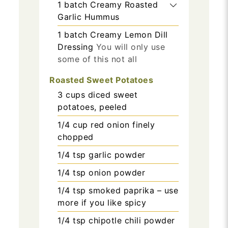
1
batch
Creamy Roasted
Garlic Hummus
1
batch
Creamy Lemon Dill
Dressing
You will only use
some of this not all
Roasted Sweet Potatoes
3
cups
diced sweet
potatoes, peeled
1/4
cup
red onion finely
chopped
1/4
tsp
garlic powder
1/4
tsp
onion powder
1/4
tsp
smoked paprika – use
more if you like spicy
1/4
tsp
chipotle chili powder