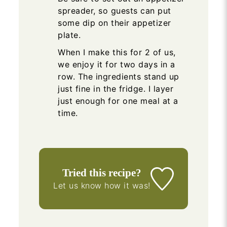
spreader, so guests can put
some dip on their appetizer
plate.
When I make this for 2 of us,
we enjoy it for two days in a
row. The ingredients stand up
just fine in the fridge. I layer
just enough for one meal at a
time.
Tried this recipe?
Let us know
how it was!