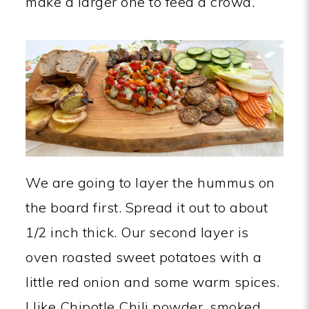
make a larger one to feed a crowd.
We are going to layer the hummus on
the board first. Spread it out to about
1/2 inch thick. Our second layer is
oven roasted sweet potatoes with a
little red onion and some warm spices.
I like Chipotle Chili powder, smoked