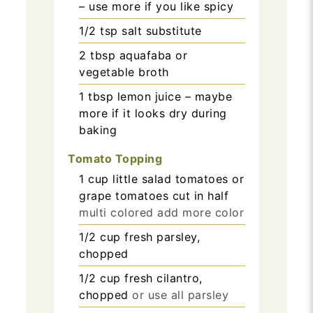
– use more if you like spicy
1/2
tsp
salt substitute
2
tbsp
aquafaba or
vegetable broth
1
tbsp
lemon juice – maybe
more if it looks dry during
baking
Tomato Topping
1
cup
little salad tomatoes or
grape tomatoes cut in half
multi colored add more color
1/2
cup
fresh parsley,
chopped
1/2
cup
fresh cilantro,
chopped
or use all parsley