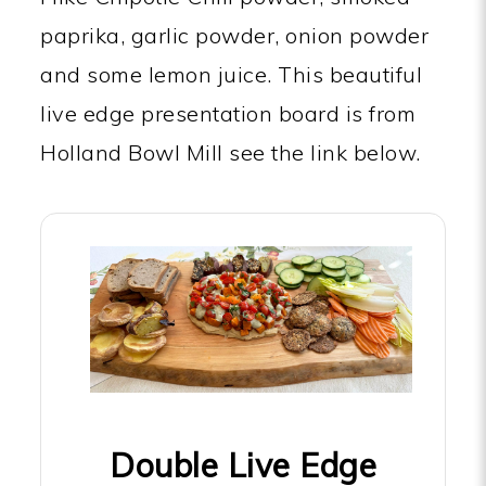
paprika, garlic powder, onion powder
and some lemon juice. This beautiful
live edge presentation board is from
Holland Bowl Mill see the link below.
Double Live Edge