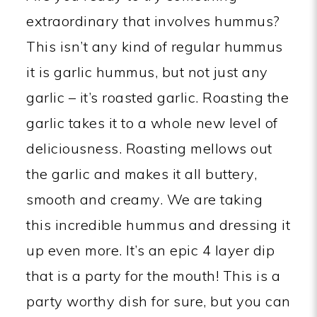
extraordinary that involves hummus?
This isn’t any kind of regular hummus
it is garlic hummus, but not just any
garlic – it’s roasted garlic. Roasting the
garlic takes it to a whole new level of
deliciousness. Roasting mellows out
the garlic and makes it all buttery,
smooth and creamy. We are taking
this incredible hummus and dressing it
up even more. It’s an epic 4 layer dip
that is a party for the mouth! This is a
party worthy dish for sure, but you can