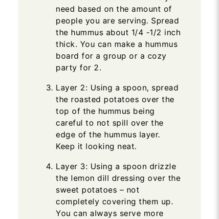
need based on the amount of
people you are serving. Spread
the hummus about 1/4 -1/2 inch
thick. You can make a hummus
board for a group or a cozy
party for 2.
Layer 2: Using a spoon, spread
the roasted potatoes over the
top of the hummus being
careful to not spill over the
edge of the hummus layer.
Keep it looking neat.
Layer 3: Using a spoon drizzle
the lemon dill dressing over the
sweet potatoes – not
completely covering them up.
You can always serve more