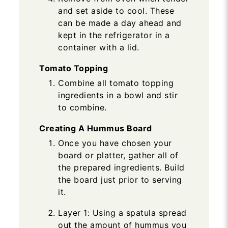
and set aside to cool. These
can be made a day ahead and
kept in the refrigerator in a
container with a lid.
Tomato Topping
Combine all tomato topping
ingredients in a bowl and stir
to combine.
Creating A Hummus Board
Once you have chosen your
board or platter, gather all of
the prepared ingredients. Build
the board just prior to serving
it.
Layer 1: Using a spatula spread
out the amount of hummus you