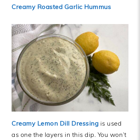
Creamy Roasted Garlic Hummus
Creamy Lemon Dill Dressing
is used
as one the layers in this dip. You won’t