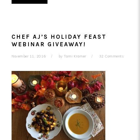
CHEF AJ’S HOLIDAY FEAST
WEBINAR GIVEAWAY!
November 11, 2016
by
Tami Kramer
32 Comments