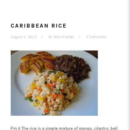
CARIBBEAN RICE
August 1, 2013
by
Tami Kramer
3 Comments
Pin it The rice is a simple mixture of mango, cilantro, bell