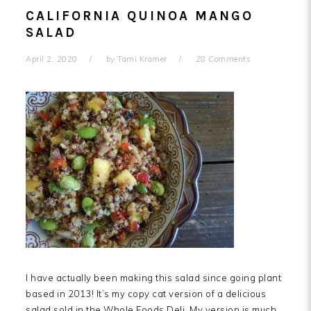
CALIFORNIA QUINOA MANGO
SALAD
April 2, 2020
by
Tami Kramer
28 Comments
I have actually been making this salad since going plant
based in 2013! It’s my copy cat version of a delicious
salad sold in the Whole Foods Deli. My version is much