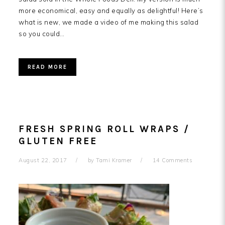
more economical, easy and equally as delightful! Here’s
what is new, we made a video of me making this salad
so you could…
READ MORE
FRESH SPRING ROLL WRAPS /
GLUTEN FREE
August 22, 2017
by
Tami Kramer
14 Comments