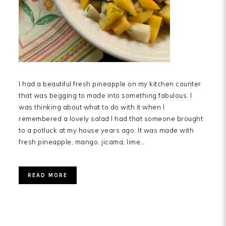
I had a beautiful fresh pineapple on my kitchen counter
that was begging to made into something fabulous. I
was thinking about what to do with it when I
remembered a lovely salad I had that someone brought
to a potluck at my house years ago. It was made with
fresh pineapple, mango, jicama, lime…
READ MORE