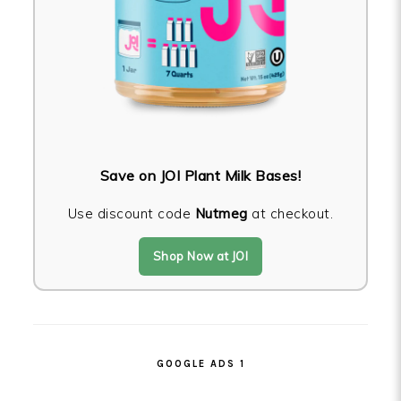
Save on JOI Plant Milk Bases!
Use discount code
Nutmeg
at checkout.
Shop Now at JOI
GOOGLE ADS 1