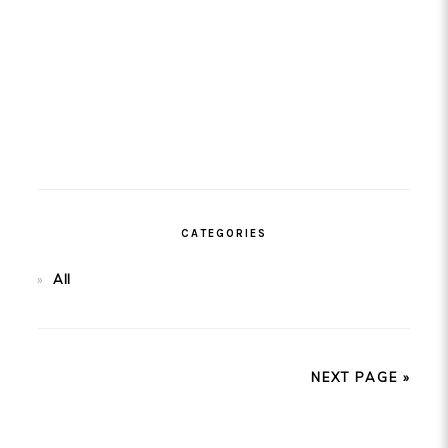
CATEGORIES
All
NEXT PAGE »