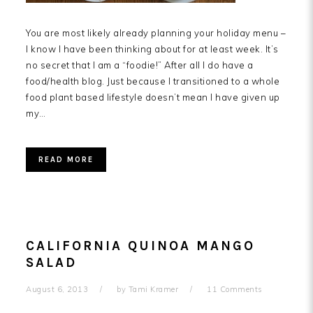
You are most likely already planning your holiday menu –
I know I have been thinking about for at least week. It’s
no secret that I am a “foodie!” After all I do have a
food/health blog. Just because I transitioned to a whole
food plant based lifestyle doesn’t mean I have given up
my…
READ MORE
CALIFORNIA QUINOA MANGO
SALAD
August 6, 2013
by
Tami Kramer
11 Comments