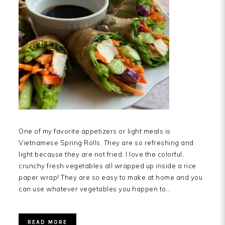
One of my favorite appetizers or light meals is
Vietnamese Spring Rolls. They are so refreshing and
light because they are not fried. I love the colorful,
crunchy fresh vegetables all wrapped up inside a rice
paper wrap! They are so easy to make at home and you
can use whatever vegetables you happen to…
READ MORE