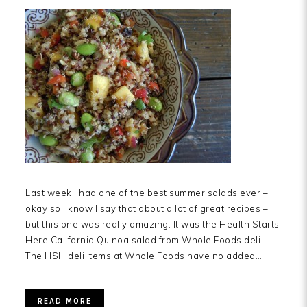
Last week I had one of the best summer salads ever –
okay so I know I say that about a lot of great recipes –
but this one was really amazing. It was the Health Starts
Here California Quinoa salad from Whole Foods deli.
The HSH deli items at Whole Foods have no added…
READ MORE