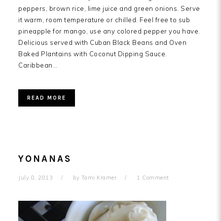
peppers, brown rice, lime juice and green onions. Serve
it warm, room temperature or chilled. Feel free to sub
pineapple for mango, use any colored pepper you have.
Delicious served with Cuban Black Beans and Oven
Baked Plantains with Coconut Dipping Sauce.
Caribbean…
READ MORE
YONANAS
July 8, 2013
by
Tami Kramer
1 Comment