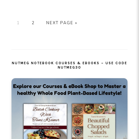
PAGE
PAGE
GO
1
2
NEXT PAGE »
TO
PRIMARY
SIDEBAR
NUTMEG NOTEBOOK COURSES & EBOOKS – USE CODE
NUTMEG30