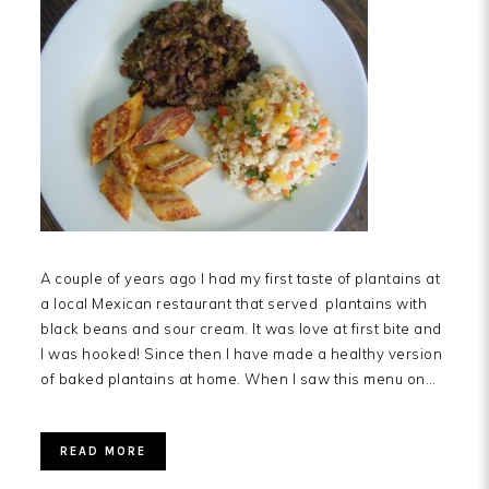
A couple of years ago I had my first taste of plantains at
a local Mexican restaurant that served plantains with
black beans and sour cream. It was love at first bite and
I was hooked! Since then I have made a healthy version
of baked plantains at home. When I saw this menu on…
READ MORE