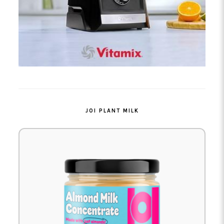
JOI PLANT MILK