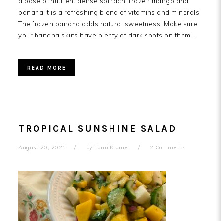
a base of nutrient dense spinach, frozen mango and
banana it is a refreshing blend of vitamins and minerals.
The frozen banana adds natural sweetness. Make sure
your banana skins have plenty of dark spots on them…
READ MORE
TROPICAL SUNSHINE SALAD
August 20, 2021
by
Tami Kramer
2 Comments