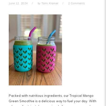
June 12, 2024
by
Tami Kramer
2 Comments
Packed with nutritious ingredients, our Tropical Mango
Green Smoothie is a delicious way to fuel your day. With