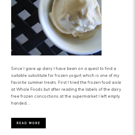
Since I gave up dairy I have been on a quest to find a
suitable substitute for frozen yogurt which is one of my
favorite summer treats. First I tried the frozen food aisle
at Whole Foods but after reading the labels of the dairy
free frozen concoctions at the supermarket I left empty
handed….
READ MORE