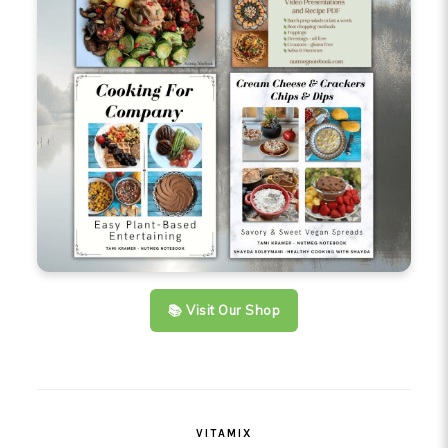
📚 Visit Our Shop
VITAMIX