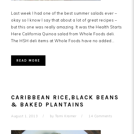
Last week I had one of the best summer salads ever –
okay so I know I say that about a lot of great recipes –
but this one was really amazing. It was the Health Starts
Here California Quinoa salad from Whole Foods deli.
The HSH deli items at Whole Foods have no added…
READ MORE
CARIBBEAN RICE,BLACK BEANS
& BAKED PLANTAINS
August 1, 2013
by
Tami Kramer
14 Comments