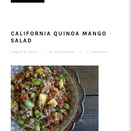
CALIFORNIA QUINOA MANGO
SALAD
August 6, 2013
by
Tami Kramer
7 Comments