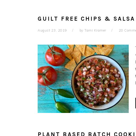
GUILT FREE CHIPS & SALSA
August 23, 2019
by
Tami Kramer
28 Comm
PLANT BASED BATCH COOK