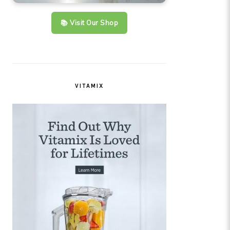
📚 Visit Our Shop
VITAMIX