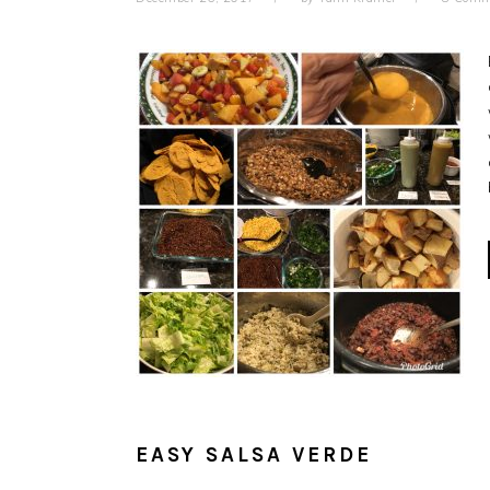
EASY SALSA VERDE