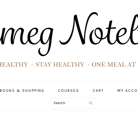
BOOKS & SHOPPING
COURSES
CART
MY ACCO
Search