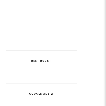
BEET BOOST
GOOGLE ADS 2