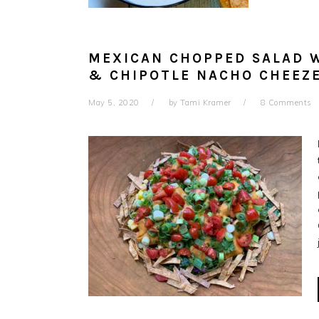
MEXICAN CHOPPED SALAD W
& CHIPOTLE NACHO CHEEZ
May 5, 2020
by
Tami Kramer
8 Comments