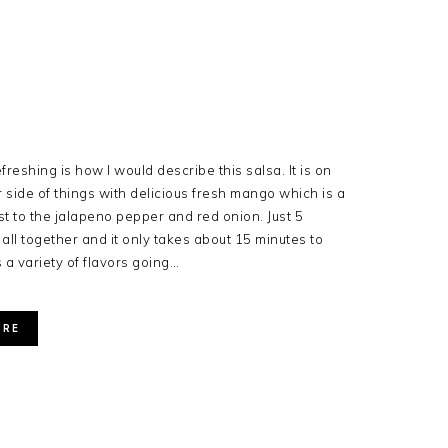
freshing is how I would describe this salsa. It is on
 side of things with delicious fresh mango which is a
st to the jalapeno pepper and red onion. Just 5
 all together and it only takes about 15 minutes to
 a variety of flavors going…
ORE