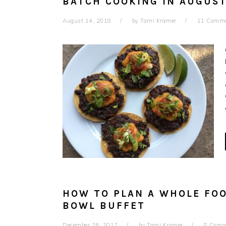
BATCH COOKING IN AUGUST
August 14, 2018
by
Tami Kramer
11 Comm
HOW TO PLAN A WHOLE FO
BOWL BUFFET
December 26, 2017
by
Tami Kramer
8 Comm