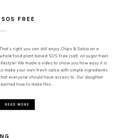
 SOS FREE
ents
That’s right you can still enjoy Chips & Salsa on a
whole food plant based SOS Free (salt, oil sugar free)
lifestyle! We made a video to show you how easy it is
to make your own fresh salsa with simple ingredients
that everyone should have access to. Our daughter
learned how to make this…
READ MORE
ING