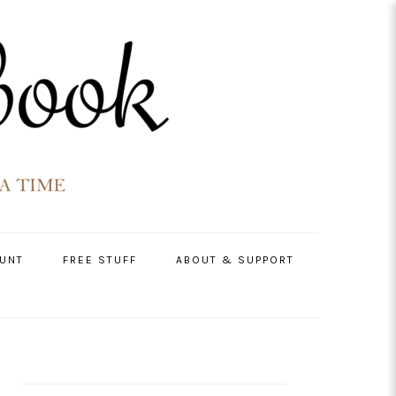
UNT
FREE STUFF
ABOUT & SUPPORT
PRIMARY
SIDEBAR