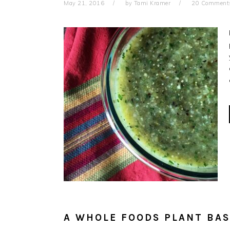
May 21, 2016
by
Tami Kramer
20 Comment
A WHOLE FOODS PLANT BAS