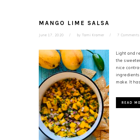
MANGO LIME SALSA
June 17, 2020
by
Tami Kramer
7 Comments
Light and re
the sweeter
nice contra
ingredients
make. It has
READ M