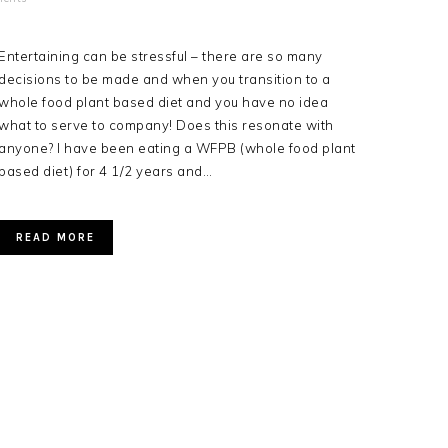
Entertaining can be stressful – there are so many
decisions to be made and when you transition to a
whole food plant based diet and you have no idea
what to serve to company! Does this resonate with
anyone? I have been eating a WFPB (whole food plant
based diet) for 4 1/2 years and…
READ MORE