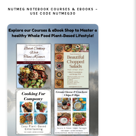
NUTMEG NOTEBOOK COURSES & EBOOKS –
USE CODE NUTMEG30