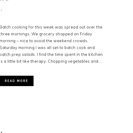
ts
Batch cooking for this week was spread out over the
three mornings. We grocery shopped on Friday
morning – nice to avoid the weekend crowds.
Saturday morning I was all set to batch cook and
batch prep salads. I find the time spent in the kitchen
is a little bit like therapy. Chopping vegetables and…
READ MORE