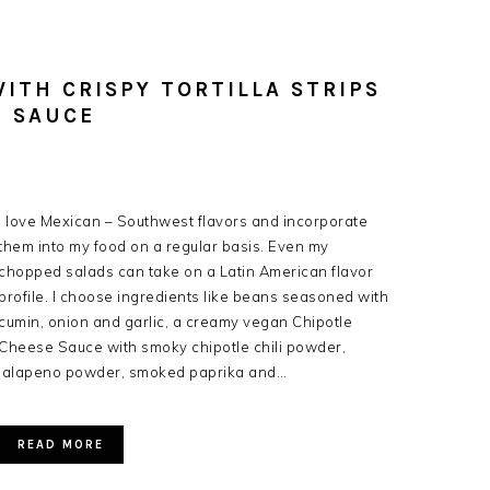
ITH CRISPY TORTILLA STRIPS
E SAUCE
I love Mexican – Southwest flavors and incorporate
them into my food on a regular basis. Even my
chopped salads can take on a Latin American flavor
profile. I choose ingredients like beans seasoned with
cumin, onion and garlic, a creamy vegan Chipotle
Cheese Sauce with smoky chipotle chili powder,
jalapeno powder, smoked paprika and…
READ MORE