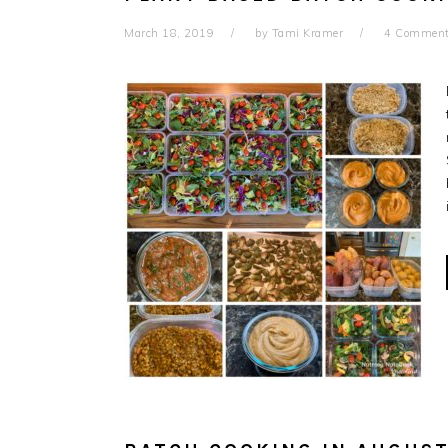
March 18, 2019
by
Tami Kramer
4 Commen