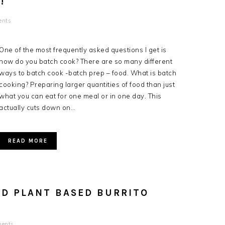
!
ents
One of the most frequently asked questions I get is
how do you batch cook? There are so many different
ways to batch cook -batch prep – food. What is batch
cooking? Preparing larger quantities of food than just
what you can eat for one meal or in one day. This
actually cuts down on…
READ MORE
OD PLANT BASED BURRITO
ents