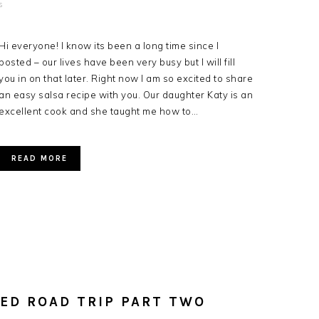
s
Hi everyone! I know its been a long time since I
posted – our lives have been very busy but I will fill
you in on that later. Right now I am so excited to share
an easy salsa recipe with you. Our daughter Katy is an
excellent cook and she taught me how to…
READ MORE
ED ROAD TRIP PART TWO