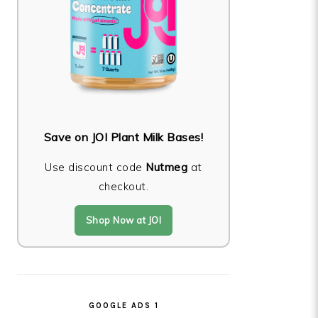
Save on JOI Plant Milk Bases!
Use discount code
Nutmeg
at
checkout.
Shop Now at JOI
GOOGLE ADS 1