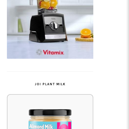
JOI PLANT MILK