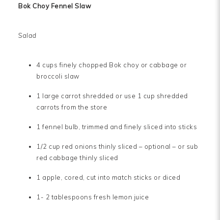
Bok Choy Fennel Slaw
Salad
4 cups finely chopped Bok choy or cabbage or
broccoli slaw
1 large carrot shredded or use 1 cup shredded
carrots from the store
1 fennel bulb, trimmed and finely sliced into sticks
1/2 cup red onions thinly sliced – optional – or sub
red cabbage thinly sliced
1 apple, cored, cut into match sticks or diced
1- 2 tablespoons fresh lemon juice