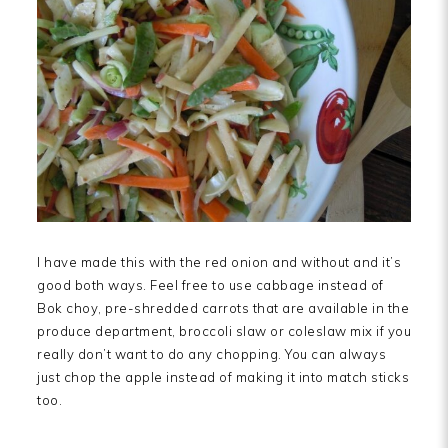
I have made this with the red onion and without and it’s
good both ways. Feel free to use cabbage instead of
Bok choy, pre-shredded carrots that are available in the
produce department, broccoli slaw or coleslaw mix if you
really don’t want to do any chopping. You can always
just chop the apple instead of making it into match sticks
too.