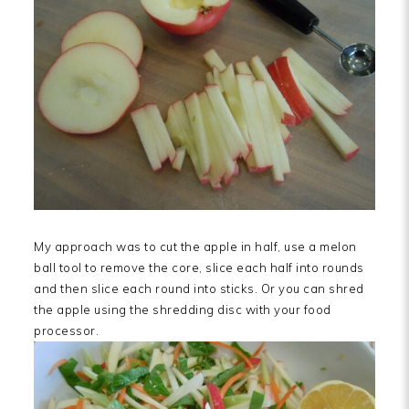
My approach was to cut the apple in half, use a melon
ball tool to remove the core, slice each half into rounds
and then slice each round into sticks. Or you can shred
the apple using the shredding disc with your food
processor.