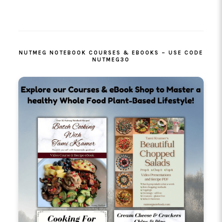
PRIMARY
SIDEBAR
NUTMEG NOTEBOOK COURSES & EBOOKS – USE CODE
NUTMEG30