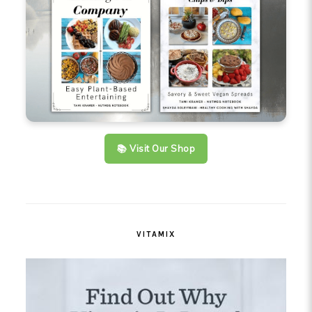
📚 Visit Our Shop
VITAMIX