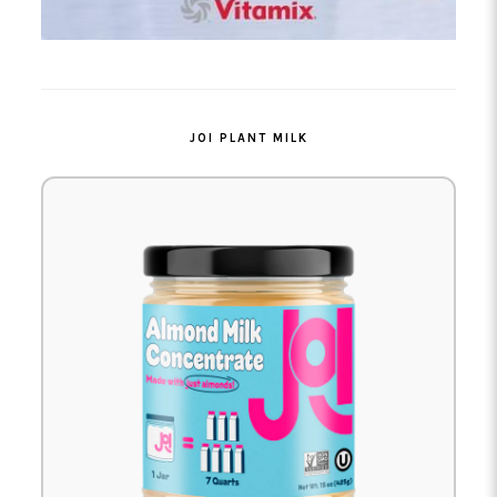
JOI PLANT MILK