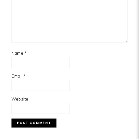
Name
*
Email
*
Website