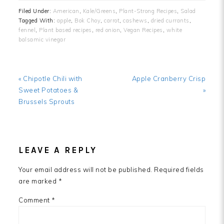
Filed Under:
American
,
Kale/Greens
,
Plant-Strong Recipes
,
Salad
Tagged With:
apple
,
Bok Choy
,
carrot
,
cashews
,
dried currants
,
fennel
,
Plant based recipes
,
red onion
,
Vegan Recipes
,
white
balsamic vinegar
Previous
Next
« Chipotle Chili with
Apple Cranberry Crisp
Post:
Post:
Sweet Potatoes &
»
Brussels Sprouts
READER
LEAVE A REPLY
INTERACTIONS
Your email address will not be published.
Required fields
are marked
*
Comment
*