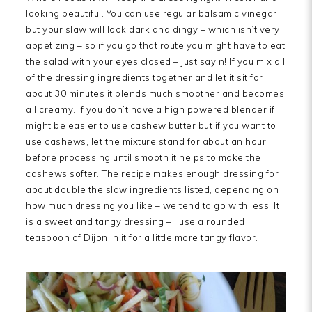
looking beautiful. You can use regular balsamic vinegar
but your slaw will look dark and dingy – which isn’t very
appetizing – so if you go that route you might have to eat
the salad with your eyes closed – just sayin! If you mix all
of the dressing ingredients together and let it sit for
about 30 minutes it blends much smoother and becomes
all creamy. If you don’t have a high powered blender if
might be easier to use cashew butter but if you want to
use cashews, let the mixture stand for about an hour
before processing until smooth it helps to make the
cashews softer. The recipe makes enough dressing for
about double the slaw ingredients listed, depending on
how much dressing you like – we tend to go with less. It
is a sweet and tangy dressing – I use a rounded
teaspoon of Dijon in it for a little more tangy flavor.