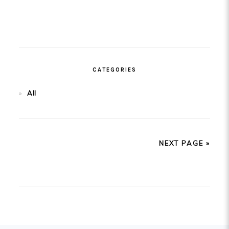
CATEGORIES
All
NEXT PAGE »