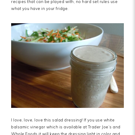
recipes that can be played with, no hard set rules use
what you have in your fridge.
I love, love, love this salad dressing! If you use white
balsamic vinegar which is available at Trader Joe’s and
Whole Foods it will keep the dressing light in color and