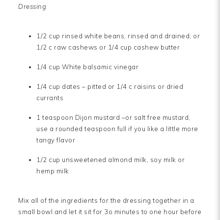
Dressing
1/2 cup rinsed white beans, rinsed and drained, or
1/2 c raw cashews or 1/4 cup cashew butter
1/4 cup White balsamic vinegar
1/4 cup dates – pitted or 1/4 c raisins or dried
currants
1 teaspoon Dijon mustard –or salt free mustard,
use a rounded teaspoon full if you like a little more
tangy flavor
1/2 cup unsweetened almond milk, soy milk or
hemp milk
Mix all of the ingredients for the dressing together in a
small bowl and let it sit for 3o minutes to one hour before