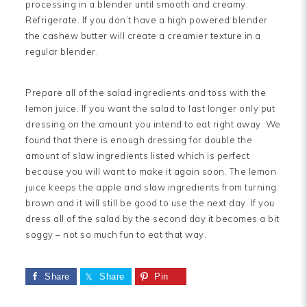
processing in a blender until smooth and creamy.
Refrigerate. If you don’t have a high powered blender
the cashew butter will create a creamier texture in a
regular blender.
Prepare all of the salad ingredients and toss with the
lemon juice. If you want the salad to last longer only put
dressing on the amount you intend to eat right away. We
found that there is enough dressing for double the
amount of slaw ingredients listed which is perfect
because you will want to make it again soon. The lemon
juice keeps the apple and slaw ingredients from turning
brown and it will still be good to use the next day. If you
dress all of the salad by the second day it becomes a bit
soggy – not so much fun to eat that way.
Share
Share
Pin