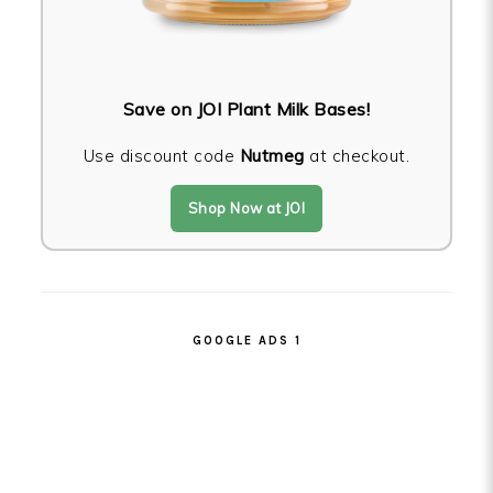
Save on JOI Plant Milk Bases!
Use discount code
Nutmeg
at checkout.
Shop Now at JOI
GOOGLE ADS 1