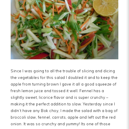
Since I was going to all the trouble of slicing and dicing
the vegetables for this salad I doubled it and to keep the
apple from turning brown I gave it all a good squeeze of
fresh lemon juice and tossed it well. Fennel has a
slightly sweet, licorice flavor and is super crunchy –
making it the perfect addition to slaw. Yesterday since I
didn’t have any Bok choy, I made the salad with a bag of
broccoli slaw, fennel, carrots, apple and left out the red
onion. It was so crunchy and yummy! Its one of those