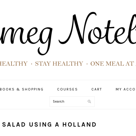
BOOKS & SHOPPING
COURSES
CART
MY ACCO
Search
 SALAD USING A HOLLAND