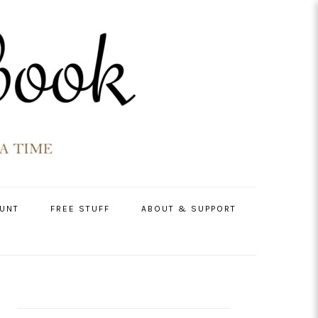
UNT
FREE STUFF
ABOUT & SUPPORT
PRIMARY
SIDEBAR