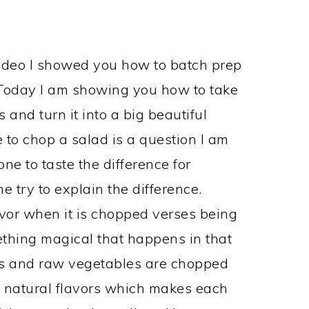
s
ideo I showed you how to batch prep
 Today I am showing you how to take
and turn it into a big beautiful
to chop a salad is a question I am
ne to taste the difference for
e try to explain the difference.
avor when it is chopped verses being
mething magical that happens in that
s and raw vegetables are chopped
he natural flavors which makes each