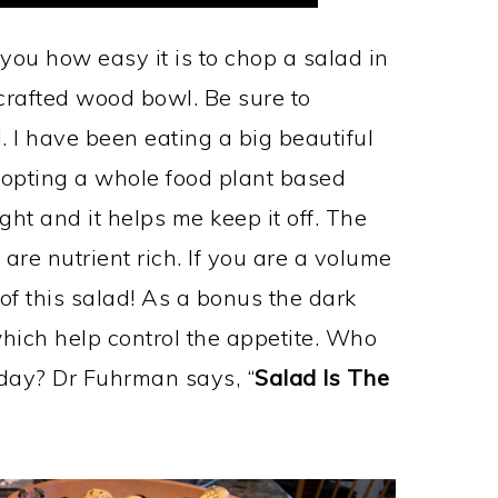
ou how easy it is to chop a salad in
crafted wood bowl. Be sure to
 I have been eating a big beautiful
dopting a whole food plant based
ight and it helps me keep it off. The
 are nutrient rich. If you are a volume
 of this salad! As a bonus the dark
ich help control the appetite. Who
yday? Dr Fuhrman says, “
Salad Is The