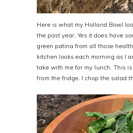
Here is what my Holland Bowl look
the past year. Yes it does have som
green patina from all those healt
kitchen looks each morning as I a
take with me for my lunch. This is
from the fridge. I chop the salad t