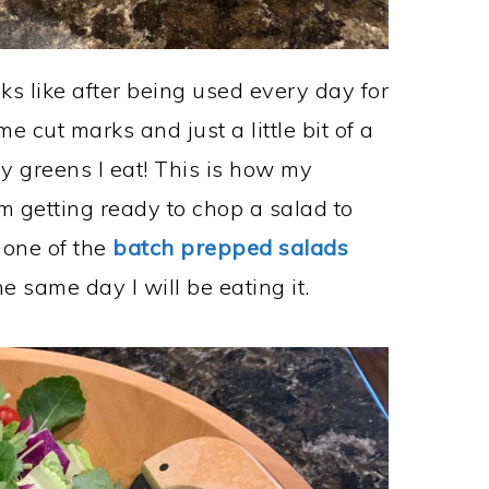
s like after being used every day for
e cut marks and just a little bit of a
hy greens I eat! This is how my
m getting ready to chop a salad to
 one of the
batch prepped salads
he same day I will be eating it.