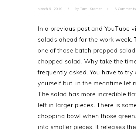
March 9, 2019
by
Tami Kramer
6 Comment
In a previous post and YouTube v
salads ahead for the work week.
one of those batch prepped salads 
chopped salad. Why take the time 
frequently asked. You have to try o
yourself but, in the meantime let m
The salad has more incredible fl
left in larger pieces. There is so
chopping bowl when those green
into smaller pieces. It releases t