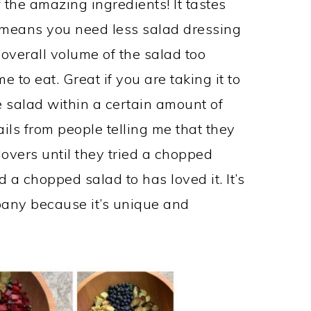
f the amazing ingredients! It tastes
 means you need less salad dressing
overall volume of the salad too
me to eat. Great if you are taking it to
 salad within a certain amount of
ils from people telling me that they
lovers until they tried a chopped
 a chopped salad to has loved it. It’s
pany because it’s unique and