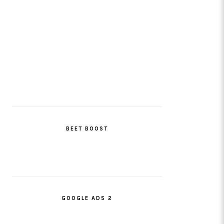
BEET BOOST
GOOGLE ADS 2