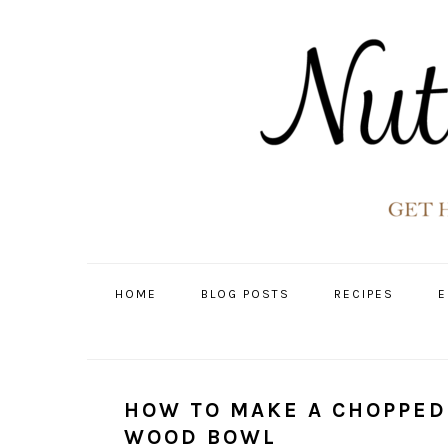
Skip
Skip
Skip
Skip
to
to
to
to
primary
main
primary
footer
navigation
content
sidebar
HOME
BLOG POSTS
RECIPES
E
HOW TO MAKE A CHOPPED
WOOD BOWL