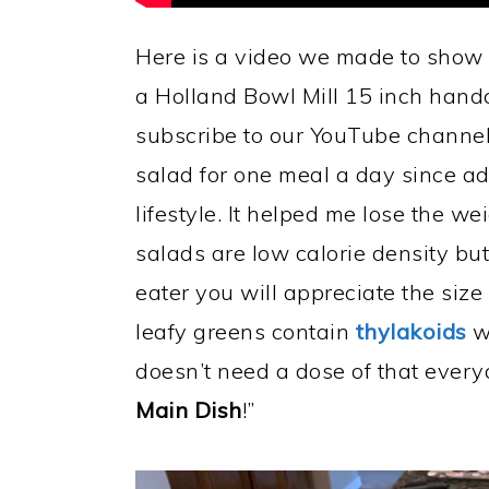
Here is a video we made to show y
a Holland Bowl Mill 15 inch hand
subscribe to our YouTube channel.
salad for one meal a day since a
lifestyle. It helped me lose the we
salads are low calorie density but
eater you will appreciate the size
leafy greens contain
thylakoids
wh
doesn’t need a dose of that ever
Main Dish
!”