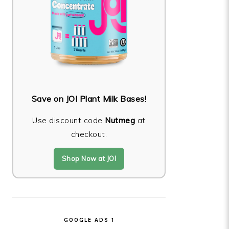
Save on JOI Plant Milk Bases!
Use discount code
Nutmeg
at
checkout.
Shop Now at JOI
GOOGLE ADS 1