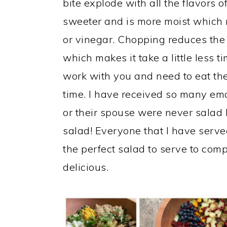
bite explode with all the flavors o
sweeter and is more moist which
or vinegar. Chopping reduces the 
which makes it take a little less ti
work with you and need to eat the
time. I have received so many ema
or their spouse were never salad 
salad! Everyone that I have served
the perfect salad to serve to com
delicious.