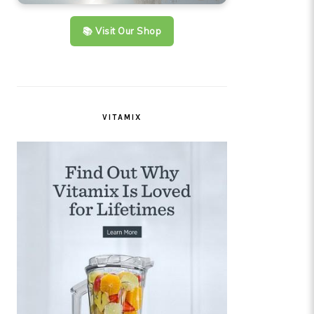
📚 Visit Our Shop
VITAMIX