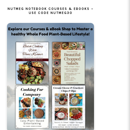
NUTMEG NOTEBOOK COURSES & EBOOKS –
USE CODE NUTMEG30