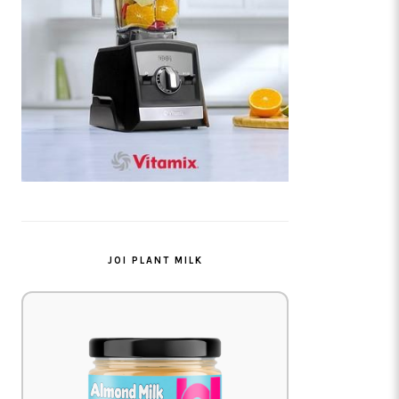
JOI PLANT MILK