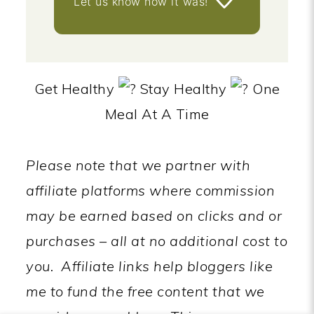
Let us know
how it was!
Get Healthy
Stay Healthy
One
Meal At A Time
Please note that we partner with
affiliate platforms where commission
may be earned based on clicks and or
purchases – all at no additional cost to
you.
Affiliate links help bloggers like
me to fund the free content that we