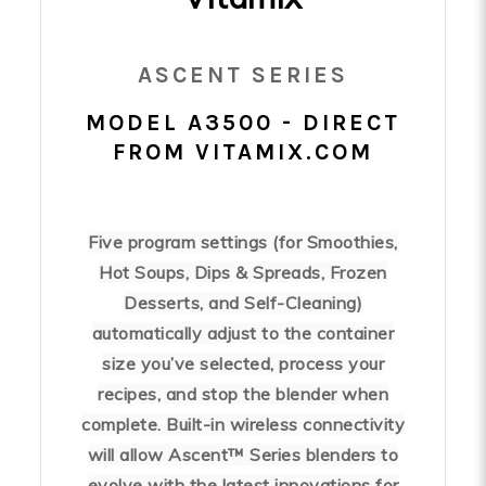
ASCENT SERIES
MODEL A3500 - DIRECT
FROM VITAMIX.COM
Five program settings (for Smoothies,
Hot Soups, Dips & Spreads, Frozen
Desserts, and Self-Cleaning)
automatically adjust to the container
size you’ve selected, process your
recipes, and stop the blender when
complete. Built-in wireless connectivity
will allow Ascent™ Series blenders to
evolve with the latest innovations for