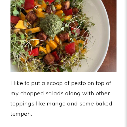
I like to put a scoop of pesto on top of
my chopped salads along with other
toppings like mango and some baked
tempeh.