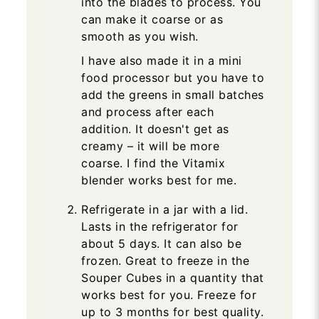
into the blades to process. You
can make it coarse or as
smooth as you wish.
I have also made it in a mini
food processor but you have to
add the greens in small batches
and process after each
addition. It doesn't get as
creamy – it will be more
coarse. I find the Vitamix
blender works best for me.
Refrigerate in a jar with a lid.
Lasts in the refrigerator for
about 5 days. It can also be
frozen. Great to freeze in the
Souper Cubes in a quantity that
works best for you. Freeze for
up to 3 months for best quality.