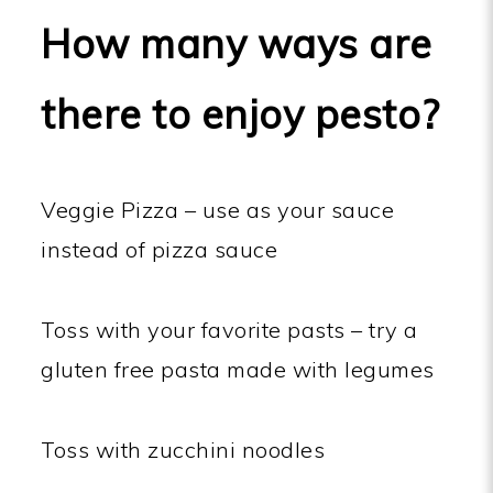
How many ways are
there to enjoy pesto?
Veggie Pizza – use as your sauce
instead of pizza sauce
Toss with your favorite pasts – try a
gluten free pasta made with legumes
Toss with zucchini noodles