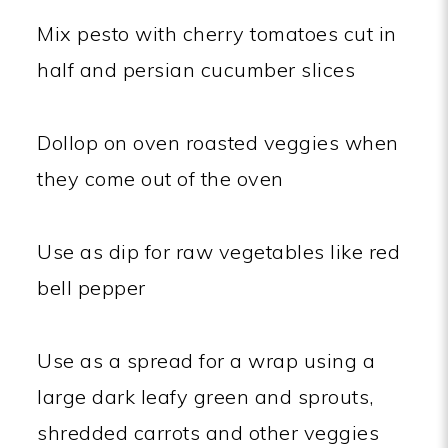
Mix pesto with cherry tomatoes cut in
half and persian cucumber slices
Dollop on oven roasted veggies when
they come out of the oven
Use as dip for raw vegetables like red
bell pepper
Use as a spread for a wrap using a
large dark leafy green and sprouts,
shredded carrots and other veggies