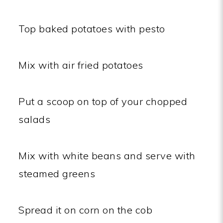
Top baked potatoes with pesto
Mix with air fried potatoes
Put a scoop on top of your chopped
salads
Mix with white beans and serve with
steamed greens
Spread it on corn on the cob