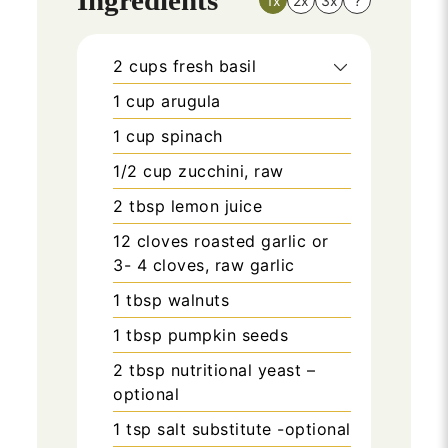
1x
2x
3x
?
2
cups
fresh basil
1
cup
arugula
1
cup
spinach
1/2
cup
zucchini, raw
2
tbsp
lemon juice
12
cloves roasted garlic or
3- 4 cloves, raw garlic
1
tbsp
walnuts
1
tbsp
pumpkin seeds
2
tbsp
nutritional yeast –
optional
1
tsp
salt substitute -optional