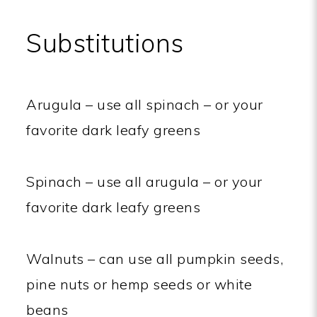
Substitutions
Arugula – use all spinach – or your
favorite dark leafy greens
Spinach – use all arugula – or your
favorite dark leafy greens
Walnuts – can use all pumpkin seeds,
pine nuts or hemp seeds or white
beans