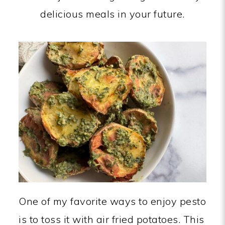
delicious meals in your future.
One of my favorite ways to enjoy pesto
is to toss it with air fried potatoes. This