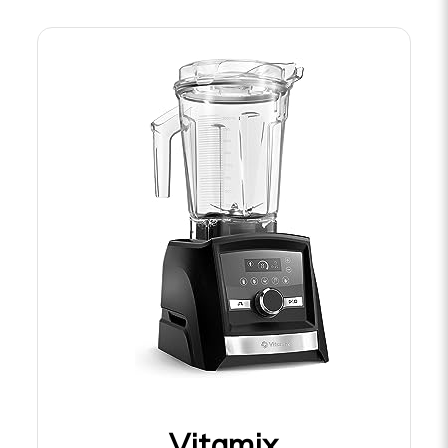
Vitamix