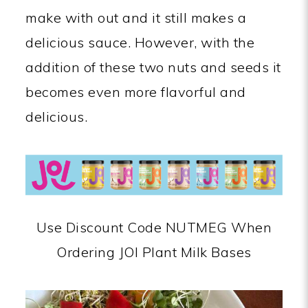
make with out and it still makes a
delicious sauce. However, with the
addition of these two nuts and seeds it
becomes even more flavorful and
delicious.
Use Discount Code NUTMEG When
Ordering JOI Plant Milk Bases