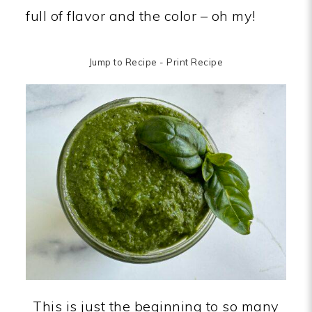
full of flavor and the color – oh my!
Jump to Recipe
-
Print Recipe
This is just the beginning to so many