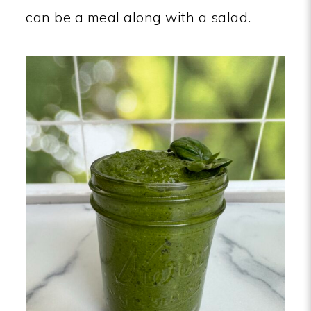
can be a meal along with a salad.