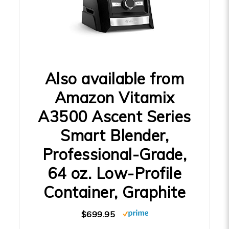
Also available from
Amazon Vitamix
A3500 Ascent Series
Smart Blender,
Professional-Grade,
64 oz. Low-Profile
Container, Graphite
$699.95