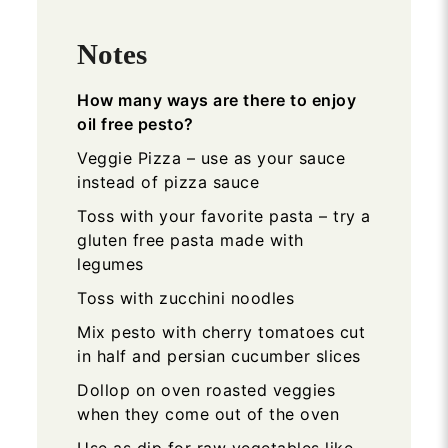
Notes
How many ways are there to enjoy
oil free pesto?
Veggie Pizza – use as your sauce
instead of pizza sauce
Toss with your favorite pasta – try a
gluten free pasta made with
legumes
Toss with zucchini noodles
Mix pesto with cherry tomatoes cut
in half and persian cucumber slices
Dollop on oven roasted veggies
when they come out of the oven