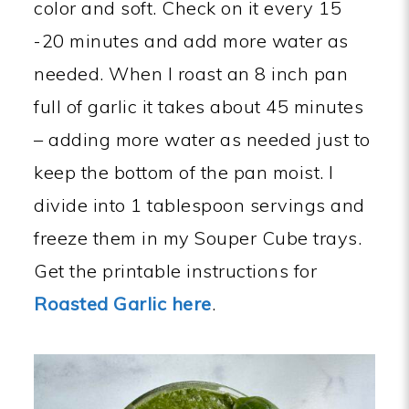
color and soft. Check on it every 15
-20 minutes and add more water as
needed. When I roast an 8 inch pan
full of garlic it takes about 45 minutes
– adding more water as needed just to
keep the bottom of the pan moist. I
divide into 1 tablespoon servings and
freeze them in my Souper Cube trays.
Get the printable instructions for
Roasted Garlic here
.