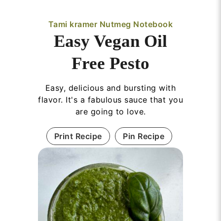
Tami kramer Nutmeg Notebook
Easy Vegan Oil
Free Pesto
Easy, delicious and bursting with
flavor. It's a fabulous sauce that you
are going to love.
Print Recipe
Pin Recipe