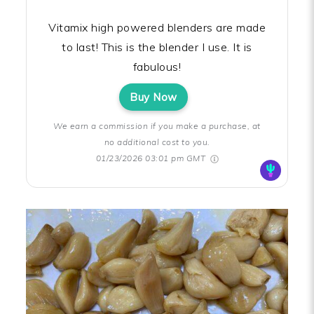
Vitamix high powered blenders are made
to last! This is the blender I use. It is
fabulous!
Buy Now
We earn a commission if you make a purchase, at
no additional cost to you.
01/23/2026 03:01 pm GMT