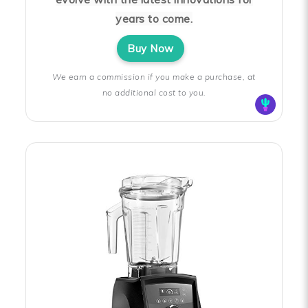
years to come.
Buy Now
We earn a commission if you make a purchase, at
no additional cost to you.