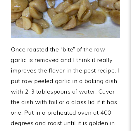
Once roasted the “bite” of the raw
garlic is removed and I think it really
improves the flavor in the pest recipe. I
put raw peeled garlic in a baking dish
with 2-3 tablespoons of water. Cover
the dish with foil or a glass lid if it has
one. Put in a preheated oven at 400
degrees and roast until it is golden in