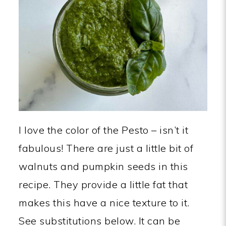
I love the color of the Pesto – isn’t it
fabulous! There are just a little bit of
walnuts and pumpkin seeds in this
recipe. They provide a little fat that
makes this have a nice texture to it.
See substitutions below. It can be