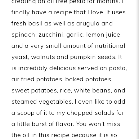
creating an oil free pesto for months. I
finally have a recipe that I love. It uses
fresh basil as well as arugula and
spinach, zucchini, garlic, lemon juice
and a very small amount of nutritional
yeast, walnuts and pumpkin seeds. It
is incredibly delicious served on pasta,
air fried potatoes, baked potatoes,
sweet potatoes, rice, white beans, and
steamed vegetables. I even like to add
a scoop of it to my chopped salads for
a little burst of flavor. You won’t miss
the oil in this recipe because it is so