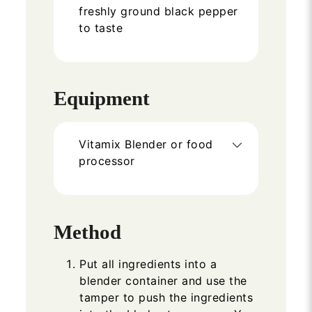
freshly ground black pepper
to taste
Equipment
Vitamix Blender or food
processor
Method
Put all ingredients into a
blender container and use the
tamper to push the ingredients