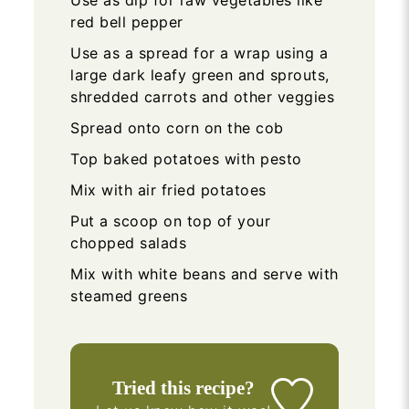
Use as dip for raw vegetables like
red bell pepper
Use as a spread for a wrap using a
large dark leafy green and sprouts,
shredded carrots and other veggies
Spread onto corn on the cob
Top baked potatoes with pesto
Mix with air fried potatoes
Put a scoop on top of your
chopped salads
Mix with white beans and serve with
steamed greens
Tried this recipe?