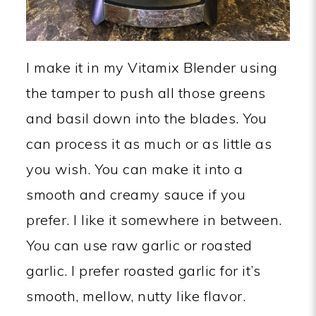
I make it in my Vitamix Blender using
the tamper to push all those greens
and basil down into the blades. You
can process it as much or as little as
you wish. You can make it into a
smooth and creamy sauce if you
prefer. I like it somewhere in between.
You can use raw garlic or roasted
garlic. I prefer roasted garlic for it’s
smooth, mellow, nutty like flavor.