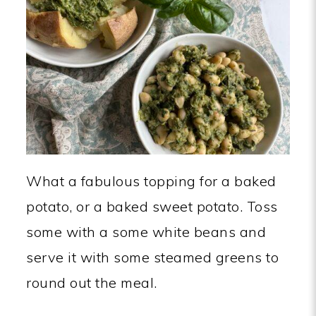
What a fabulous topping for a baked
potato, or a baked sweet potato. Toss
some with a some white beans and
serve it with some steamed greens to
round out the meal.