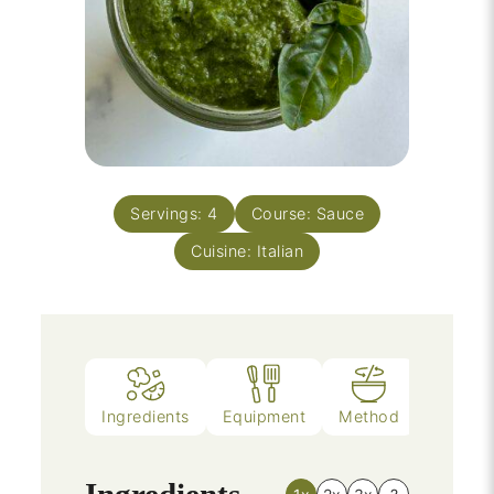
Servings:
4
Course:
Sauce
Cuisine:
Italian
Ingredients
Equipment
Method
Notes
Ingredients