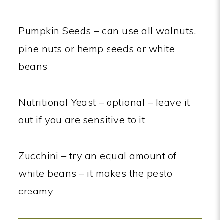
Pumpkin Seeds – can use all walnuts,
pine nuts or hemp seeds or white
beans
Nutritional Yeast – optional – leave it
out if you are sensitive to it
Zucchini – try an equal amount of
white beans – it makes the pesto
creamy