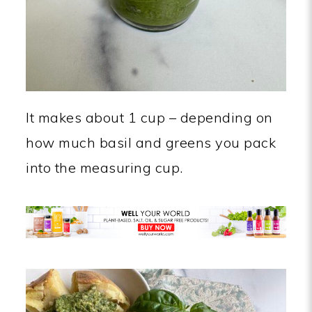
It makes about 1 cup – depending on
how much basil and greens you pack
into the measuring cup.