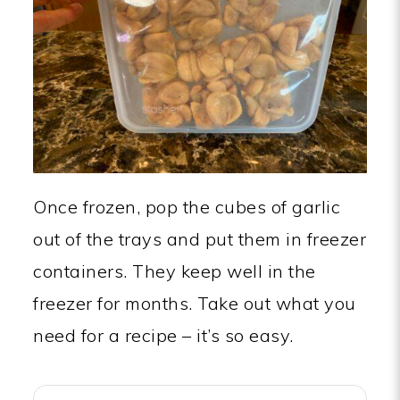
Once frozen, pop the cubes of garlic
out of the trays and put them in freezer
containers. They keep well in the
freezer for months. Take out what you
need for a recipe – it’s so easy.