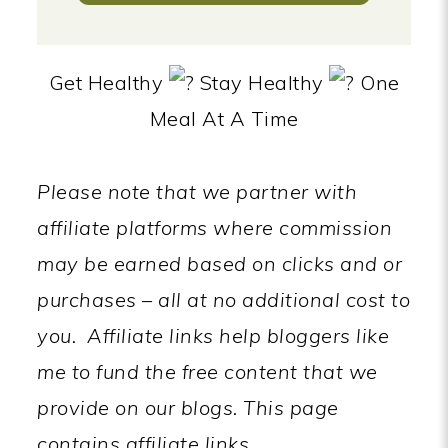
Get Healthy
Stay Healthy
One
Meal At A Time
Please note that we partner with
affiliate platforms where commission
may be earned based on clicks and or
purchases – all at no additional cost to
you.
Affiliate links help bloggers like
me to fund the free content that we
provide on our blogs.
This page
contains affiliate links.