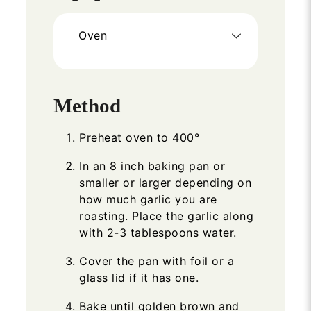
Oven
Method
Preheat oven to 400°
In an 8 inch baking pan or
smaller or larger depending on
how much garlic you are
roasting. Place the garlic along
with 2-3 tablespoons water.
Cover the pan with foil or a
glass lid if it has one.
Bake until golden brown and