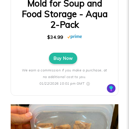
Mold for Soup and
Food Storage - Aqua
2-Pack
$34.99
Buy Now
We earn a commission if you make a purchase, at
no additional cost to you.
01/22/2026 10:01 pm GMT