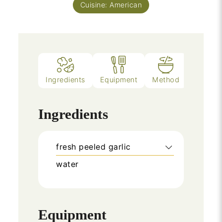
Cuisine:
American
Ingredients
Equipment
Method
Notes
Ingredients
fresh peeled garlic
water
Equipment