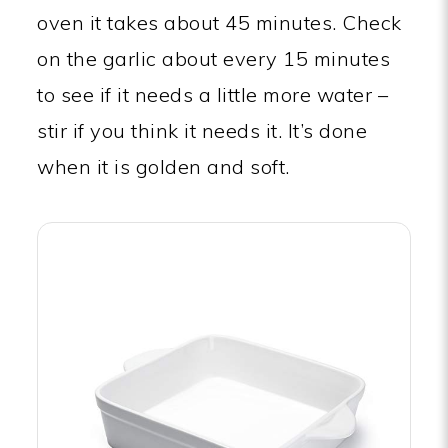
oven it takes about 45 minutes. Check
on the garlic about every 15 minutes
to see if it needs a little more water –
stir if you think it needs it. It’s done
when it is golden and soft.