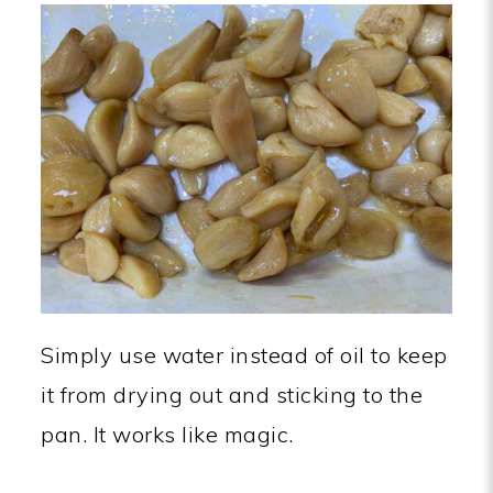
Simply use water instead of oil to keep
it from drying out and sticking to the
pan. It works like magic.