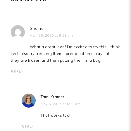
INTERACTIONS
Shaina
April 28, 2023 at 8:19 am
What a great idea! I’m excited to try this. I think
I will also try freezing them spread out on a tray until
they are frozen and then putting them in a bag.
REPLY
Tami Kramer
May 6, 2023 at 5:22 am
That works too!
REPLY