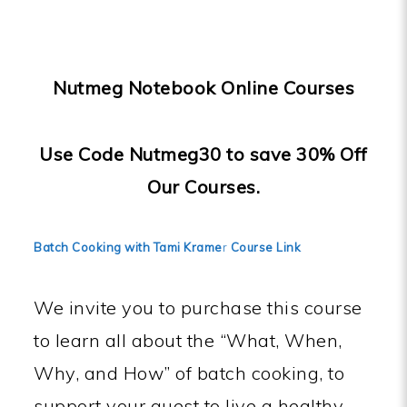
Nutmeg Notebook Online Courses
Use Code Nutmeg30 to save 30% Off
Our Courses.
Batch Cooking with Tami Krame
r
Course Link
We invite you to purchase this course
to learn all about the “What, When,
Why, and How” of batch cooking, to
support your quest to live a healthy,