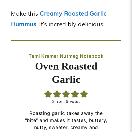
Make this
Creamy Roasted Garlic
Hummus
. It’s incredibly delicious.
Tami Kramer Nutmeg Notebook
Oven Roasted
Garlic
5
from
5
votes
Roasting garlic takes away the
"bite" and makes it tastes, buttery,
nutty, sweeter, creamy and