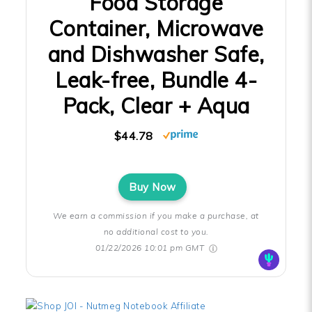
Food Storage
Container, Microwave
and Dishwasher Safe,
Leak-free, Bundle 4-
Pack, Clear + Aqua
$44.78
Buy Now
We earn a commission if you make a purchase, at
no additional cost to you.
01/22/2026 10:01 pm GMT