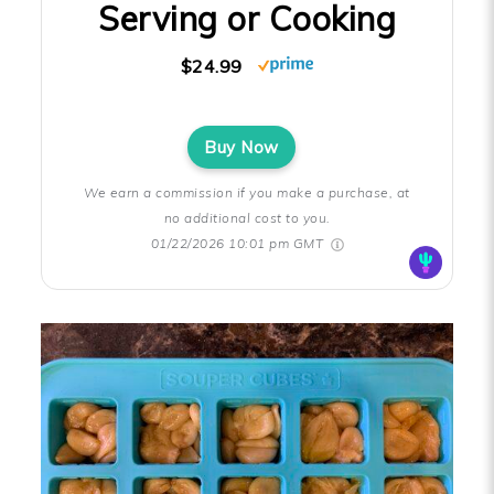
Serving or Cooking
$24.99
Buy Now
We earn a commission if you make a purchase, at
no additional cost to you.
01/22/2026 10:01 pm GMT