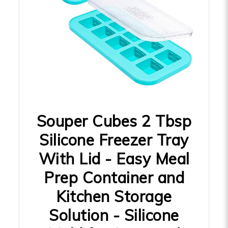
Souper Cubes 2 Tbsp
Silicone Freezer Tray
With Lid - Easy Meal
Prep Container and
Kitchen Storage
Solution - Silicone