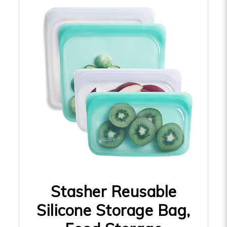
Stasher Reusable
Silicone Storage Bag,