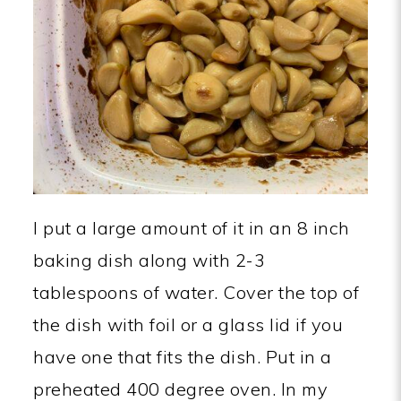
I put a large amount of it in an 8 inch
baking dish along with 2-3
tablespoons of water. Cover the top of
the dish with foil or a glass lid if you
have one that fits the dish. Put in a
preheated 400 degree oven. In my