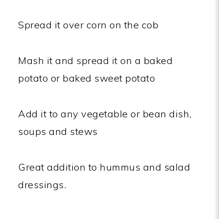
Spread it over corn on the cob
Mash it and spread it on a baked
potato or baked sweet potato
Add it to any vegetable or bean dish,
soups and stews
Great addition to hummus and salad
dressings.