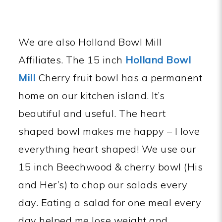
We are also Holland Bowl Mill
Affiliates. The 15 inch
Holland Bowl
Mil
l
Cherry fruit bowl has a permanent
home on our kitchen island. It’s
beautiful and useful. The heart
shaped bowl makes me happy – I love
everything heart shaped! We use our
15 inch Beechwood & cherry bowl (His
and Her’s) to chop our salads every
day. Eating a salad for one meal every
day helped me lose weight and