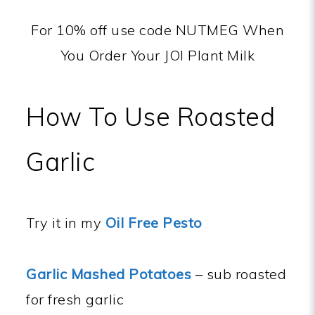
For 10% off use code NUTMEG When
You Order Your JOI Plant Milk
How To Use Roasted
Garlic
Try it in my
Oil Free Pesto
Garlic Mashed Potatoes
– sub roasted
for fresh garlic