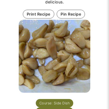
delicious.
Print Recipe
Pin Recipe
Course:
Side Dish