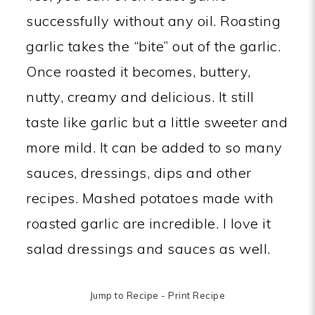
successfully without any oil. Roasting
garlic takes the “bite” out of the garlic.
Once roasted it becomes, buttery,
nutty, creamy and delicious. It still
taste like garlic but a little sweeter and
more mild. It can be added to so many
sauces, dressings, dips and other
recipes. Mashed potatoes made with
roasted garlic are incredible. I love it
salad dressings and sauces as well.
Jump to Recipe
-
Print Recipe