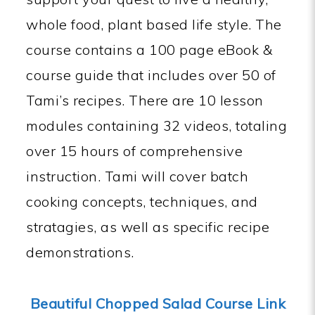
whole food, plant based life style. The
course contains a 100 page eBook &
course guide that includes over 50 of
Tami’s recipes. There are 10 lesson
modules containing 32 videos, totaling
over 15 hours of comprehensive
instruction. Tami will cover batch
cooking concepts, techniques, and
stratagies, as well as specific recipe
demonstrations.
Beautiful Chopped Salad Course Link