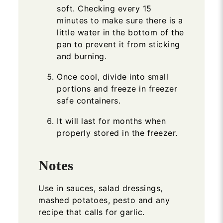
soft. Checking every 15
minutes to make sure there is a
little water in the bottom of the
pan to prevent it from sticking
and burning.
Once cool, divide into small
portions and freeze in freezer
safe containers.
It will last for months when
properly stored in the freezer.
Notes
Use in sauces, salad dressings,
mashed potatoes, pesto and any
recipe that calls for garlic.