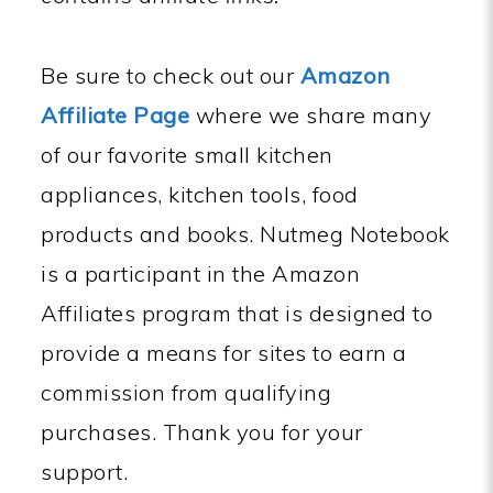
Be sure to check out our
Amazon
Affiliate Page
where we share many
of our favorite small kitchen
appliances, kitchen tools, food
products and books. Nutmeg Notebook
is a participant in the Amazon
Affiliates program that is designed to
provide a means for sites to earn a
commission from qualifying
purchases. Thank you for your
support.