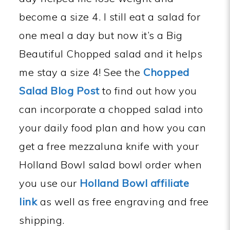
become a size 4. I still eat a salad for
one meal a day but now it’s a Big
Beautiful Chopped salad and it helps
me stay a size 4! See the
Chopped
Salad Blog Post
to find out how you
can incorporate a chopped salad into
your daily food plan and how you can
get a free mezzaluna knife with your
Holland Bowl salad bowl order when
you use our
Holland Bowl affiliate
link
as well as free engraving and free
shipping.