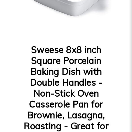
Sweese 8x8 inch
Square Porcelain
Baking Dish with
Double Handles -
Non-Stick Oven
Casserole Pan for
Brownie, Lasagna,
Roasting - Great for