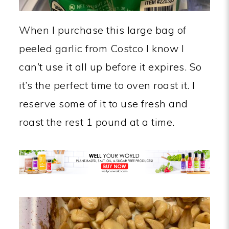
When I purchase this large bag of
peeled garlic from Costco I know I
can’t use it all up before it expires. So
it’s the perfect time to oven roast it. I
reserve some of it to use fresh and
roast the rest 1 pound at a time.