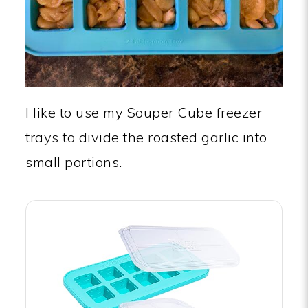
I like to use my Souper Cube freezer
trays to divide the roasted garlic into
small portions.