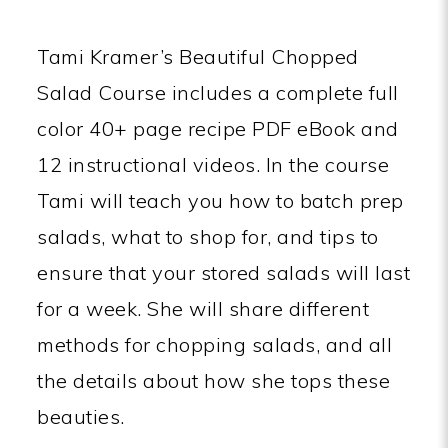
Tami Kramer’s Beautiful Chopped
Salad Course includes a complete full
color 40+ page recipe PDF eBook and
12 instructional videos. In the course
Tami will teach you how to batch prep
salads, what to shop for, and tips to
ensure that your stored salads will last
for a week. She will share different
methods for chopping salads, and all
the details about how she tops these
beauties.