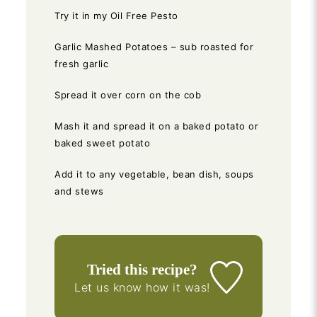
Try it in my Oil Free Pesto
Garlic Mashed Potatoes – sub roasted for
fresh garlic
Spread it over corn on the cob
Mash it and spread it on a baked potato or
baked sweet potato
Add it to any vegetable, bean dish, soups
and stews
Tried this recipe?
Let us know
how it was!