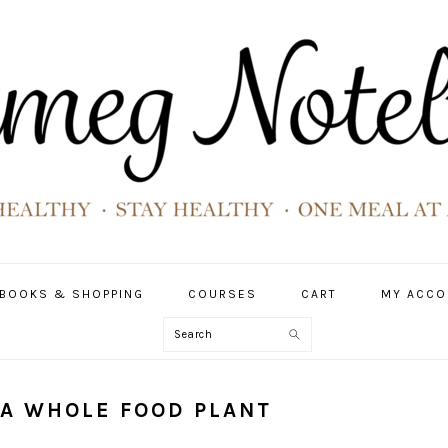
BOOKS & SHOPPING
COURSES
CART
MY ACCO
Search
 A WHOLE FOOD PLANT