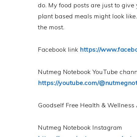
do. My food posts are just to giv
plant based meals might look like.
the most.
Facebook link
https://www.face
Nutmeg Notebook YouTube
chann
https://youtube.com/@nutmegno
Goodself Free Health & Wellnes
Nutmeg Notebook Instagram