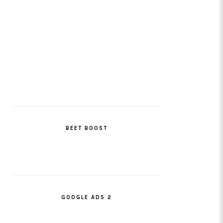
BEET BOOST
GOOGLE ADS 2