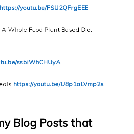
https://youtu.be/FSU2QFrgEEE
n A Whole Food Plant Based Diet
–
outu.be/ssbiWhCHUyA
Meals
https://youtu.be/U8p1aLVmp2s
my Blog Posts that