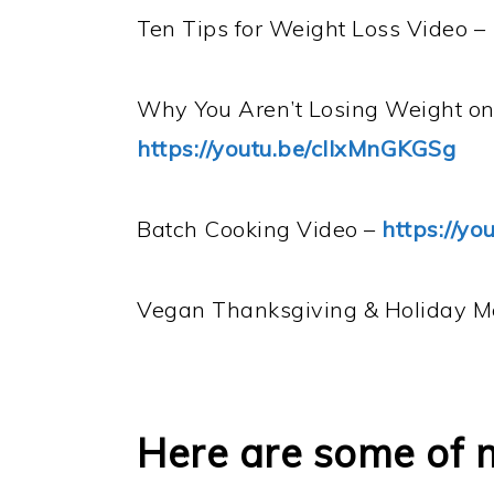
Ten Tips for Weight Loss Video –
Why You Aren’t Losing Weight o
https://youtu.be/clIxMnGKGSg
Batch Cooking Video –
https://y
Vegan Thanksgiving & Holiday 
Here are some of 