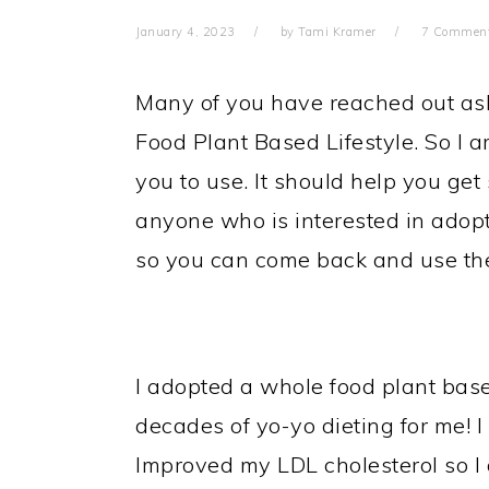
January 4, 2023
by
Tami Kramer
7 Commen
Many of you have reached out as
Food Plant Based Lifestyle. So I a
you to use. It should help you get
anyone who is interested in adopt
so you can come back and use the
I adopted a whole food plant based
decades of yo-yo dieting for me! I 
Improved my LDL cholesterol so I 