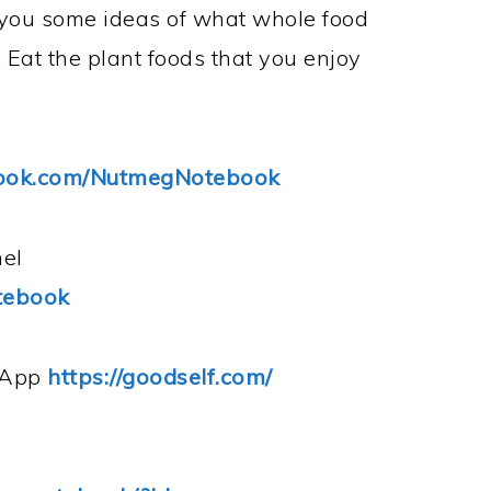
e you some ideas of what whole food
 Eat the plant foods that you enjoy
book.com/NutmegNotebook
el
tebook
s App
https://goodself.com/