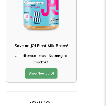
Save on JOI Plant Milk Bases!
Use discount code
Nutmeg
at
checkout.
Shop Now at JOI
GOOGLE ADS 1