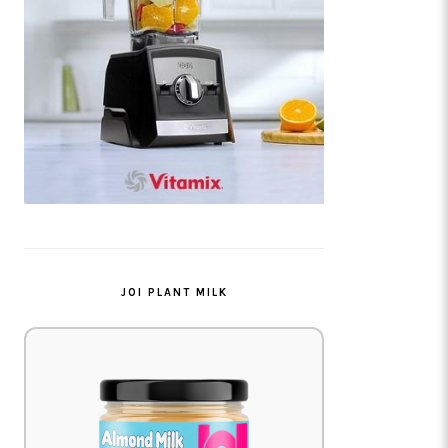
JOI PLANT MILK