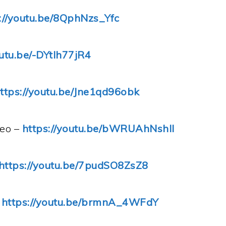
://youtu.be/8QphNzs_Yfc
outu.be/-DYtIh77jR4
ttps://youtu.be/Jne1qd96obk
deo –
https://youtu.be/bWRUAhNshII
https://youtu.be/7pudSO8ZsZ8
–
https://youtu.be/brmnA_4WFdY