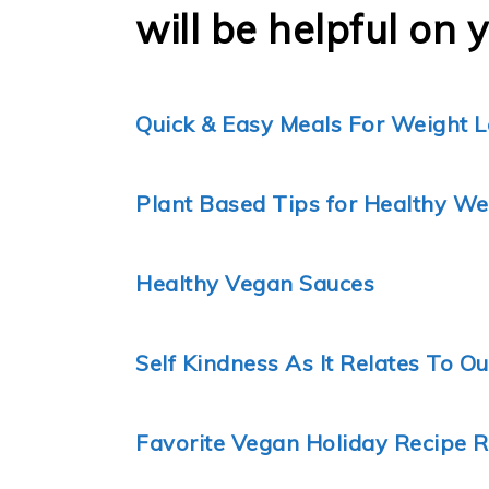
will be helpful on 
Quick & Easy Meals For Weight L
Plant Based Tips for Healthy We
Healthy Vegan Sauces
Self Kindness As It Relates To O
Favorite Vegan Holiday Recipe 