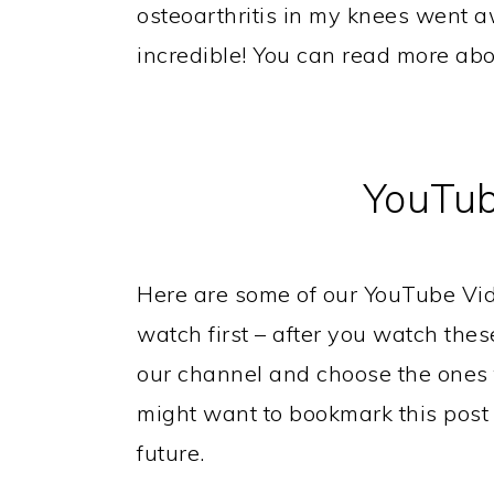
osteoarthritis in my knees went a
incredible! You can read more ab
YouTub
Here are some of our YouTube Vid
watch first – after you watch these
our channel and choose the ones t
might want to bookmark this post s
future.