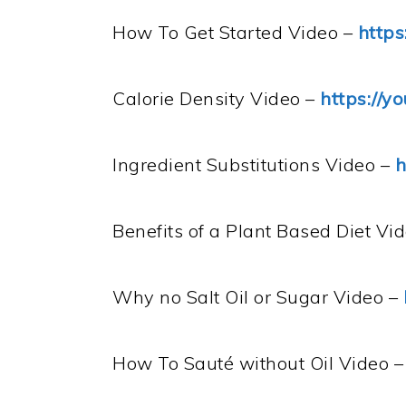
How To Get Started Video –
https
Calorie Density Video –
https://y
Ingredient Substitutions Video –
h
Benefits of a Plant Based Diet Vi
Why no Salt Oil or Sugar Video –
How To Sauté without Oil Video 