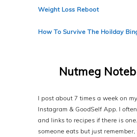
Weight Loss Reboot
How To Survive The Hoilday Bin
Nutmeg Notebo
I post about 7 times a week on 
Instagram & GoodSelf App. I often
and links to recipes if there is one
someone eats but just remember, y