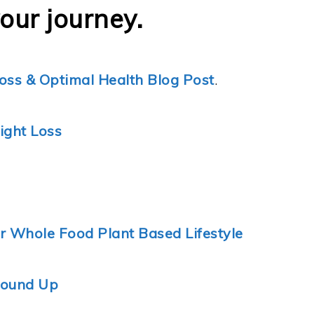
your journey.
oss & Optimal Health Blog Post
.
ight Loss
ur Whole Food Plant Based Lifestyle
Round Up