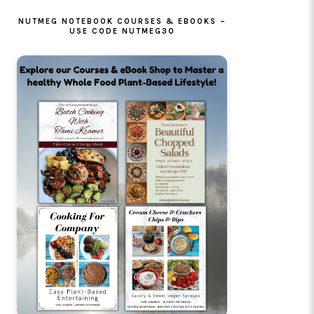
NUTMEG NOTEBOOK COURSES & EBOOKS –
USE CODE NUTMEG30