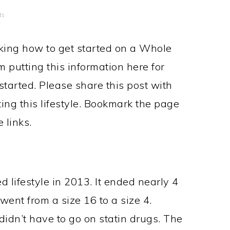
ts
king how to get started on a Whole
m putting this information here for
 started. Please share this post with
ing this lifestyle. Bookmark the page
 links.
 lifestyle in 2013. It ended nearly 4
went from a size 16 to a size 4.
didn’t have to go on statin drugs. The