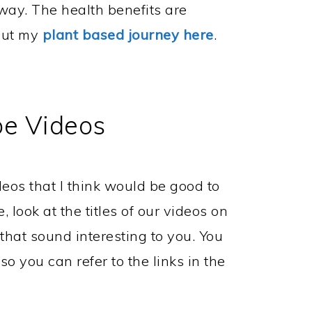
way. The health benefits are
out my
plant based journey here
.
e Videos
eos that I think would be good to
, look at the titles of our videos on
hat sound interesting to you. You
o you can refer to the links in the