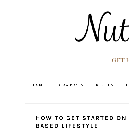
Skip
Skip
Skip
Skip
to
to
to
to
primary
main
primary
footer
navigation
content
sidebar
HOME
BLOG POSTS
RECIPES
E
HOW TO GET STARTED ON
BASED LIFESTYLE