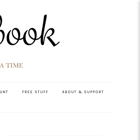
UNT
FREE STUFF
ABOUT & SUPPORT
PRIMARY
SIDEBAR