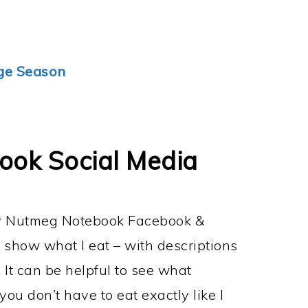
ge Season
ok Social Media
my Nutmeg Notebook Facebook &
 show what I eat – with descriptions
. It can be helpful to see what
ou don’t have to eat exactly like I