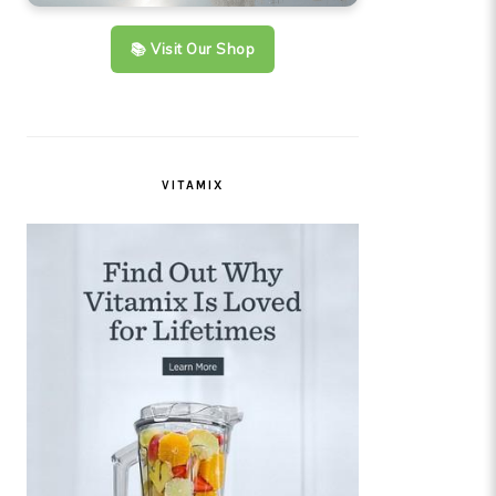
📚 Visit Our Shop
VITAMIX