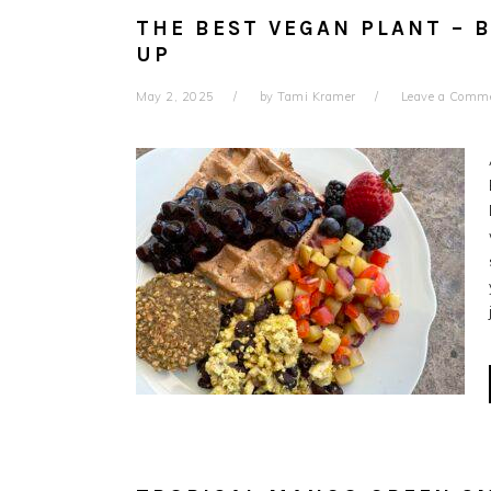
THE BEST VEGAN PLANT – 
UP
May 2, 2025
by
Tami Kramer
Leave a Comm