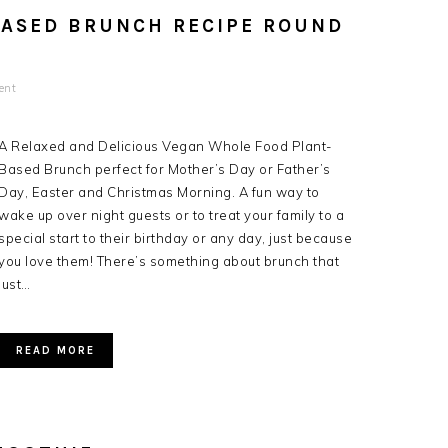
BASED BRUNCH RECIPE ROUND
ent
A Relaxed and Delicious Vegan Whole Food Plant-
Based Brunch perfect for Mother’s Day or Father’s
Day, Easter and Christmas Morning. A fun way to
wake up over night guests or to treat your family to a
special start to their birthday or any day, just because
you love them! There’s something about brunch that
just…
READ MORE