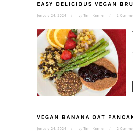
EASY DELICIOUS VEGAN BR
January 24, 2024
by
Tami Kramer
1 Comme
VEGAN BANANA OAT PANCAK
January 24, 2024
by
Tami Kramer
2 Comme