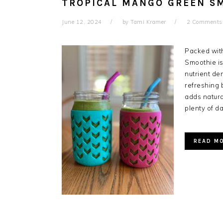
TROPICAL MANGO GREEN S
June 12, 2024
by
Tami Kramer
2 Comments
Packed with
Smoothie is
nutrient de
refreshing 
adds natur
plenty of d
READ M