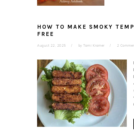
HOW TO MAKE SMOKY TEMP
FREE
August 22, 2025
by
Tami Kramer
2 Comme