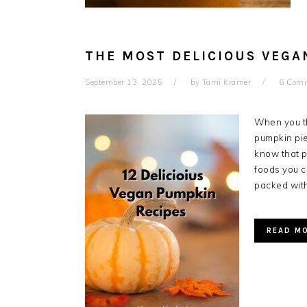
THE MOST DELICIOUS VEGA
September 13, 2025
by
Tami Kramer
6 Com
When you th
pumpkin pie,
know that p
foods you c
packed with
READ M