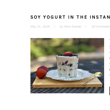
SOY YOGURT IN THE INSTAN
May 31, 2025
by
Tami Kramer
28 Comment