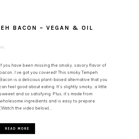
EH BACON – VEGAN & OIL
nts
If you have been missing the smoky, savory flavor of
bacon, I’ve got you covered! This smoky Tempeh
Bacon is a delicious plant-based alternative that you
can feel good about eating. It’s slightly smoky, a little
sweeet and so satisfying. Plus, it’s made from
wholesome ingredients and is easy to prepare.
(Watch the video below)…
READ MORE