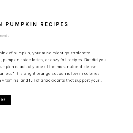
N PUMPKIN RECIPES
ments
ink of pumpkin, your mind might go straight to
 pumpkin spice lattes, or cozy fall recipes. But did you
umpkin is actually one of the most nutrient-dense
an eat? This bright orange squash is low in calories,
 vitamins, and full of antioxidants that support your…
ORE