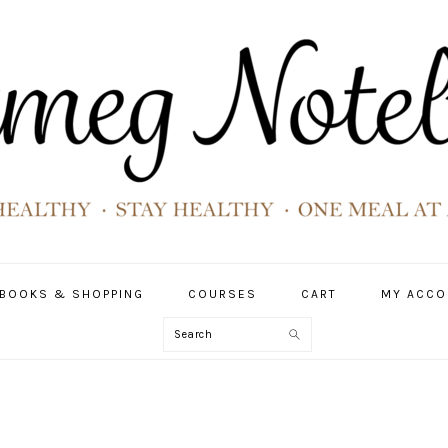
BOOKS & SHOPPING
COURSES
CART
MY ACCO
Search