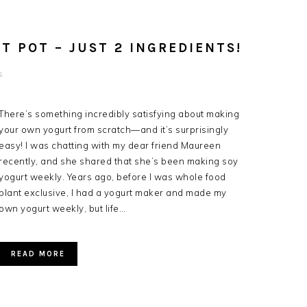
T POT – JUST 2 INGREDIENTS!
s
There’s something incredibly satisfying about making
your own yogurt from scratch—and it’s surprisingly
easy! I was chatting with my dear friend Maureen
recently, and she shared that she’s been making soy
yogurt weekly. Years ago, before I was whole food
plant exclusive, I had a yogurt maker and made my
own yogurt weekly, but life…
READ MORE