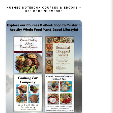
NUTMEG NOTEBOOK COURSES & EBOOKS –
USE CODE NUTMEG30