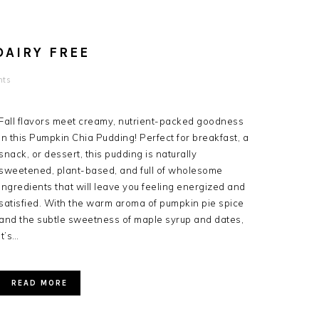
DAIRY FREE
nts
Fall flavors meet creamy, nutrient-packed goodness
in this Pumpkin Chia Pudding! Perfect for breakfast, a
snack, or dessert, this pudding is naturally
sweetened, plant-based, and full of wholesome
ingredients that will leave you feeling energized and
satisfied. With the warm aroma of pumpkin pie spice
and the subtle sweetness of maple syrup and dates,
it’s…
READ MORE