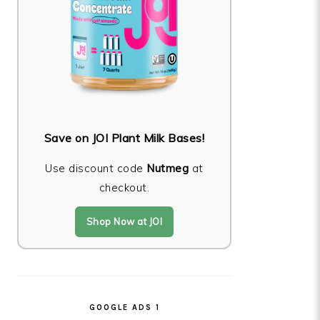
Save on JOI Plant Milk Bases!
Use discount code
Nutmeg
at
checkout.
Shop Now at JOI
GOOGLE ADS 1