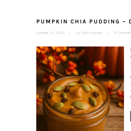
PUMPKIN CHIA PUDDING – 
October 31, 2025
by
Tami Kramer
6 Comme