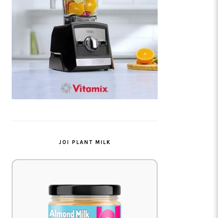
JOI PLANT MILK