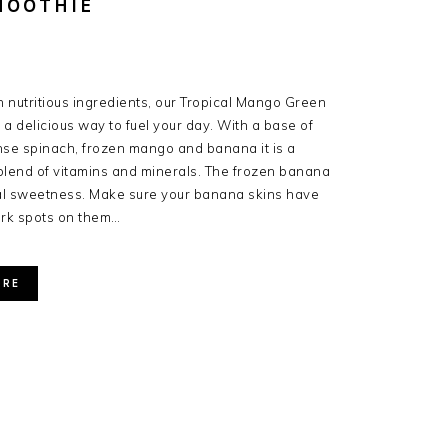
MOOTHIE
 nutritious ingredients, our Tropical Mango Green
 a delicious way to fuel your day. With a base of
nse spinach, frozen mango and banana it is a
blend of vitamins and minerals. The frozen banana
al sweetness. Make sure your banana skins have
ark spots on them…
ORE