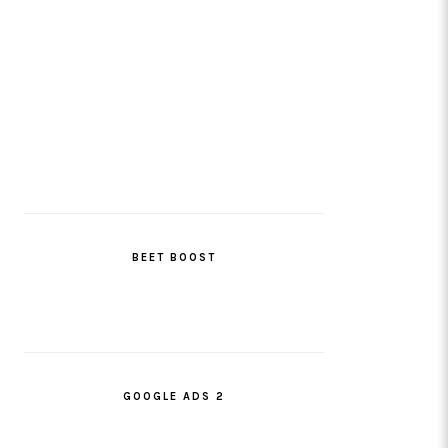
BEET BOOST
GOOGLE ADS 2