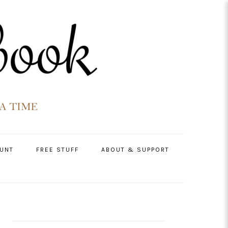
UNT
FREE STUFF
ABOUT & SUPPORT
PRIMARY
SIDEBAR