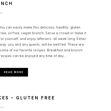
UNCH
nt
You can easily make this delicious, healthy, gluten
free, oil free, vegan brunch. Serve a crowd or make it
for yourself, and enjoy leftovers, all week long. Either
way, you and any guests, will be well fed. These are
some of our favorite recipes. Breakfast and brunch
recipes can be enjoyed any time of day….
READ MORE
ES – GLUTEN FREE
nts