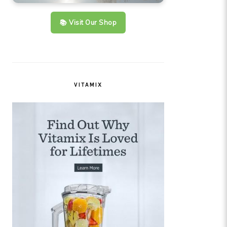
📚 Visit Our Shop
VITAMIX